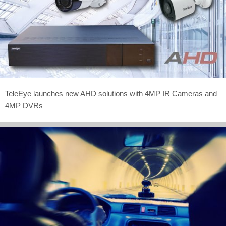
TeleEye launches new AHD solutions with 4MP IR Cameras and
4MP DVRs