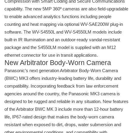
Compression with Smart Coding and Secure Communications
capability. The new 5MP 360º cameras are also field-upgradable
to enable advanced analytics functions including people
counting and heat mapping via optional WV-SAE200W plug-in
software. The WV-S4550L and WV-S4550LM models include
built-in IR Illumination and an outdoor-ready vandal-resistant
package and the S4550LM model is supplied with an M12
ethernet connector for use in transit applications.
New Arbitrator Body-Worn Camera
Panasonic’s next generation Arbitrator Body-Worn Camera
(BWC) MK3 offers industry-leading battery life, durability and
compatibility. Incorporating feedback from law enforcement
agencies around the country, the Panasonic MK3 camera is
designed to be rugged and reliable in any situation. New features
of the Arbitrator BWC MK 3 include more than 12-hour battery
life, IP67-rated design that makes the body-worn camera
resistant when exposed to dirt, drops, water submersion and
other environmental conditions, and compatibility with