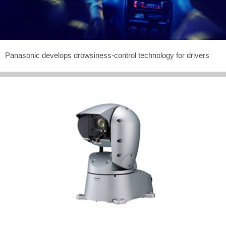
Panasonic develops drowsiness-control technology for drivers