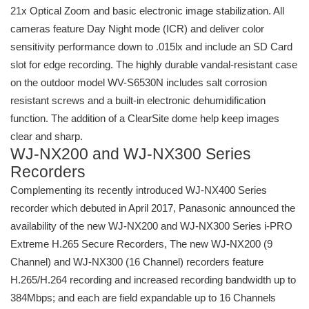
21x Optical Zoom and basic electronic image stabilization. All
cameras feature Day Night mode (ICR) and deliver color
sensitivity performance down to .015lx and include an SD Card
slot for edge recording. The highly durable vandal-resistant case
on the outdoor model WV-S6530N includes salt corrosion
resistant screws and a built-in electronic dehumidification
function. The addition of a ClearSite dome help keep images
clear and sharp.
WJ-NX200 and WJ-NX300 Series
Recorders
Complementing its recently introduced WJ-NX400 Series
recorder which debuted in April 2017, Panasonic announced the
availability of the new WJ-NX200 and WJ-NX300 Series i-PRO
Extreme H.265 Secure Recorders, The new WJ-NX200 (9
Channel) and WJ-NX300 (16 Channel) recorders feature
H.265/H.264 recording and increased recording bandwidth up to
384Mbps; and each are field expandable up to 16 Channels