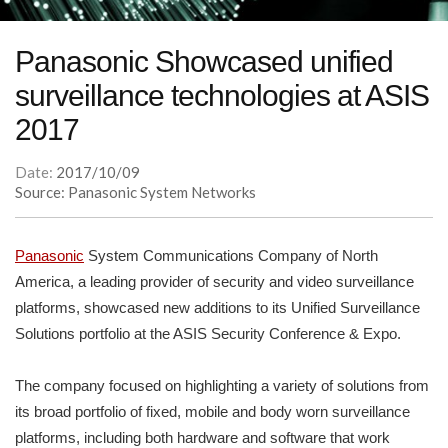
Panasonic Showcased unified
surveillance technologies at ASIS
2017
Date:
2017/10/09
Source: Panasonic System Networks
Panasonic
System Communications Company of North
America, a leading provider of security and video surveillance
platforms, showcased new additions to its Unified Surveillance
Solutions portfolio at the ASIS Security Conference & Expo.
The company focused on highlighting a variety of solutions from
its broad portfolio of fixed, mobile and body worn surveillance
platforms, including both hardware and software that work