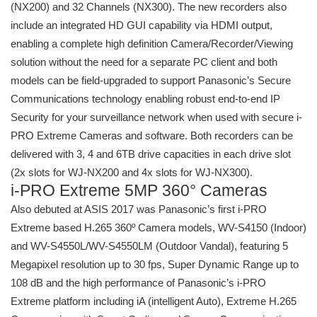
(NX200) and 32 Channels (NX300). The new recorders also
include an integrated HD GUI capability via HDMI output,
enabling a complete high definition Camera/Recorder/Viewing
solution without the need for a separate PC client and both
models can be field-upgraded to support Panasonic’s Secure
Communications technology enabling robust end-to-end IP
Security for your surveillance network when used with secure i-
PRO Extreme Cameras and software. Both recorders can be
delivered with 3, 4 and 6TB drive capacities in each drive slot
(2x slots for WJ-NX200 and 4x slots for WJ-NX300).
i-PRO Extreme 5MP 360° Cameras
Also debuted at ASIS 2017 was Panasonic’s first i-PRO
Extreme based H.265 360º Camera models, WV-S4150 (Indoor)
and WV-S4550L/WV-S4550LM (Outdoor Vandal), featuring 5
Megapixel resolution up to 30 fps, Super Dynamic Range up to
108 dB and the high performance of Panasonic’s i-PRO
Extreme platform including iA (intelligent Auto), Extreme H.265