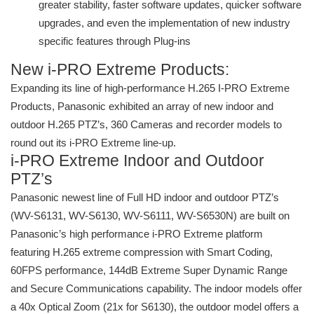
greater stability, faster software updates, quicker software
upgrades, and even the implementation of new industry
specific features through Plug-ins
New i-PRO Extreme Products:
Expanding its line of high-performance H.265 I-PRO Extreme
Products, Panasonic exhibited an array of new indoor and
outdoor H.265 PTZ’s, 360 Cameras and recorder models to
round out its i-PRO Extreme line-up.
i-PRO Extreme Indoor and Outdoor
PTZ’s
Panasonic newest line of Full HD indoor and outdoor PTZ’s
(WV-S6131, WV-S6130, WV-S6111, WV-S6530N) are built on
Panasonic’s high performance i-PRO Extreme platform
featuring H.265 extreme compression with Smart Coding,
60FPS performance, 144dB Extreme Super Dynamic Range
and Secure Communications capability. The indoor models offer
a 40x Optical Zoom (21x for S6130), the outdoor model offers a