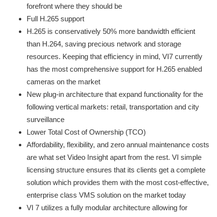
forefront where they should be
Full H.265 support
H.265 is conservatively 50% more bandwidth efficient
than H.264, saving precious network and storage
resources. Keeping that efficiency in mind, VI7 currently
has the most comprehensive support for H.265 enabled
cameras on the market
New plug-in architecture that expand functionality for the
following vertical markets: retail, transportation and city
surveillance
Lower Total Cost of Ownership (TCO)
Affordability, flexibility, and zero annual maintenance costs
are what set Video Insight apart from the rest. VI simple
licensing structure ensures that its clients get a complete
solution which provides them with the most cost-effective,
enterprise class VMS solution on the market today
VI 7 utilizes a fully modular architecture allowing for