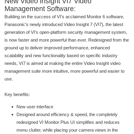
New Video Insight VI7 Video
Management Software:
Building on the success of VI’s acclaimed Monitor 6 software,
Panasonic’s newly introduced Video Insight 7 (VI7), the latest
generation of VI’s open-platform security management system,
is now faster and more powerful than ever. Redesigned from the
ground up to deliver improved performance, enhanced
scalability and new functionality based on specific industry
needs, VI7 is aimed at making the entire Video Insight video
management suite more intuitive, more powerful and easier to
use.
Key benefits:
New user interface
Designed around efficiency & speed, the completely
redesigned VI Monitor Plus UI simplifies and reduces
menu clutter, while placing your camera views in the