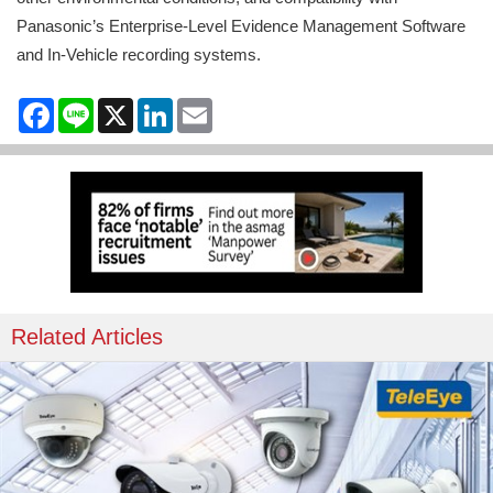
Panasonic’s Enterprise-Level Evidence Management Software
and In-Vehicle recording systems.
Facebook
Line
X
LinkedIn
Email
Related Articles