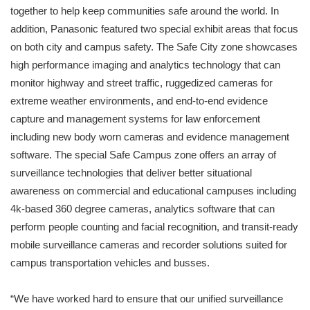
together to help keep communities safe around the world. In
addition, Panasonic featured two special exhibit areas that focus
on both city and campus safety. The Safe City zone showcases
high performance imaging and analytics technology that can
monitor highway and street traffic, ruggedized cameras for
extreme weather environments, and end-to-end evidence
capture and management systems for law enforcement
including new body worn cameras and evidence management
software. The special Safe Campus zone offers an array of
surveillance technologies that deliver better situational
awareness on commercial and educational campuses including
4k-based 360 degree cameras, analytics software that can
perform people counting and facial recognition, and transit-ready
mobile surveillance cameras and recorder solutions suited for
campus transportation vehicles and busses.
“We have worked hard to ensure that our unified surveillance