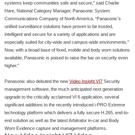
systems keep communities safe and secure,” said Charlie
Hare, National Category Manager, Panasonic System
Communications Company of North America. “Panasonic’s
unified surveillance solutions have proven to be trusted,
intelligent and secure for a variety of applications and are
especially suited for city-wide and campus-wide environments.”
Now, with a broad base of fixed, mobile and body worn solutions
available, Panasonic is poised to raise the bar on security even
higher.”
Panasonic also debuted the new
Video Insight VI7
Security
management software, the much anticipated next generation
upgrade to the critically acclaimed VI 6 application, several
significant additions to the recently introduced i-PRO Extreme
technology platform which delivers a fully secure H.265, end-to-
end solution as well as the latest Arbitrator in-car and Body
Worn Evidence capture and management platforms.