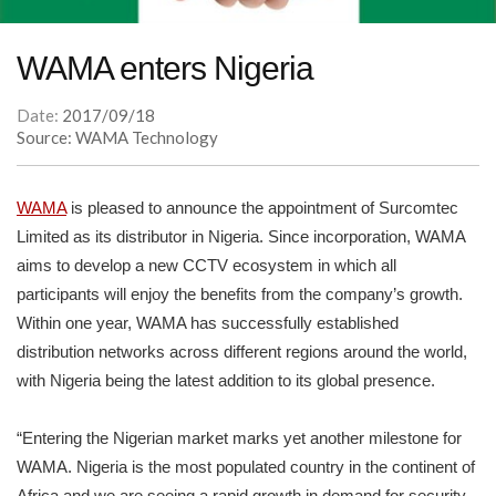
WAMA enters Nigeria
Date:
2017/09/18
Source: WAMA Technology
WAMA
is pleased to announce the appointment of Surcomtec
Limited as its distributor in Nigeria. Since incorporation, WAMA
aims to develop a new CCTV ecosystem in which all
participants will enjoy the benefits from the company’s growth.
Within one year, WAMA has successfully established
distribution networks across different regions around the world,
with Nigeria being the latest addition to its global presence.
“Entering the Nigerian market marks yet another milestone for
WAMA. Nigeria is the most populated country in the continent of
Africa and we are seeing a rapid growth in demand for security