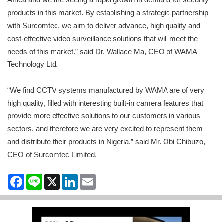
products in this market. By establishing a strategic partnership
with Surcomtec, we aim to deliver advance, high quality and
cost-effective video surveillance solutions that will meet the
needs of this market.” said Dr. Wallace Ma, CEO of WAMA
Technology Ltd.
“We find CCTV systems manufactured by WAMA are of very
high quality, filled with interesting built-in camera features that
provide more effective solutions to our customers in various
sectors, and therefore we are very excited to represent them
and distribute their products in Nigeria.” said Mr. Obi Chibuzo,
CEO of Surcomtec Limited.
Facebook
Line
X
LinkedIn
Email