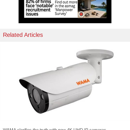
Related Articles
WAMA clarifies the truth with new 4K UHD IP cameras