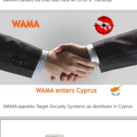
WAMA appoints Target Security Systems as distributor in Cyprus