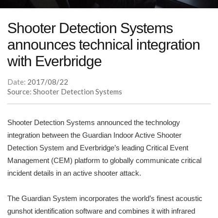
Shooter Detection Systems
announces technical integration
with Everbridge
Date:
2017/08/22
Source: Shooter Detection Systems
Shooter Detection Systems announced the technology
integration between the Guardian Indoor Active Shooter
Detection System and Everbridge’s leading Critical Event
Management (CEM) platform to globally communicate critical
incident details in an active shooter attack.
The Guardian System incorporates the world’s finest acoustic
gunshot identification software and combines it with infrared