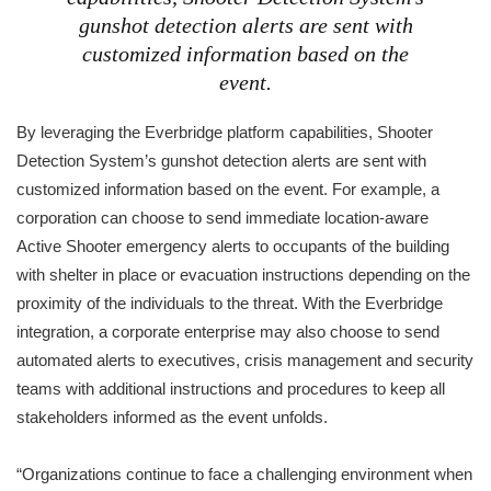
gunshot detection alerts are sent with
customized information based on the
event.
By leveraging the Everbridge platform capabilities, Shooter
Detection System’s gunshot detection alerts are sent with
customized information based on the event. For example, a
corporation can choose to send immediate location-aware
Active Shooter emergency alerts to occupants of the building
with shelter in place or evacuation instructions depending on the
proximity of the individuals to the threat. With the Everbridge
integration, a corporate enterprise may also choose to send
automated alerts to executives, crisis management and security
teams with additional instructions and procedures to keep all
stakeholders informed as the event unfolds.
“Organizations continue to face a challenging environment when