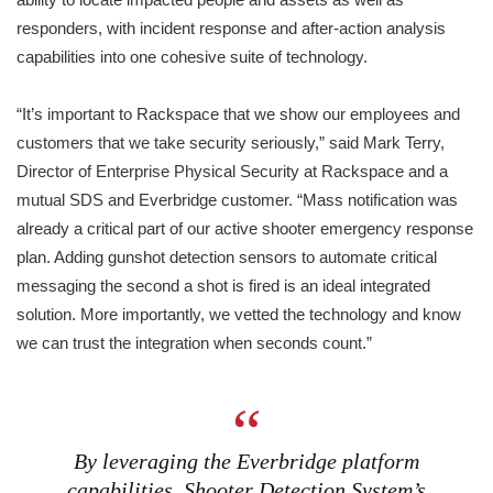
responders, with incident response and after-action analysis
capabilities into one cohesive suite of technology.
“It’s important to Rackspace that we show our employees and
customers that we take security seriously,” said Mark Terry,
Director of Enterprise Physical Security at Rackspace and a
mutual SDS and Everbridge customer. “Mass notification was
already a critical part of our active shooter emergency response
plan. Adding gunshot detection sensors to automate critical
messaging the second a shot is fired is an ideal integrated
solution. More importantly, we vetted the technology and know
we can trust the integration when seconds count.”
By leveraging the Everbridge platform
capabilities, Shooter Detection System’s