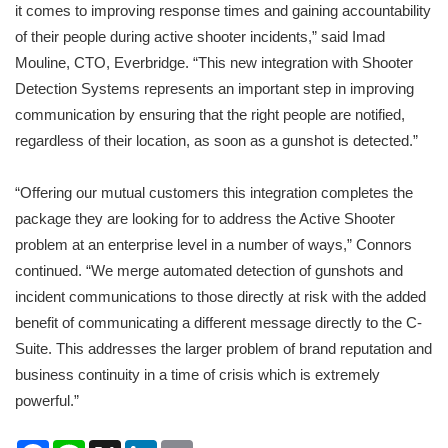
it comes to improving response times and gaining accountability
of their people during active shooter incidents,” said Imad
Mouline, CTO, Everbridge. “This new integration with Shooter
Detection Systems represents an important step in improving
communication by ensuring that the right people are notified,
regardless of their location, as soon as a gunshot is detected.”
“Offering our mutual customers this integration completes the
package they are looking for to address the Active Shooter
problem at an enterprise level in a number of ways,” Connors
continued. “We merge automated detection of gunshots and
incident communications to those directly at risk with the added
benefit of communicating a different message directly to the C-
Suite. This addresses the larger problem of brand reputation and
business continuity in a time of crisis which is extremely
powerful.”
Facebook
Line
X
LinkedIn
Email