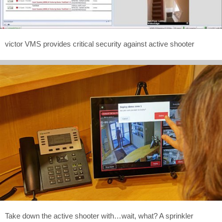
victor VMS provides critical security against active shooter
Take down the active shooter with…wait, what? A sprinkler