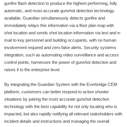
gunfire flash detection to produce the highest performing, fully
automatic, and most accurate gunshot detection technology
available. Guardian simultaneously detects gunfire and
immediately relays this information via a floor plan map with
shot location and sends shot location information via text and e-
mail to key personnel and building occupants, with no human
involvement required and zero false alerts. Security systems
integration, such as automating video surveillance and access
control points, harnesses the power of gunshot detection and
raises it to the enterprise level.
By integrating the Guardian System with the Everbridge CEM
platform, customers can better respond to active shooter
situations by pairing the most accurate gunshot detection
technology with the best capability for not only locating who is
impacted, but also rapidly notifying all relevant stakeholders with
incident details and instructions and managing the overall