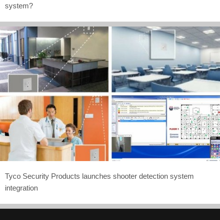
system?
Tyco Security Products launches shooter detection system
integration