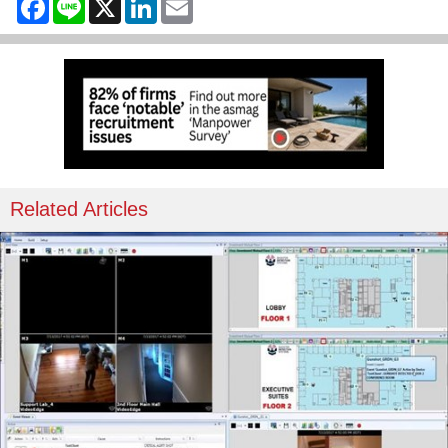
Related Articles