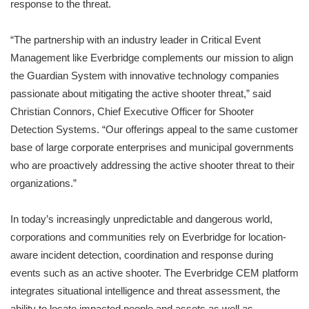
response to the threat.
“The partnership with an industry leader in Critical Event
Management like Everbridge complements our mission to align
the Guardian System with innovative technology companies
passionate about mitigating the active shooter threat,” said
Christian Connors, Chief Executive Officer for Shooter
Detection Systems. “Our offerings appeal to the same customer
base of large corporate enterprises and municipal governments
who are proactively addressing the active shooter threat to their
organizations.”
In today’s increasingly unpredictable and dangerous world,
corporations and communities rely on Everbridge for location-
aware incident detection, coordination and response during
events such as an active shooter. The Everbridge CEM platform
integrates situational intelligence and threat assessment, the
ability to locate impacted people and assets as well as