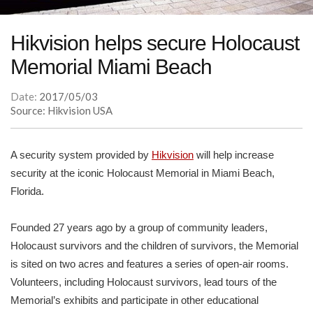
Hikvision helps secure Holocaust
Memorial Miami Beach
Date:
2017/05/03
Source: Hikvision USA
A security system provided by
Hikvision
will help increase
security at the iconic Holocaust Memorial in Miami Beach,
Florida.
Founded 27 years ago by a group of community leaders,
Holocaust survivors and the children of survivors, the Memorial
is sited on two acres and features a series of open-air rooms.
Volunteers, including Holocaust survivors, lead tours of the
Memorial’s exhibits and participate in other educational