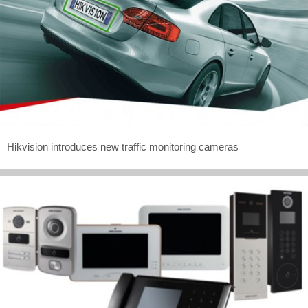
Hikvision introduces new traffic monitoring cameras