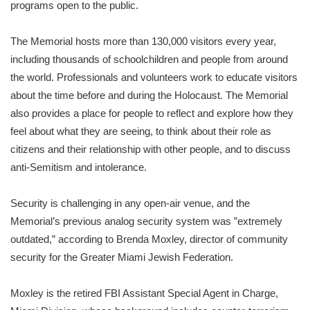
programs open to the public.
The Memorial hosts more than 130,000 visitors every year,
including thousands of schoolchildren and people from around
the world. Professionals and volunteers work to educate visitors
about the time before and during the Holocaust. The Memorial
also provides a place for people to reflect and explore how they
feel about what they are seeing, to think about their role as
citizens and their relationship with other people, and to discuss
anti-Semitism and intolerance.
Security is challenging in any open-air venue, and the
Memorial’s previous analog security system was ”extremely
outdated,” according to Brenda Moxley, director of community
security for the Greater Miami Jewish Federation.
Moxley is the retired FBI Assistant Special Agent in Charge,