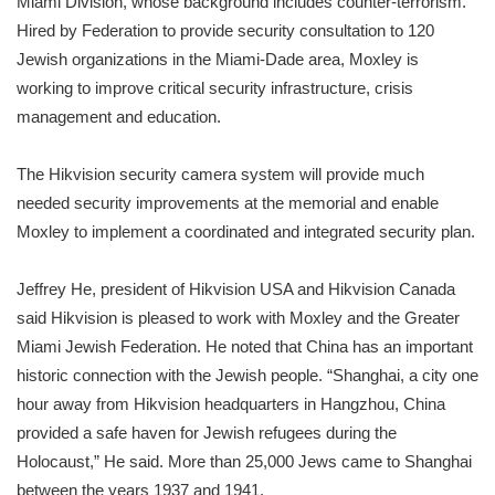
Miami Division, whose background includes counter-terrorism.
Hired by Federation to provide security consultation to 120
Jewish organizations in the Miami-Dade area, Moxley is
working to improve critical security infrastructure, crisis
management and education.
The Hikvision security camera system will provide much
needed security improvements at the memorial and enable
Moxley to implement a coordinated and integrated security plan.
Jeffrey He, president of Hikvision USA and Hikvision Canada
said Hikvision is pleased to work with Moxley and the Greater
Miami Jewish Federation. He noted that China has an important
historic connection with the Jewish people. “Shanghai, a city one
hour away from Hikvision headquarters in Hangzhou, China
provided a safe haven for Jewish refugees during the
Holocaust,” He said. More than 25,000 Jews came to Shanghai
between the years 1937 and 1941.