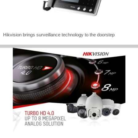
Hikvision brings surveillance technology to the doorstep