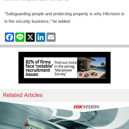
“Safeguarding people and protecting property is why Hikvision is
in the security business,” he added.
Facebook
Line
X
LinkedIn
Email
Related Articles