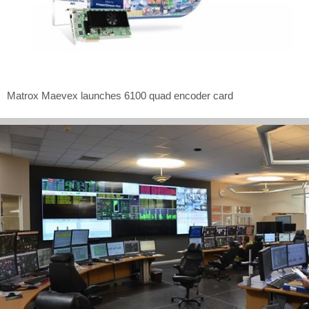
Matrox Maevex launches 6100 quad encoder card