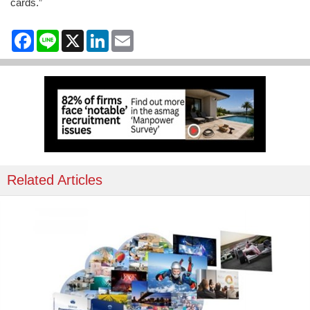
cards.”
Facebook
Line
X
LinkedIn
Email
Related Articles