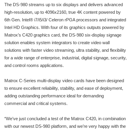
The DS-980 streams up to six displays and delivers advanced
high-resolution, up to 4096x2160, true 4K content powered by
6th Gen. Intel® i7/i5/i3/ Celeron rPGA processors and integrated
Intel HD Graphics. With four of its graphics outputs powered by
Matrox’s C420 graphics card, the DS-980 six-display signage
solution enables system integrators to create video wall
solutions with faster video streaming, ultra stability, and flexibility
for a wide range of enterprise, industrial, digital signage, security,
and control rooms applications.
Matrox C-Series multi-display video cards have been designed
to ensure excellent reliability, stability, and ease of deployment,
adding outstanding performance ideal for demanding
commercial and critical systems.
“We’ve just concluded a test of the Matrox C420, in combination
with our newest DS-980 platform, and we’re very happy with the