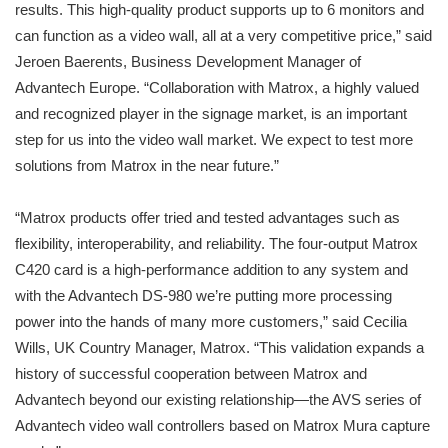
results. This high-quality product supports up to 6 monitors and
can function as a video wall, all at a very competitive price,” said
Jeroen Baerents, Business Development Manager of
Advantech Europe. “Collaboration with Matrox, a highly valued
and recognized player in the signage market, is an important
step for us into the video wall market. We expect to test more
solutions from Matrox in the near future.”
“Matrox products offer tried and tested advantages such as
flexibility, interoperability, and reliability. The four-output Matrox
C420 card is a high-performance addition to any system and
with the Advantech DS-980 we’re putting more processing
power into the hands of many more customers,” said Cecilia
Wills, UK Country Manager, Matrox. “This validation expands a
history of successful cooperation between Matrox and
Advantech beyond our existing relationship—the AVS series of
Advantech video wall controllers based on Matrox Mura capture