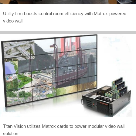
Utility firm boosts control room efficiency with Matrox-powered
video wall
Titan Vision utilizes Matrox cards to power modular video wall
solution