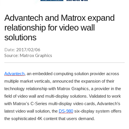
Advantech and Matrox expand
relationship for video wall
solutions
Date:
2017/02/06
Source: Matrox Graphics
Advantech
, an embedded computing solution provider across
multiple market verticals, announced the expansion of their
technology relationship with Matrox Graphics, a provider in the
field of video wall and multi-display solutions. Validated to work
with Matrox's C-Series multi-display video cards, Advantech’s
latest video wall solution, the
DS-980
six-display system offers
the sophisticated 4K content that users demand.