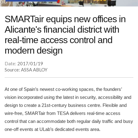
SMARTair equips new offices in
Alicante's financial district with
real-time access control and
modern design
Date:
2017/01/19
Source: ASSA ABLOY
At one of Spain’s newest co-working spaces, the founders’
vision incorporated using the latest in security, accessibility and
design to create a 21st-century business centre. Flexible and
wire-free, SMARTair from TESA delivers real-time access
control that can accommodate both regular daily traffic and busy
one-off events at ULab’s dedicated events area.