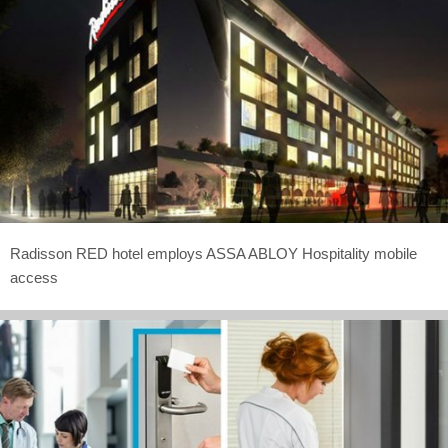
Radisson RED hotel employs ASSA ABLOY Hospitality mobile
access