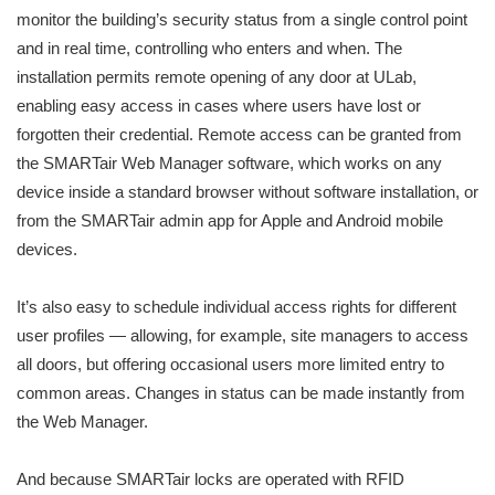
monitor the building’s security status from a single control point
and in real time, controlling who enters and when. The
installation permits remote opening of any door at ULab,
enabling easy access in cases where users have lost or
forgotten their credential. Remote access can be granted from
the SMARTair Web Manager software, which works on any
device inside a standard browser without software installation, or
from the SMARTair admin app for Apple and Android mobile
devices.
It’s also easy to schedule individual access rights for different
user profiles — allowing, for example, site managers to access
all doors, but offering occasional users more limited entry to
common areas. Changes in status can be made instantly from
the Web Manager.
And because SMARTair locks are operated with RFID