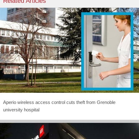
Related Articles
Aperio wireless access control cuts theft from Grenoble
university hospital