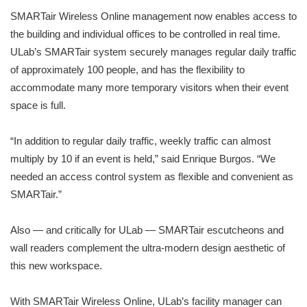
SMARTair Wireless Online management now enables access to
the building and individual offices to be controlled in real time.
ULab’s SMARTair system securely manages regular daily traffic
of approximately 100 people, and has the flexibility to
accommodate many more temporary visitors when their event
space is full.
“In addition to regular daily traffic, weekly traffic can almost
multiply by 10 if an event is held,” said Enrique Burgos. “We
needed an access control system as flexible and convenient as
SMARTair.”
Also — and critically for ULab — SMARTair escutcheons and
wall readers complement the ultra-modern design aesthetic of
this new workspace.
With SMARTair Wireless Online, ULab’s facility manager can