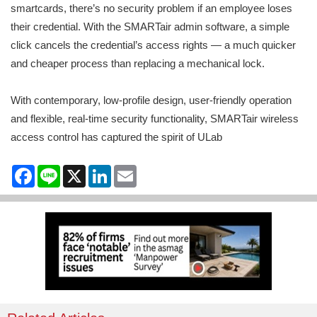
smartcards, there’s no security problem if an employee loses
their credential. With the SMARTair admin software, a simple
click cancels the credential’s access rights — a much quicker
and cheaper process than replacing a mechanical lock.
With contemporary, low-profile design, user-friendly operation
and flexible, real-time security functionality, SMARTair wireless
access control has captured the spirit of ULab
Facebook
Line
X
LinkedIn
Email