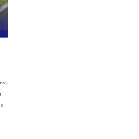
cess
m
ss