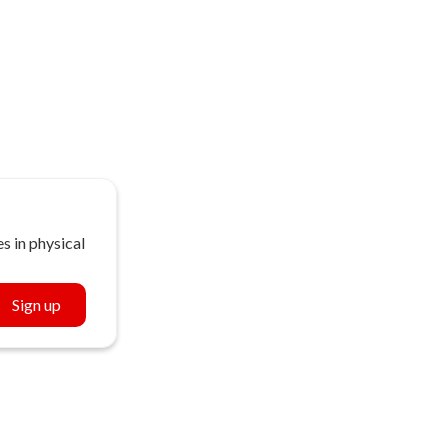
s in physical
Sign up