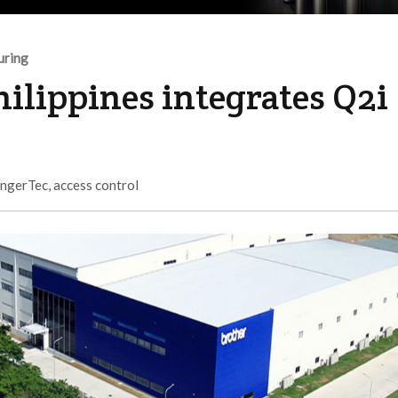
uring
hilippines integrates Q2i
ingerTec
,
access control