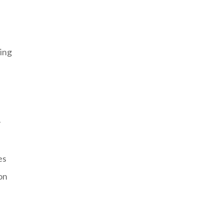
ing
y
es
on