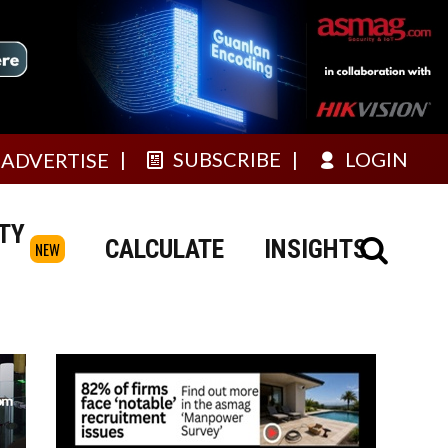
SUBSCRIBE
LOGIN
ADVERTISE
TY
CALCULATE
INSIGHTS
NEW