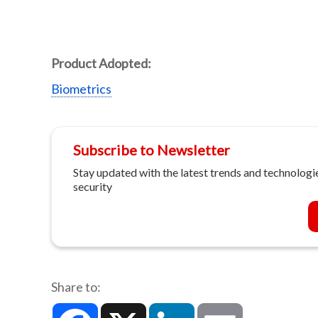
Product Adopted:
Biometrics
Subscribe to Newsletter
Stay updated with the latest trends and technologie
security
Share to:
Facebook
X
LinkedIn
Email