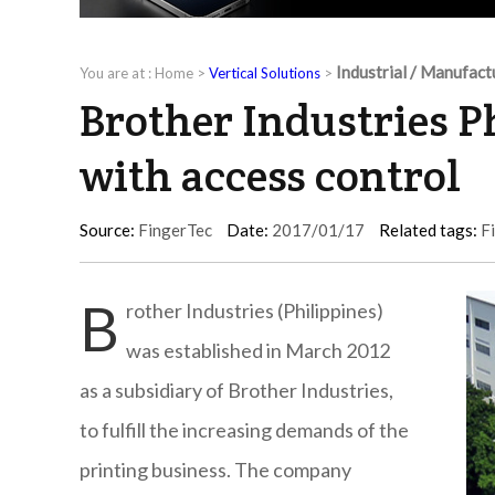
Industrial / Manufact
You are at :
Home
>
Vertical Solutions
>
Brother Industries P
with access control
Source:
FingerTec
Date:
2017/01/17
Related tags:
F
B
rother Industries (Philippines)
was established in March 2012
as a subsidiary of Brother Industries,
to fulfill the increasing demands of the
printing business. The company