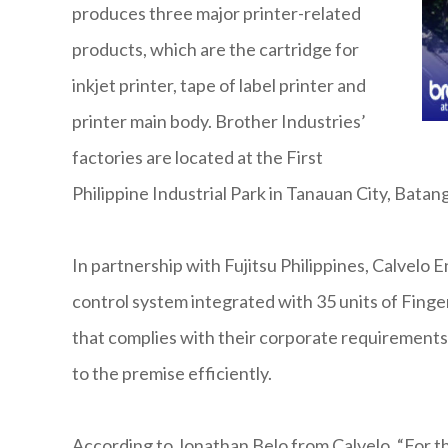
produces three major printer-related
products, which are the cartridge for
inkjet printer, tape of label printer and
printer main body. Brother Industries’
factories are located at the First
Philippine Industrial Park in Tanauan City, Bat
In partnership with Fujitsu Philippines, Calvel
control system integrated with 35 units of Finge
that complies with their corporate requirements. 
to the premise efficiently.
According to Jonathan Belo from Calvelo, “For th