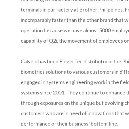
terminals in our factory at Brother Philippines. 
incomparably faster than the other brand that we 
operation because we have almost 5000 employees
capability of Q2i, the movement of employees on
Calvelo has been FingerTec distributor in the Phi
biometrics solutions to various customers in dif
engaged in systems engineering work in the field
systems since 2001. They continue to enhance the
through exposures on the unique but evolving ch
customers who are in need of innovations that wi
performance of their business’ bottom-line.