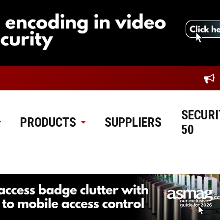
SECURI
PRODUCTS
SUPPLIERS
50