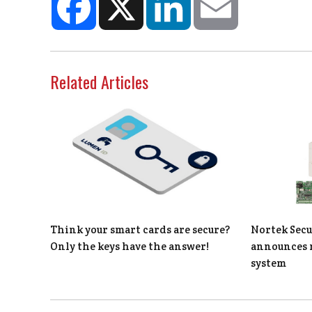
Related Articles
Think your smart cards are secure?
Nortek Secu
Only the keys have the answer!
announces 
system