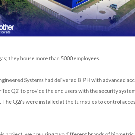
angas; they house more than 5000 employees.
o Engineered Systems had delivered BIPH with advanced ac
rTec Q2i to provide the end users with the security syste
The Q2i's were installed at the turnstiles to control acce
is project, we are using two different brands of biometric