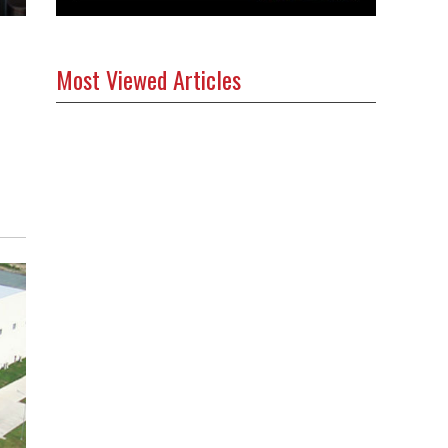
Most Viewed Articles