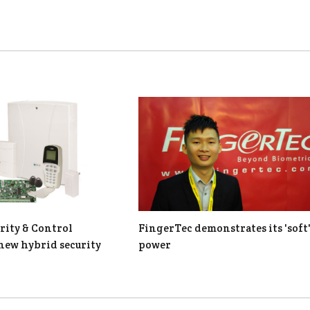
rity & Control
FingerTec demonstrates its 'soft
new hybrid security
power