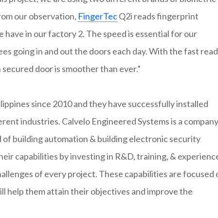
From our observation,
FingerTec
Q2i reads fingerprint
have in our factory 2. The speed is essential for our
 going in and out the doors each day. With the fast read
 secured door is smoother than ever.”
lippines since 2010 and they have successfully installed
ferent industries. Calvelo Engineered Systems is a compan
 of building automation & building electronic security
ir capabilities by investing in R&D, training, & experienc
allenges of every project. These capabilities are focused 
ll help them attain their objectives and improve the