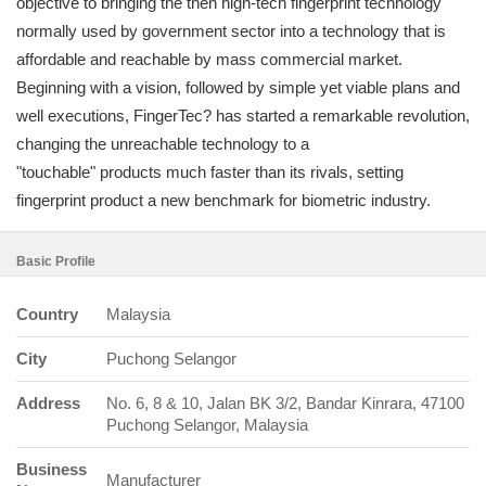
objective to bringing the then high-tech fingerprint technology
normally used by government sector into a technology that is
affordable and reachable by mass commercial market.
Beginning with a vision, followed by simple yet viable plans and
well executions, FingerTec? has started a remarkable revolution,
changing the unreachable technology to a
"touchable" products much faster than its rivals, setting
fingerprint product a new benchmark for biometric industry.
Basic Profile
Country
Malaysia
City
Puchong Selangor
Address
No. 6, 8 & 10, Jalan BK 3/2, Bandar Kinrara, 47100
Puchong Selangor, Malaysia
Business
Manufacturer