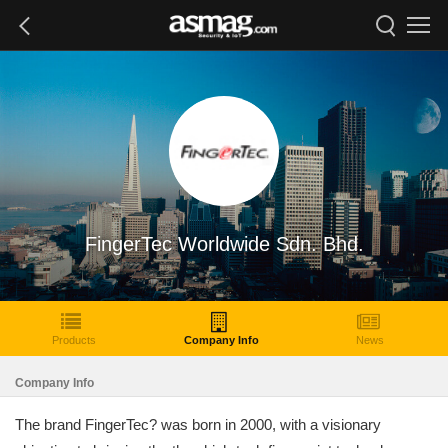
FingerTec Worldwide Sdn. Bhd.
Products
Company Info
News
Company Info
The brand FingerTec? was born in 2000, with a visionary