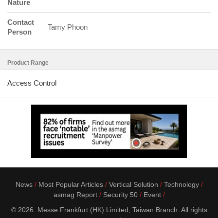
Nature
Contact
Tamy Phoon
Person
Product Range
Access Control
News
Most Popular Articles
Vertical Solution
Technology
asmag Report
Security 50
Event
© 2026. Messe Frankfurt (HK) Limited, Taiwan Branch. All rights