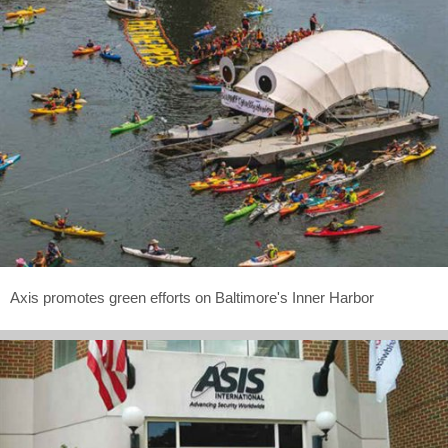
Axis promotes green efforts on Baltimore's Inner Harbor