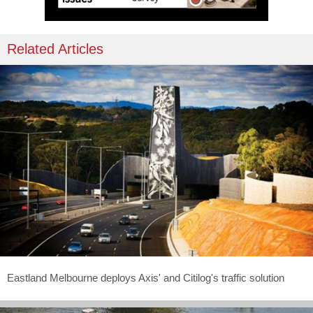
Related Articles
Eastland Melbourne deploys Axis' and Citilog's traffic solution