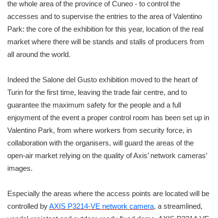
the whole area of the province of Cuneo - to control the
accesses and to supervise the entries to the area of Valentino
Park: the core of the exhibition for this year, location of the real
market where there will be stands and stalls of producers from
all around the world.
Indeed the Salone del Gusto exhibition moved to the heart of
Turin for the first time, leaving the trade fair centre, and to
guarantee the maximum safety for the people and a full
enjoyment of the event a proper control room has been set up in
Valentino Park, from where workers from security force, in
collaboration with the organisers, will guard the areas of the
open-air market relying on the quality of Axis’ network cameras’
images.
Especially the areas where the access points are located will be
controlled by
AXIS P3214-VE network camera
, a streamlined,