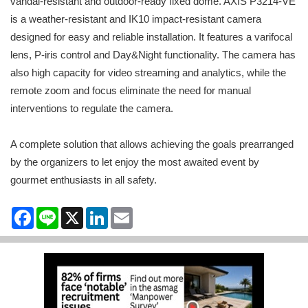
vandal-resistant and outdoor-ready fixed dome. AXIS P3214-VE
is a weather-resistant and IK10 impact-resistant camera
designed for easy and reliable installation. It features a varifocal
lens, P-iris control and Day&Night functionality. The camera has
also high capacity for video streaming and analytics, while the
remote zoom and focus eliminate the need for manual
interventions to regulate the camera.
A complete solution that allows achieving the goals prearranged
by the organizers to let enjoy the most awaited event by
gourmet enthusiasts in all safety.
Facebook
Line
X
LinkedIn
Email