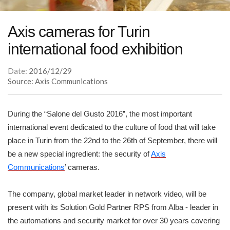
Axis cameras for Turin
international food exhibition
Date:
2016/12/29
Source: Axis Communications
During the “Salone del Gusto 2016”, the most important
international event dedicated to the culture of food that will take
place in Turin from the 22nd to the 26th of September, there will
be a new special ingredient: the security of
Axis
Communications
’ cameras.
The company, global market leader in network video, will be
present with its Solution Gold Partner RPS from Alba - leader in
the automations and security market for over 30 years covering