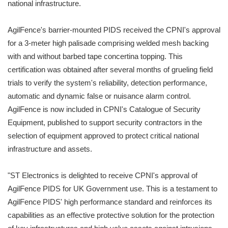
national infrastructure.
AgilFence's barrier-mounted PIDS received the CPNI's approval
for a 3-meter high palisade comprising welded mesh backing
with and without barbed tape concertina topping. This
certification was obtained after several months of grueling field
trials to verify the system's reliability, detection performance,
automatic and dynamic false or nuisance alarm control.
AgilFence is now included in CPNI's Catalogue of Security
Equipment, published to support security contractors in the
selection of equipment approved to protect critical national
infrastructure and assets.
"ST Electronics is delighted to receive CPNI's approval of
AgilFence PIDS for UK Government use. This is a testament to
AgilFence PIDS' high performance standard and reinforces its
capabilities as an effective protective solution for the protection