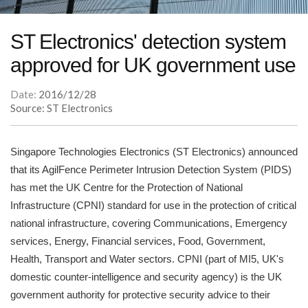
ST Electronics' detection system
approved for UK government use
Date:
2016/12/28
Source: ST Electronics
Singapore Technologies Electronics (ST Electronics) announced
that its AgilFence Perimeter Intrusion Detection System (PIDS)
has met the UK Centre for the Protection of National
Infrastructure (CPNI) standard for use in the protection of critical
national infrastructure, covering Communications, Emergency
services, Energy, Financial services, Food, Government,
Health, Transport and Water sectors. CPNI (part of MI5, UK's
domestic counter-intelligence and security agency) is the UK
government authority for protective security advice to their