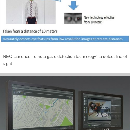
NEC launches 'remote gaze detection technology' to detect line of
sight