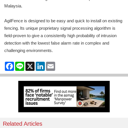
Malaysia.
AgilFence is designed to be easy and quick to install on existing
fencing. Its unique proprietary signal processing algorithm is
field-proven to give a consistently high probability of intrusion
detection with the lowest false alarm rate in complex and
challenging environments.
Facebook
Line
X
LinkedIn
Email
Related Articles