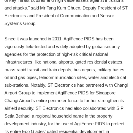
of key infrastructures and high value assets against intrusions
and attacks." said Mr Tang Kum Chuen, Deputy President of ST
Electronics and President of Communication and Sensor
Systems Group.
Since it was launched in 2011, AgilFence PIDS has been
vigorously field-tested and widely adopted by global security
agencies for the protection of high-risk critical national
infrastructures, like national airports, gated residential estates,
mass rapid transit and train depots, bus depots, military bases,
oil and gas pipes, telecommunication sites, water and electrical
sub-stations. Notably, ST Electronics had partnered with Changi
Airport Group to implement AgilFence PIDS for Singapore
Changi Airport's entire perimeter fence to further strengthen its
airfield security. ST Electronics had also collaborated with S P
Setia Berhad, a regional household name in the property
development industry, for the use of AgilFence PIDS to protect
its entire Eco Glades' gated residential development in