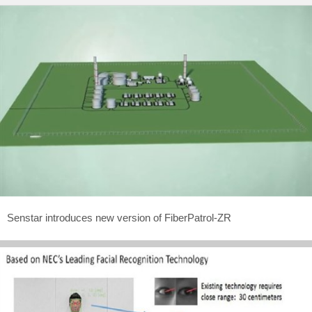
Senstar introduces new version of FiberPatrol-ZR