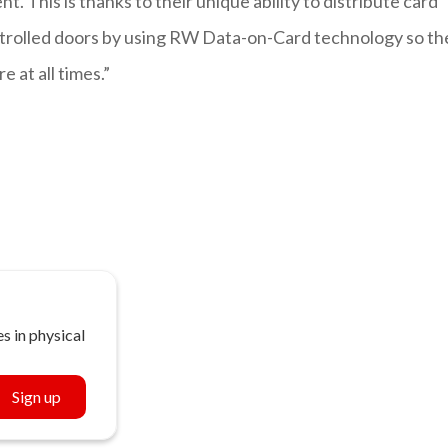
. This is thanks to their unique ability to distribute card
ntrolled doors by using RW Data-on-Card technology so th
 at all times.”
s in physical
Sign up