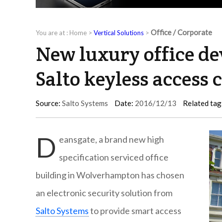
Office / Corporate
You are at :
Home
>
Vertical Solutions
>
New luxury office d
Salto keyless access 
Source:
Salto Systems
Date:
2016/12/13
Related tag
D
eansgate, a brand new high
specification serviced office
building in Wolverhampton has chosen
an electronic security solution from
Salto Systems
to provide smart access