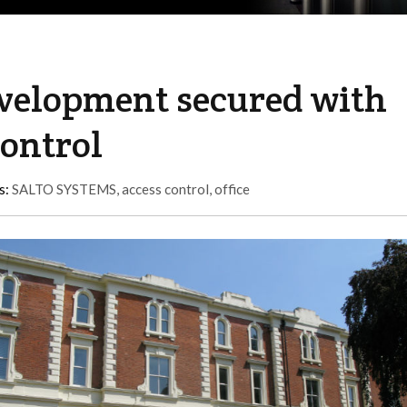
evelopment secured with
control
s:
SALTO SYSTEMS
,
access control
,
office