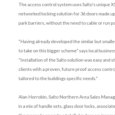
The access control system uses Salto’s unique X
networked locking solution for 36 doors made up 
park barriers, without the need to cable or run p
“Having already developed the similar but small
to take on this bigger scheme” says local busines
“Installation of the Salto solution was easy and
clients with a proven, future proof access control
tailored to the buildings specific needs.”
Alan Horrobin, Salto Northern Area Sales Manag
in a mix of handle sets, glass door locks, associa