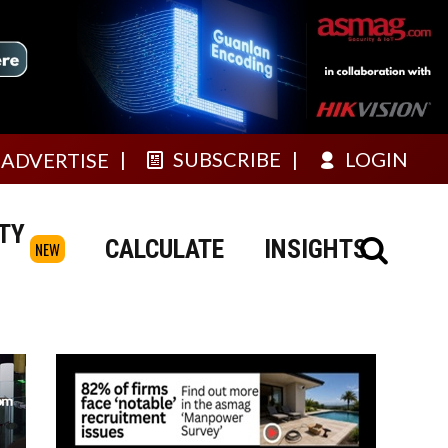
SUBSCRIBE
LOGIN
ADVERTISE
TY
CALCULATE
INSIGHTS
NEW