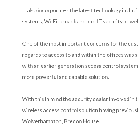
It also incorporates the latest technology includi
systems, Wi-Fi, broadband and IT security as we
One of the most important concerns for the custo
regards to access to and within the offices was s
with an earlier generation access control syste
more powerful and capable solution.
With this in mind the security dealer involved in 
wireless access control solution having previous
Wolverhampton, Bredon House.