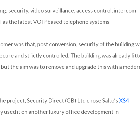
ng: security, video surveillance, access control, intercom
ll as the latest VOIP based telephone systems.
mer was that, post conversion, security of the building w
ecure and strictly controlled. The building was already fit
m but the aim was to remove and upgrade this with a moder
the project, Security Direct (GB) Ltd chose Salto’s
XS4
ly used it on another luxury office development in