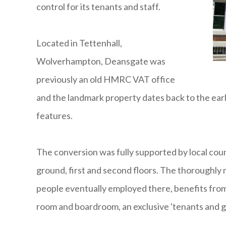
control for its tenants and staff.
Located in Tettenhall,
Wolverhampton, Deansgate was
previously an old HMRC VAT office
and the landmark property dates back to the earl
features.
The conversion was fully supported by local coun
ground, first and second floors. The thoroughly
people eventually employed there, benefits from 
room and boardroom, an exclusive 'tenants and gu