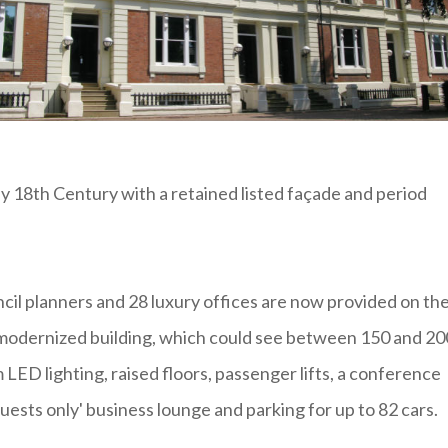
y 18th Century with a retained listed façade and period
cil planners and 28 luxury offices are now provided on th
 modernized building, which could see between 150 and 20
LED lighting, raised floors, passenger lifts, a conference
ests only' business lounge and parking for up to 82 cars.