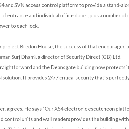
S4 and SVN access control platform to provide a stand-alo
of entrance and individual office doors, plus a number of 
ower to each lock.
er project Bredon House, the success of that encouraged 
sman Surj Dhami, a director of Security Direct (GB) Ltd.
 straightforward and the Deansgate building now protects i
 solution. It provides 24/7 critical security that’s perfectl
er, agrees. He says “Our XS4 electronic escutcheon platf
ted control units and wall readers provides the building with