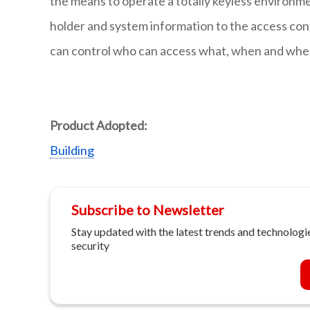
the means to operate a totally keyless environment
holder and system information to the access co
can control who can access what, when and where
Product Adopted:
Building
Subscribe to Newsletter
Stay updated with the latest trends and technologie
security