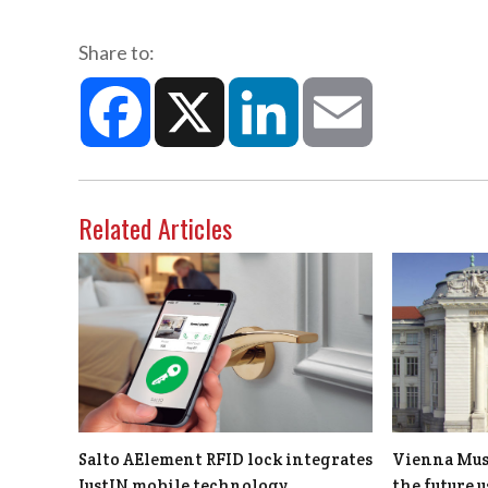
Share to:
Facebook
X
LinkedIn
Email
Related Articles
Salto AElement RFID lock integrates
Vienna Muse
JustIN mobile technology
the future 