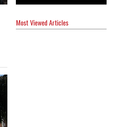
Most Viewed Articles