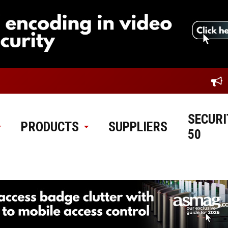
SECURI
PRODUCTS
SUPPLIERS
50