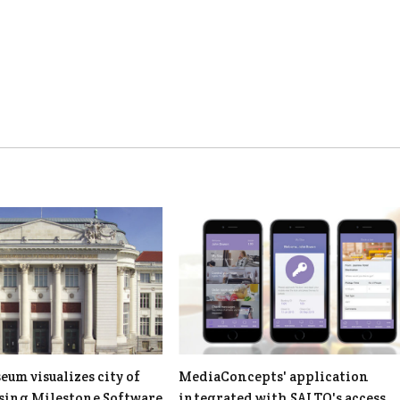
um visualizes city of
MediaConcepts' application
using Milestone Software
integrated with SALTO's access