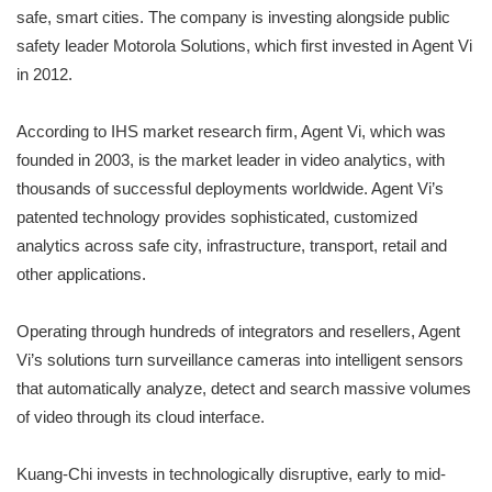
safe, smart cities. The company is investing alongside public
safety leader Motorola Solutions, which first invested in Agent Vi
in 2012.
According to IHS market research firm, Agent Vi, which was
founded in 2003, is the market leader in video analytics, with
thousands of successful deployments worldwide. Agent Vi’s
patented technology provides sophisticated, customized
analytics across safe city, infrastructure, transport, retail and
other applications.
Operating through hundreds of integrators and resellers, Agent
Vi’s solutions turn surveillance cameras into intelligent sensors
that automatically analyze, detect and search massive volumes
of video through its cloud interface.
Kuang-Chi invests in technologically disruptive, early to mid-