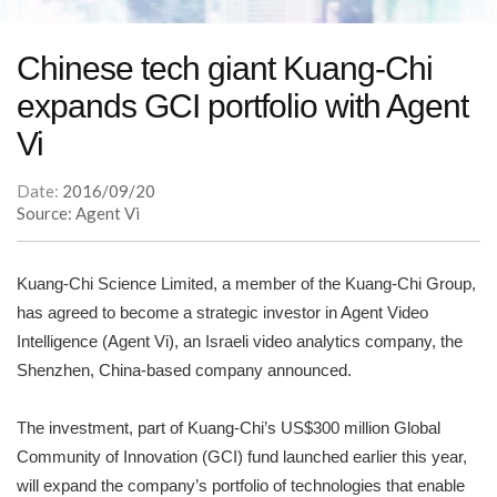
Chinese tech giant Kuang-Chi
expands GCI portfolio with Agent
Vi
Date:
2016/09/20
Source: Agent Vi
Kuang-Chi Science Limited, a member of the Kuang-Chi Group,
has agreed to become a strategic investor in Agent Video
Intelligence (Agent Vi), an Israeli video analytics company, the
Shenzhen, China-based company announced.
The investment, part of Kuang-Chi’s US$300 million Global
Community of Innovation (GCI) fund launched earlier this year,
will expand the company’s portfolio of technologies that enable