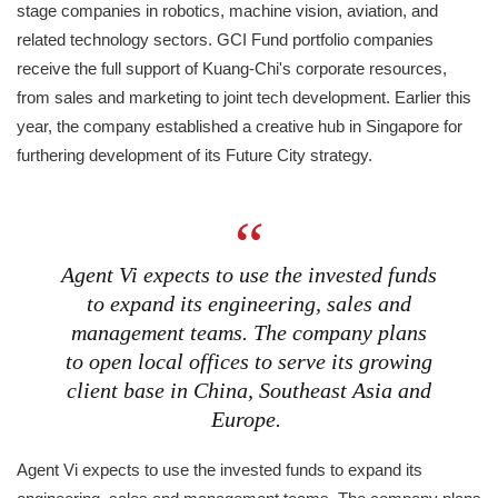
stage companies in robotics, machine vision, aviation, and
related technology sectors. GCI Fund portfolio companies
receive the full support of Kuang-Chi's corporate resources,
from sales and marketing to joint tech development. Earlier this
year, the company established a creative hub in Singapore for
furthering development of its Future City strategy.
Agent Vi expects to use the invested funds
to expand its engineering, sales and
management teams. The company plans
to open local offices to serve its growing
client base in China, Southeast Asia and
Europe.
Agent Vi expects to use the invested funds to expand its