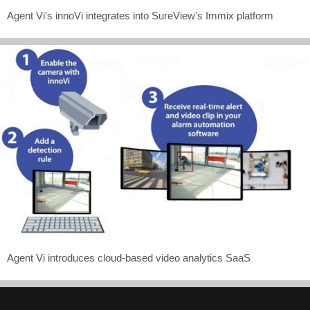
Agent Vi's innoVi integrates into SureView's Immix platform
Agent Vi introduces cloud-based video analytics SaaS