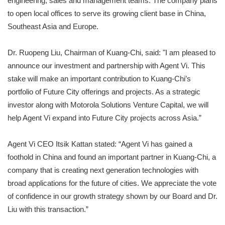
engineering, sales and management teams. The company plans
to open local offices to serve its growing client base in China,
Southeast Asia and Europe.
Dr. Ruopeng Liu, Chairman of Kuang-Chi, said: "I am pleased to
announce our investment and partnership with Agent Vi. This
stake will make an important contribution to Kuang-Chi’s
portfolio of Future City offerings and projects. As a strategic
investor along with Motorola Solutions Venture Capital, we will
help Agent Vi expand into Future City projects across Asia.”
Agent Vi CEO Itsik Kattan stated: “Agent Vi has gained a
foothold in China and found an important partner in Kuang-Chi, a
company that is creating next generation technologies with
broad applications for the future of cities. We appreciate the vote
of confidence in our growth strategy shown by our Board and Dr.
Liu with this transaction.”