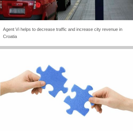
Agent Vi helps to decrease traffic and increase city revenue in
Croatia