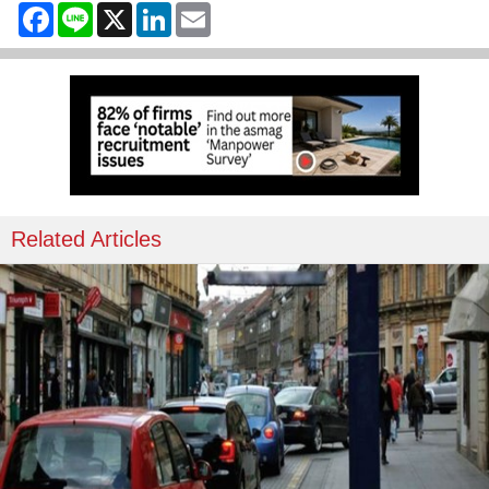
Facebook
Line
X
LinkedIn
Email
Related Articles