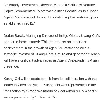
Ori Israely, Investment Director, Motorola Solutions Venture
Capital, commented: "Motorola Solutions continues to support
Agent Vi and we look forward to continuing the relationship we
established in 2012."
Dorian Barak, Managing Director of Indigo Global, Kuang-Chi’s
partner in Israel, stated: “This represents an important
achievement in the growth of Agent Vi. Partnering with a
strategic investor of Kuang-Chi’s stature and geographic reach
will have significant advantages as Agent Vi expands its Asian
presence.
Kuang-Chi will no doubt benefit from its collaboration with the
leader in video analytics.” Kuang-Chi was represented in the
transaction by Simon Weintraub of Yigal Arnon & Co. Agent Vi
was represented by Shibolet & Co.