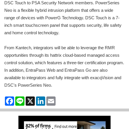
DSC Touch to PSA Security Network members. PowerSeries
Neo is a flexible hybrid intrusion platform that offers a wide
range of devices with PowerG Technology. DSC Touch is a 7-
inch smart touchscreen panel that supports security, life safety
and home control technology.
From Kantech, integrators will be able to leverage the RMR
opportunities through its hattrix cloud-based managed access
control solution, which features a three-tier certification program.
In addition, EntraPass Web and EntraPass Go are also
available to integrators and fully integrate with exacqVision and
DSC's PowerSeries Neo.
Facebook
Line
X
LinkedIn
Email