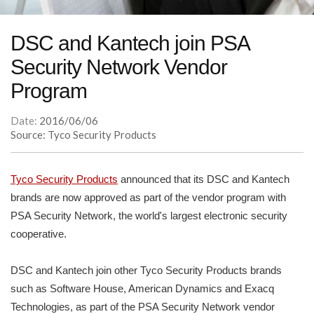
DSC and Kantech join PSA
Security Network Vendor
Program
Date:
2016/06/06
Source: Tyco Security Products
Tyco Security Products
announced that its DSC and Kantech
brands are now approved as part of the vendor program with
PSA Security Network, the world's largest electronic security
cooperative.
DSC and Kantech join other Tyco Security Products brands
such as Software House, American Dynamics and Exacq
Technologies, as part of the PSA Security Network vendor