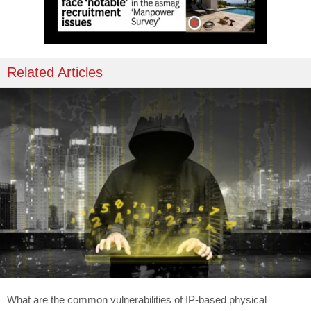
Related Articles
What are the common vulnerabilities of IP-based physical