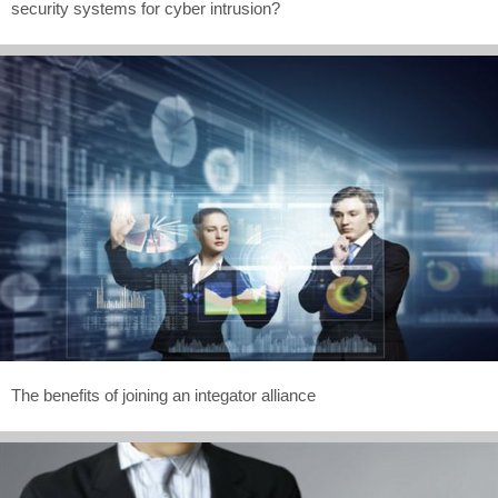
security systems for cyber intrusion?
The benefits of joining an integator alliance