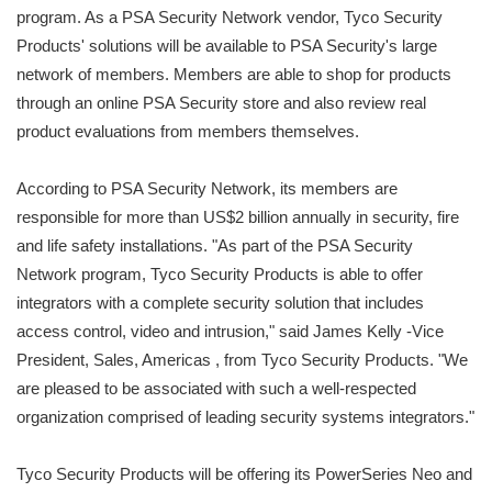
program. As a PSA Security Network vendor, Tyco Security
Products' solutions will be available to PSA Security's large
network of members. Members are able to shop for products
through an online PSA Security store and also review real
product evaluations from members themselves.
According to PSA Security Network, its members are
responsible for more than US$2 billion annually in security, fire
and life safety installations. "As part of the PSA Security
Network program, Tyco Security Products is able to offer
integrators with a complete security solution that includes
access control, video and intrusion," said James Kelly -Vice
President, Sales, Americas , from Tyco Security Products. "We
are pleased to be associated with such a well-respected
organization comprised of leading security systems integrators."
Tyco Security Products will be offering its PowerSeries Neo and