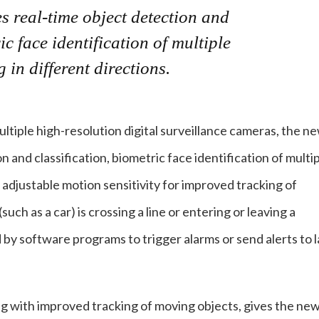
s real-time object detection and
ic face identification of multiple
in different directions.
ltiple high-resolution digital surveillance cameras, the n
 and classification, biometric face identification of multi
s adjustable motion sensitivity for improved tracking of
uch as a car) is crossing a line or entering or leaving a
by software programs to trigger alarms or send alerts to 
ong with improved tracking of moving objects, gives the ne