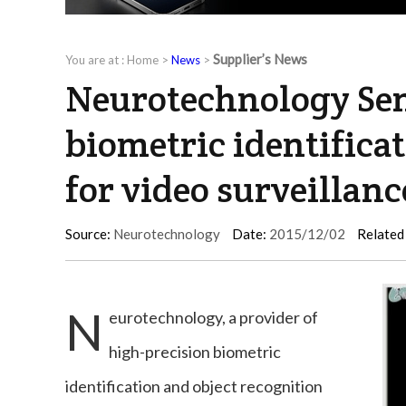
Supplier’s News
You are at :
Home
>
News
>
Neurotechnology Sen
biometric identifica
for video surveillan
Source:
Neurotechnology
Date:
2015/12/02
Related
N
eurotechnology, a provider of
high-precision biometric
identification and object recognition