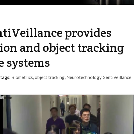
tiVeillance provides
tion and object tracking
ce systems
 tags:
Biometrics
,
object tracking
,
Neurotechnology
,
SentiVeillance