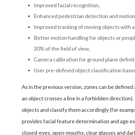
Improved facial recognition,
Enhanced pedestrian detection and motion 
Improved tracking of moving objects with ad
Better motion handling for objects or peopl
20% of the field of view,
Camera calibration for ground plane definit
User pre-defined object classification base
As in the previous version, zones can be defined
an object crosses a line in a forbidden directio
objects and classify them accordingly (for exampl
provides facial feature determination and age est
closed-eyes, open-mouths, clear glasses and dark