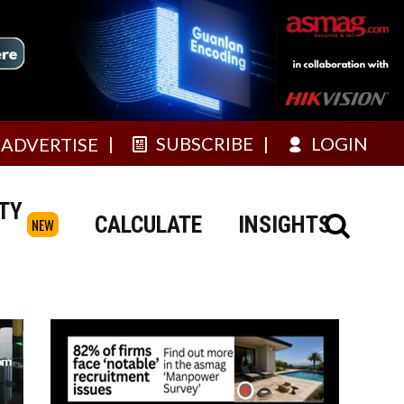
SUBSCRIBE
LOGIN
ADVERTISE
TY
CALCULATE
INSIGHTS
NEW