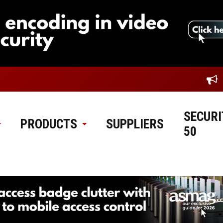
SECURI
PRODUCTS
SUPPLIERS
50