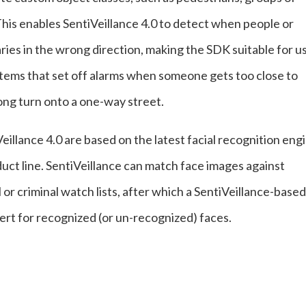
his enables SentiVeillance 4.0 to detect when people or
ies in the wrong direction, making the SDK suitable for u
ystems that set off alarms when someone gets too close to
ong turn onto a one-way street.
Veillance 4.0 are based on the latest facial recognition eng
t line. SentiVeillance can match face images against
or criminal watch lists, after which a SentiVeillance-based
lert for recognized (or un-recognized) faces.