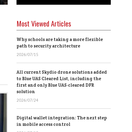
Most Viewed Articles
Why schools are taking a more flexible
path to security architecture
2026/07/15
All current Skydio drone solutions added
to Blue UAS Cleared List, including the
first and only Blue UAS-cleared DFR
solution
2026/07/24
Digital wallet integration: The next step
in mobile access control