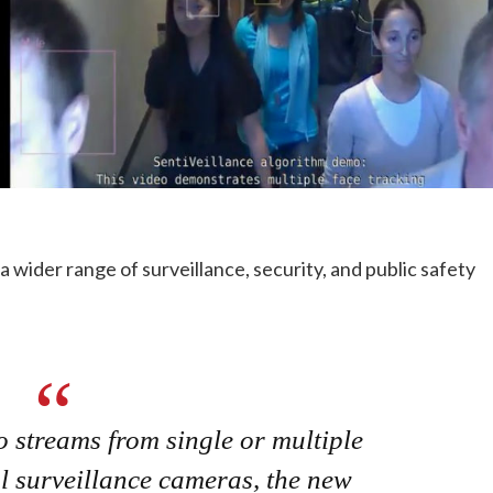
 a wider range of surveillance, security, and public safety
o streams from single or multiple
al surveillance cameras, the new