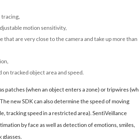
tracing,
justable motion sensitivity,
e that are very close to the camera and take up more than
ion,
d on tracked object area and speed.
 as patches (when an object enters a zone) or tripwires (w
n). The new SDK can also determine the speed of moving
e, tracking speed in a restricted area). SentiVeillance
imation by face as well as detection of emotions, smiles,
 glasses.