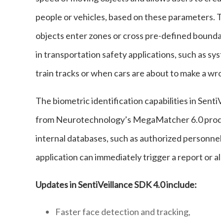
people or vehicles, based on these parameters. T
objects enter zones or cross pre-defined boundar
in transportation safety applications, such as s
train tracks or when cars are about to make a wr
The biometric identification capabilities in Senti
from Neurotechnology’s MegaMatcher 6.0 produc
internal databases, such as authorized personnel 
application can immediately trigger a report or a
Updates in SentiVeillance SDK 4.0 include:
Faster face detection and tracking,