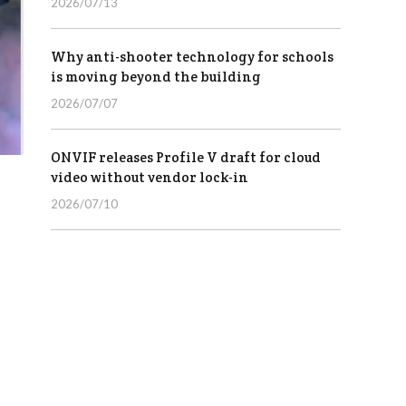
2026/07/13
Why anti-shooter technology for schools
is moving beyond the building
2026/07/07
ONVIF releases Profile V draft for cloud
video without vendor lock-in
2026/07/10