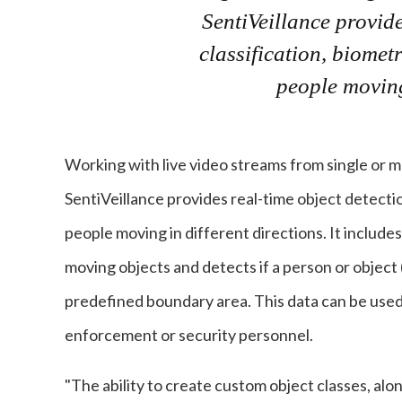
SentiVeillance provide
classification, biometr
people moving 
Working with live video streams from single or mu
SentiVeillance provides real-time object detection
people moving in different directions. It include
moving objects and detects if a person or object (s
predefined boundary area. This data can be used 
enforcement or security personnel.
"The ability to create custom object classes, al