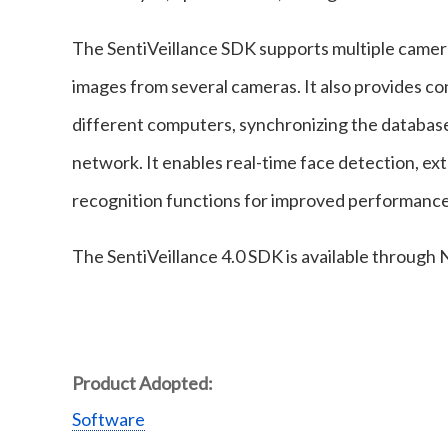
The SentiVeillance SDK supports multiple camer
images from several cameras. It also provides c
different computers, synchronizing the databases
network. It enables real-time face detection, ext
recognition functions for improved performance 
The SentiVeillance 4.0 SDK is available through
Product Adopted:
Software