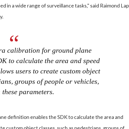
ied in a wide range of surveillance tasks," said Raimond Lap
y.
ra calibration for ground plane
DK to calculate the area and speed
lows users to create custom object
ians, groups of people or vehicles,
 these parameters.
ane definition enables the SDK to calculate the area and
te custom object classes, such as pedestrians, groups of