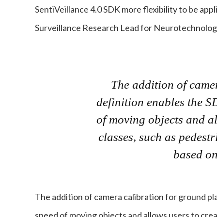
SentiVeillance 4.0 SDK more flexibility to be appl
Surveillance Research Lead for Neurotechnolog
The addition of came
definition enables the S
of moving objects and al
classes, such as pedestr
based on
The addition of camera calibration for ground pl
speed of moving objects and allows users to crea