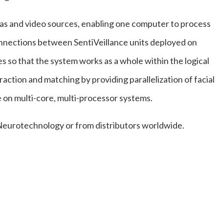
as and video sources, enabling one computer to process
onnections between SentiVeillance units deployed on
 so that the system works as a whole within the logical
raction and matching by providing parallelization of facial
on multi-core, multi-processor systems.
 Neurotechnology or from distributors worldwide.