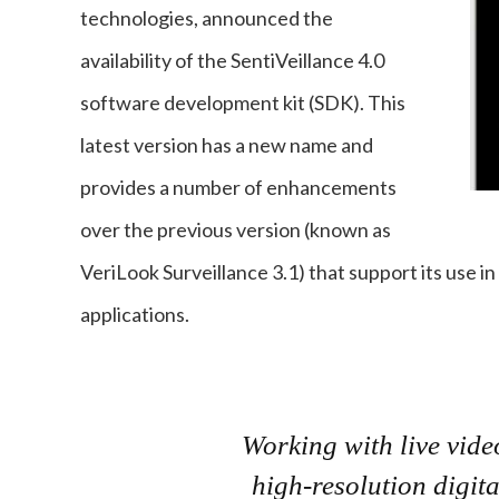
technologies, announced the
availability of the SentiVeillance 4.0
software development kit (SDK). This
latest version has a new name and
provides a number of enhancements
over the previous version (known as
VeriLook Surveillance 3.1) that support its use in
applications.
Working with live vide
high-resolution digit