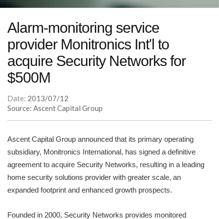
Alarm-monitoring service
provider Monitronics Int'l to
acquire Security Networks for
$500M
Date:
2013/07/12
Source: Ascent Capital Group
Ascent Capital Group announced that its primary operating
subsidiary, Monitronics International, has signed a definitive
agreement to acquire Security Networks, resulting in a leading
home security solutions provider with greater scale, an
expanded footprint and enhanced growth prospects.
Founded in 2000, Security Networks provides monitored