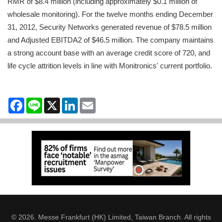
RMR of $8.4 million (including approximately $0.1 million of
wholesale monitoring). For the twelve months ending December
31, 2012, Security Networks generated revenue of $78.5 million
and Adjusted EBITDA2 of $46.5 million. The company maintains
a strong account base with an average credit score of 720, and
life cycle attrition levels in line with Monitronics' current portfolio.
Facebook
Line
X
LinkedIn
Email
© 2026. Messe Frankfurt (HK) Limited, Taiwan Branch. All rights