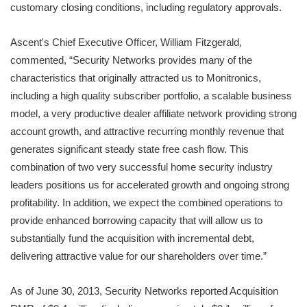
customary closing conditions, including regulatory approvals.
Ascent's Chief Executive Officer, William Fitzgerald,
commented, “Security Networks provides many of the
characteristics that originally attracted us to Monitronics,
including a high quality subscriber portfolio, a scalable business
model, a very productive dealer affiliate network providing strong
account growth, and attractive recurring monthly revenue that
generates significant steady state free cash flow. This
combination of two very successful home security industry
leaders positions us for accelerated growth and ongoing strong
profitability. In addition, we expect the combined operations to
provide enhanced borrowing capacity that will allow us to
substantially fund the acquisition with incremental debt,
delivering attractive value for our shareholders over time.”
As of June 30, 2013, Security Networks reported Acquisition