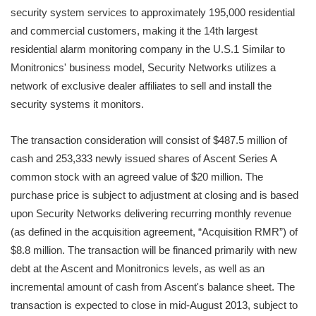
security system services to approximately 195,000 residential
and commercial customers, making it the 14th largest
residential alarm monitoring company in the U.S.1 Similar to
Monitronics' business model, Security Networks utilizes a
network of exclusive dealer affiliates to sell and install the
security systems it monitors.
The transaction consideration will consist of $487.5 million of
cash and 253,333 newly issued shares of Ascent Series A
common stock with an agreed value of $20 million. The
purchase price is subject to adjustment at closing and is based
upon Security Networks delivering recurring monthly revenue
(as defined in the acquisition agreement, “Acquisition RMR”) of
$8.8 million. The transaction will be financed primarily with new
debt at the Ascent and Monitronics levels, as well as an
incremental amount of cash from Ascent's balance sheet. The
transaction is expected to close in mid-August 2013, subject to