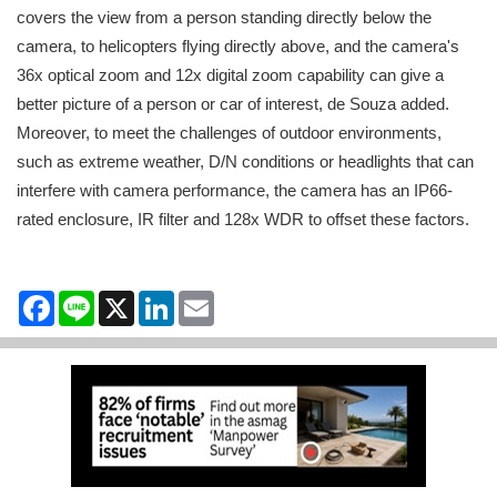
covers the view from a person standing directly below the
camera, to helicopters flying directly above, and the camera's
36x optical zoom and 12x digital zoom capability can give a
better picture of a person or car of interest, de Souza added.
Moreover, to meet the challenges of outdoor environments,
such as extreme weather, D/N conditions or headlights that can
interfere with camera performance, the camera has an IP66-
rated enclosure, IR filter and 128x WDR to offset these factors.
Facebook
Line
X
LinkedIn
Email