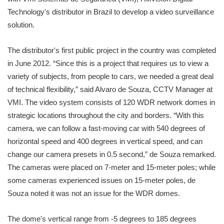
Technology's distributor in Brazil to develop a video surveillance
solution.
The distributor's first public project in the country was completed
in June 2012. “Since this is a project that requires us to view a
variety of subjects, from people to cars, we needed a great deal
of technical flexibility,” said Alvaro de Souza, CCTV Manager at
VMI. The video system consists of 120 WDR network domes in
strategic locations throughout the city and borders. “With this
camera, we can follow a fast-moving car with 540 degrees of
horizontal speed and 400 degrees in vertical speed, and can
change our camera presets in 0.5 second,” de Souza remarked.
The cameras were placed on 7-meter and 15-meter poles; while
some cameras experienced issues on 15-meter poles, de
Souza noted it was not an issue for the WDR domes.
The dome's vertical range from -5 degrees to 185 degrees