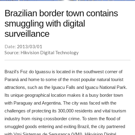
Brazilian border town contains
smuggling with digital
surveillance
Date:
2013/03/01
Source: Hikvision Digital Technology
Brazil's Foz do Iguassu is located in the southwest corner of
Paraná and home to some of the most popular natural tourist
attractions, such as the Iguacu Falls and Iguacu National Park.
Its unique geographical location makes it a busy border town
with Paraguay and Argentina. The city was faced with the
challenges of protecting its 300,000 residents and vital tourism
industry from rising crossborder crime. To stem the flood of
smuggled goods entering and exiting Brazil, the city partnered
with Vmi Sistemas de Seguranca (VMI), Hikvision Digital