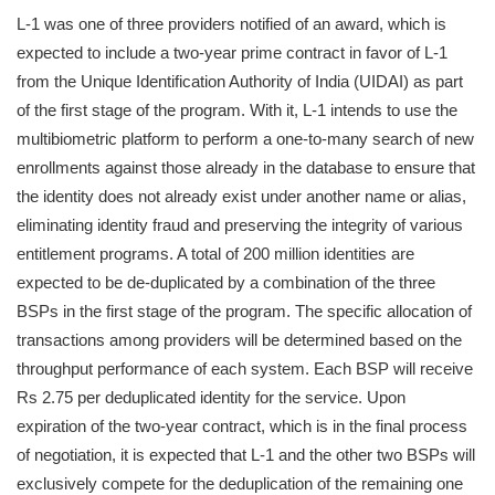
L-1 was one of three providers notified of an award, which is
expected to include a two-year prime contract in favor of L-1
from the Unique Identification Authority of India (UIDAI) as part
of the first stage of the program. With it, L-1 intends to use the
multibiometric platform to perform a one-to-many search of new
enrollments against those already in the database to ensure that
the identity does not already exist under another name or alias,
eliminating identity fraud and preserving the integrity of various
entitlement programs. A total of 200 million identities are
expected to be de-duplicated by a combination of the three
BSPs in the first stage of the program. The specific allocation of
transactions among providers will be determined based on the
throughput performance of each system. Each BSP will receive
Rs 2.75 per deduplicated identity for the service. Upon
expiration of the two-year contract, which is in the final process
of negotiation, it is expected that L-1 and the other two BSPs will
exclusively compete for the deduplication of the remaining one