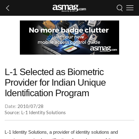
L-1 Selected as Biometric
Provider for Indian Unique
Identification Program
Date:
2010/07/28
Source: L-1 Identity Solutions
L-1 Identity Solutions, a provider of identity solutions and