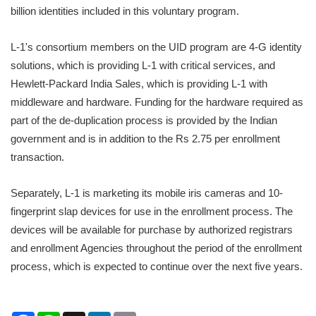
billion identities included in this voluntary program.
L-1's consortium members on the UID program are 4-G identity
solutions, which is providing L-1 with critical services, and
Hewlett-Packard India Sales, which is providing L-1 with
middleware and hardware. Funding for the hardware required as
part of the de-duplication process is provided by the Indian
government and is in addition to the Rs 2.75 per enrollment
transaction.
Separately, L-1 is marketing its mobile iris cameras and 10-
fingerprint slap devices for use in the enrollment process. The
devices will be available for purchase by authorized registrars
and enrollment Agencies throughout the period of the enrollment
process, which is expected to continue over the next five years.