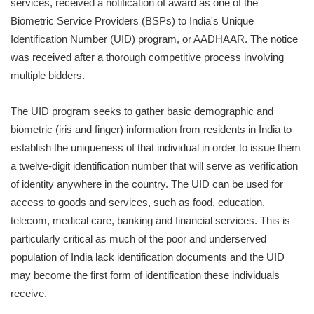
services, received a notification of award as one of the
Biometric Service Providers (BSPs) to India's Unique
Identification Number (UID) program, or AADHAAR. The notice
was received after a thorough competitive process involving
multiple bidders.
The UID program seeks to gather basic demographic and
biometric (iris and finger) information from residents in India to
establish the uniqueness of that individual in order to issue them
a twelve-digit identification number that will serve as verification
of identity anywhere in the country. The UID can be used for
access to goods and services, such as food, education,
telecom, medical care, banking and financial services. This is
particularly critical as much of the poor and underserved
population of India lack identification documents and the UID
may become the first form of identification these individuals
receive.