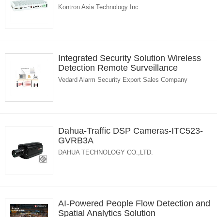
Kontron Asia Technology Inc.
Integrated Security Solution Wireless
Detection Remote Surveillance
Vedard Alarm Security Export Sales Company
Dahua-Traffic DSP Cameras-ITC523-
GVRB3A
DAHUA TECHNOLOGY CO.,LTD.
AI-Powered People Flow Detection and
Spatial Analytics Solution