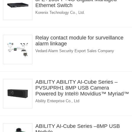
Ethernet Switch
Korenix Technology Co., Ltd.
Relay contact module for surveillance
alarm linkage
Vedard Alarm Security Export Sales Company
ABILITY ABILITY AI-Cube Series –
PVSUPRH1 8MP USB Camera
Powered by Intel® Movidius™ Myriad™
X VPU
Ability Enterprise Co., Ltd
ABILITY AI-Cube Series –8MP USB