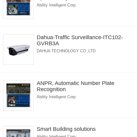
Ability Intelligent Corp.
Dahua-Traffic Surveillance-ITC102-
GVRB3A
DAHUA TECHNOLOGY CO.,LTD.
ANPR, Automatic Number Plate
Recognition
Ability Intelligent Corp.
Smart Building solutions
Ability Intelligent Corp.