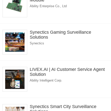
Module
Ability Enterprise Co., Ltd
Synectics Gaming Surveillance
Solutions
Synectics
LIVEX.AI | AI Customer Service Agent
Solution
Ability Intelligent Corp.
Synectics Smart City Surveillance