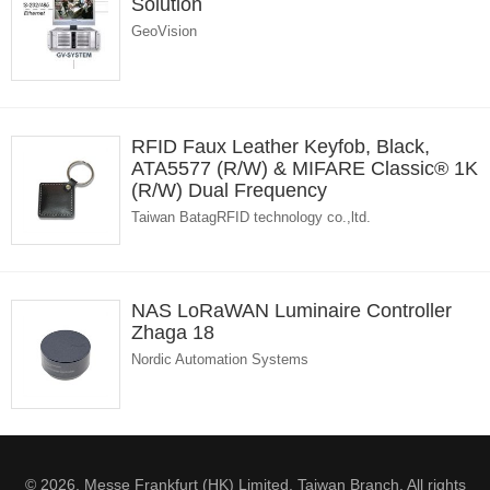
Solution
GeoVision
RFID Faux Leather Keyfob, Black,
ATA5577 (R/W) & MIFARE Classic® 1K
(R/W) Dual Frequency
Taiwan BatagRFID technology co.,ltd.
NAS LoRaWAN Luminaire Controller
Zhaga 18
Nordic Automation Systems
© 2026. Messe Frankfurt (HK) Limited, Taiwan Branch. All rights