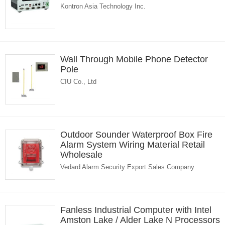
Kontron Asia Technology Inc.
Wall Through Mobile Phone Detector
Pole
CIU Co., Ltd
Outdoor Sounder Waterproof Box Fire
Alarm System Wiring Material Retail
Wholesale
Vedard Alarm Security Export Sales Company
Fanless Industrial Computer with Intel
Amston Lake / Alder Lake N Processors