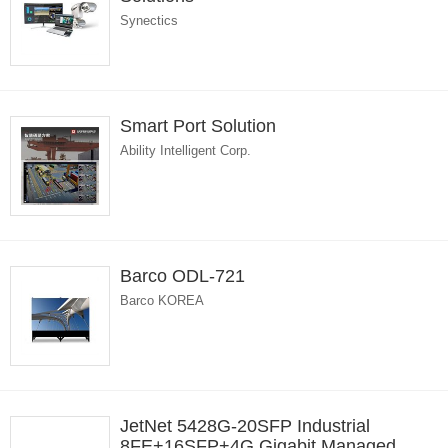
Synectics
Smart Port Solution
Ability Intelligent Corp.
Barco ODL-721
Barco KOREA
JetNet 5428G-20SFP Industrial
8FE+16SFP+4G Gigabit Managed