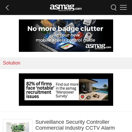
Solution
Surveillance Security Controller
Commercial Industry CCTV Alarm