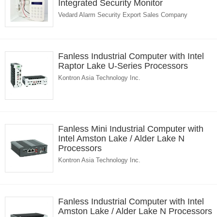
Integrated Security Monitor
Vedard Alarm Security Export Sales Company
Fanless Industrial Computer with Intel
Raptor Lake U-Series Processors
Kontron Asia Technology Inc.
Fanless Mini Industrial Computer with
Intel Amston Lake / Alder Lake N
Processors
Kontron Asia Technology Inc.
Fanless Industrial Computer with Intel
Amston Lake / Alder Lake N Processors