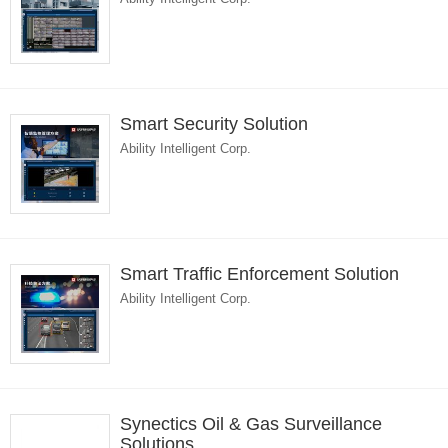
Smart Security Solution
Ability Intelligent Corp.
Smart Traffic Enforcement Solution
Ability Intelligent Corp.
Synectics Oil & Gas Surveillance
Solutions