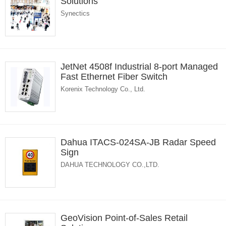
Solutions
Synectics
JetNet 4508f Industrial 8-port Managed
Fast Ethernet Fiber Switch
Korenix Technology Co., Ltd.
Dahua ITACS-024SA-JB Radar Speed
Sign
DAHUA TECHNOLOGY CO.,LTD.
GeoVision Point-of-Sales Retail