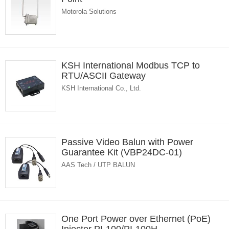
Motorola Solutions
KSH International Modbus TCP to
RTU/ASCII Gateway
KSH International Co., Ltd.
Passive Video Balun with Power
Guarantee Kit (VBP24DC-01)
AAS Tech / UTP BALUN
One Port Power over Ethernet (PoE)