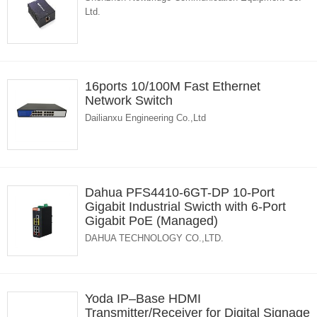
Ltd.
16ports 10/100M Fast Ethernet
Network Switch
Dailianxu Engineering Co.,Ltd
Dahua PFS4410-6GT-DP 10-Port
Gigabit Industrial Swicth with 6-Port
Gigabit PoE (Managed)
DAHUA TECHNOLOGY CO.,LTD.
Yoda IP–Base HDMI
Transmitter/Receiver for Digital Signage