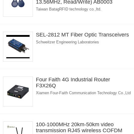
13.56MHz, Read/Write) AB0003
Taiwan BatagRFID technology co.,ltd.
SEL-2812 MT Fiber Optic Transceivers
Schweitzer Engineering Laboratories
Four Faith 4G Industrial Router
F3X26Q
Xiamen Four-Faith Communication Technology Co.,Ltd
100-1000MHz 20km-50km video
transmission RJ45 wireless COFDM