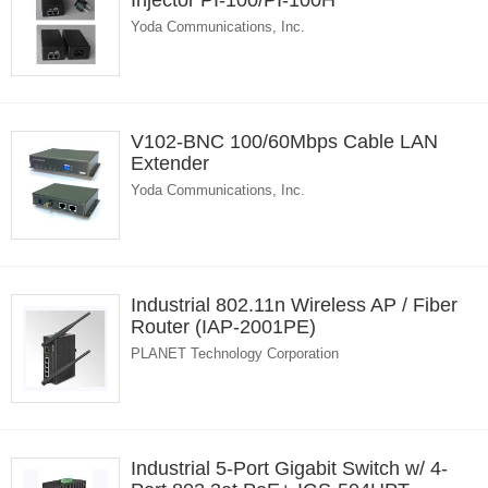
Injector PI-100/PI-100H
Yoda Communications, Inc.
V102-BNC 100/60Mbps Cable LAN
Extender
Yoda Communications, Inc.
Industrial 802.11n Wireless AP / Fiber
Router (IAP-2001PE)
PLANET Technology Corporation
Industrial 5-Port Gigabit Switch w/ 4-