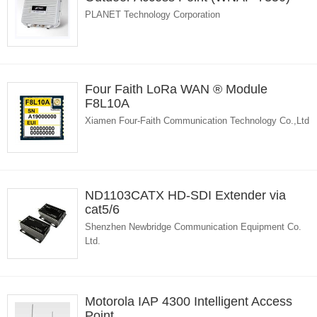
PLANET Technology Corporation
Four Faith LoRa WAN ® Module
F8L10A
Xiamen Four-Faith Communication Technology Co.,Ltd
ND1103CATX HD-SDI Extender via
cat5/6
Shenzhen Newbridge Communication Equipment Co.
Ltd.
Motorola IAP 4300 Intelligent Access
Point