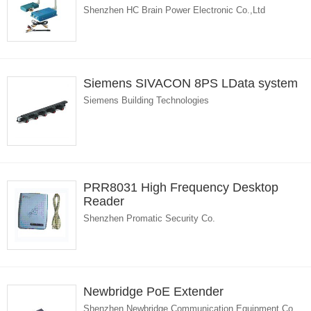
Shenzhen HC Brain Power Electronic Co.,Ltd
Siemens SIVACON 8PS LData system
Siemens Building Technologies
PRR8031 High Frequency Desktop
Reader
Shenzhen Promatic Security Co.
Newbridge PoE Extender
Shenzhen Newbridge Communication Equipment Co.