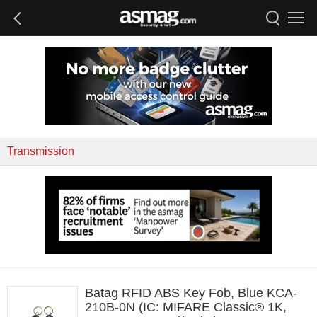
Transmission
Batag RFID ABS Key Fob, Blue KCA-
210B-0N (IC: MIFARE Classic® 1K,