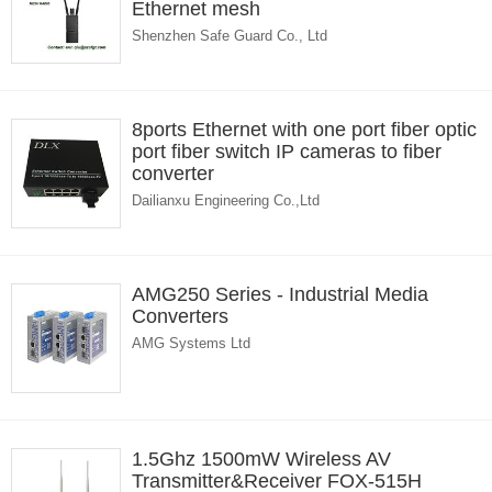
Ethernet mesh
Shenzhen Safe Guard Co., Ltd
8ports Ethernet with one port fiber optic
port fiber switch IP cameras to fiber
converter
Dailianxu Engineering Co.,Ltd
AMG250 Series - Industrial Media
Converters
AMG Systems Ltd
1.5Ghz 1500mW Wireless AV
Transmitter&Receiver FOX-515H