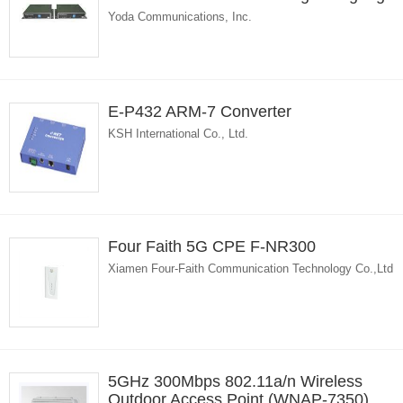
Yoda Communications, Inc.
E-P432 ARM-7 Converter
KSH International Co., Ltd.
Four Faith 5G CPE F-NR300
Xiamen Four-Faith Communication Technology Co.,Ltd
5GHz 300Mbps 802.11a/n Wireless
Outdoor Access Point (WNAP-7350)