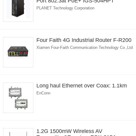
Port 802.3at PoE+ IGS-504HPT
PLANET Technology Corporation
Four Faith 4G Industrial Router F-R200
Xiamen Four-Faith Communication Technology Co.,Ltd
Long haul Ethernet over Coax: 1.1km
EnConn
1.2G 1500mW Wireless AV