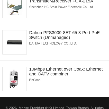
Transmitter&Receiver FOX-215A
Shenzhen HC Brain Power Electronic Co.,Ltd
Dahua PFS3009-8ET-65 8-Port PoE
Switch (Unmanaged)
DAHUA TECHNOLOGY CO.,LTD.
10Mbps Ethernet over Coax: Ethernet
and CATV combiner
EnConn
© 2026. Messe Frankfurt (HK) Limited, Taiwan Branch. All rights