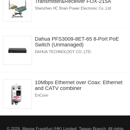
Transmitter&Receiver FOX-215A
Shenzhen HC Brain Power Electronic Co.,Ltd
Dahua PFS3009-8ET-65 8-Port PoE
Switch (Unmanaged)
DAHUA TECHNOLOGY CO.,LTD.
10Mbps Ethernet over Coax: Ethernet
and CATV combiner
EnConn
© 2026. Messe Frankfurt (HK) Limited, Taiwan Branch. All rights