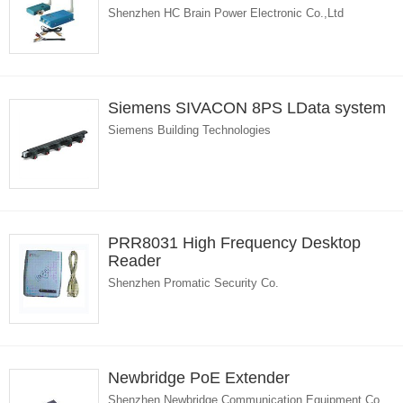
Shenzhen HC Brain Power Electronic Co.,Ltd
Siemens SIVACON 8PS LData system
Siemens Building Technologies
PRR8031 High Frequency Desktop
Reader
Shenzhen Promatic Security Co.
Newbridge PoE Extender
Shenzhen Newbridge Communication Equipment Co.