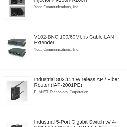
Injector PI-100/PI-100H
Yoda Communications, Inc.
V102-BNC 100/60Mbps Cable LAN
Extender
Yoda Communications, Inc.
Industrial 802.11n Wireless AP / Fiber
Router (IAP-2001PE)
PLANET Technology Corporation
Industrial 5-Port Gigabit Switch w/ 4-