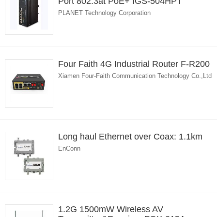
Port 802.3at PoE+ IGS-504HPT
PLANET Technology Corporation
Four Faith 4G Industrial Router F-R200
Xiamen Four-Faith Communication Technology Co.,Ltd
Long haul Ethernet over Coax: 1.1km
EnConn
1.2G 1500mW Wireless AV