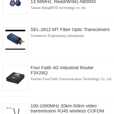
13.56MHz, Read/Write) AB0003
Taiwan BatagRFID technology co.,ltd.
SEL-2812 MT Fiber Optic Transceivers
Schweitzer Engineering Laboratories
Four Faith 4G Industrial Router
F3X26Q
Xiamen Four-Faith Communication Technology Co.,Ltd
100-1000MHz 20km-50km video
transmission RJ45 wireless COFDM