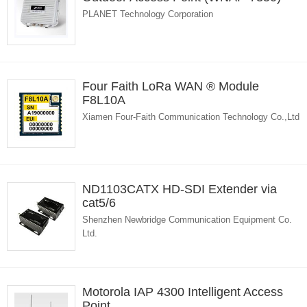
PLANET Technology Corporation
Four Faith LoRa WAN ® Module
F8L10A
Xiamen Four-Faith Communication Technology Co.,Ltd
ND1103CATX HD-SDI Extender via
cat5/6
Shenzhen Newbridge Communication Equipment Co.
Ltd.
Motorola IAP 4300 Intelligent Access
Point