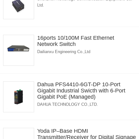
Ltd.
16ports 10/100M Fast Ethernet
Network Switch
Dailianxu Engineering Co.,Ltd
Dahua PFS4410-6GT-DP 10-Port
Gigabit Industrial Swicth with 6-Port
Gigabit PoE (Managed)
DAHUA TECHNOLOGY CO.,LTD.
Yoda IP–Base HDMI
Transmitter/Receiver for Digital Signage