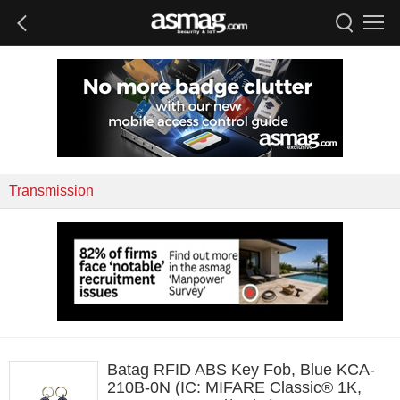
Transmission
Batag RFID ABS Key Fob, Blue KCA-
210B-0N (IC: MIFARE Classic® 1K,