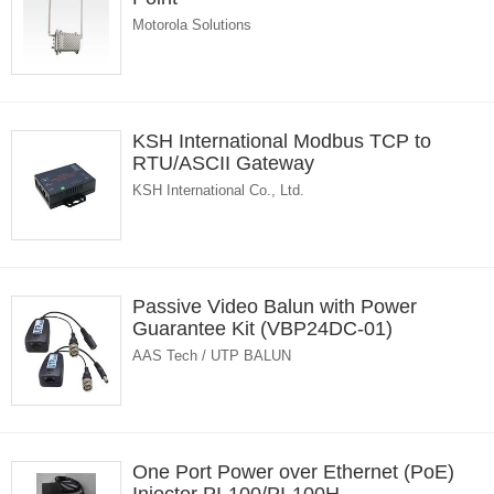
Motorola Solutions
KSH International Modbus TCP to
RTU/ASCII Gateway
KSH International Co., Ltd.
Passive Video Balun with Power
Guarantee Kit (VBP24DC-01)
AAS Tech / UTP BALUN
One Port Power over Ethernet (PoE)