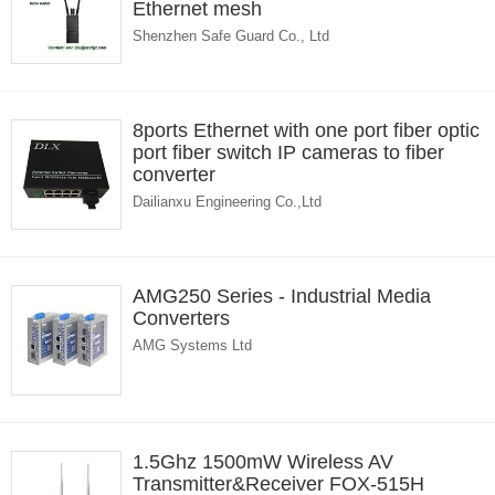
Ethernet mesh
Shenzhen Safe Guard Co., Ltd
8ports Ethernet with one port fiber optic
port fiber switch IP cameras to fiber
converter
Dailianxu Engineering Co.,Ltd
AMG250 Series - Industrial Media
Converters
AMG Systems Ltd
1.5Ghz 1500mW Wireless AV
Transmitter&Receiver FOX-515H