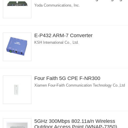
Yoda Communications, Inc.
E-P432 ARM-7 Converter
KSH International Co., Ltd.
Four Faith 5G CPE F-NR300
Xiamen Four-Faith Communication Technology Co.,Ltd
5GHz 300Mbps 802.11a/n Wireless
Outdoor Access Point (WNAP-7350)