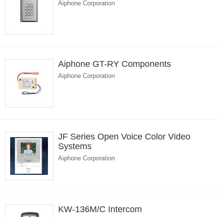
Aiphone Corporation
Aiphone GT-RY Components
Aiphone Corporation
JF Series Open Voice Color Video
Systems
Aiphone Corporation
KW-136M/C Intercom