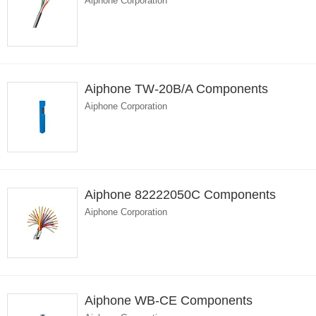
Aiphone Corporation
Aiphone TW-20B/A Components
Aiphone Corporation
Aiphone 82222050C Components
Aiphone Corporation
Aiphone WB-CE Components