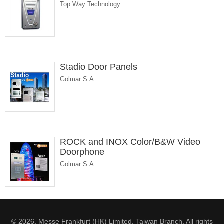
Top Way Technology
Stadio Door Panels
Golmar S.A.
ROCK and INOX Color/B&W Video
Doorphone
Golmar S.A.
© 2026. Messe Frankfurt (HK) Limited, Taiwan Branch. All rights