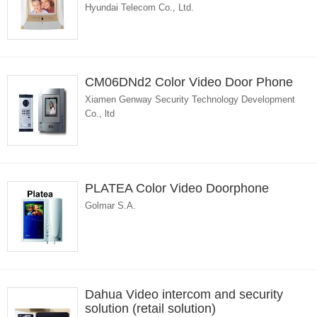
Hyundai Telecom Co., Ltd.
CM06DNd2 Color Video Door Phone
Xiamen Genway Security Technology Development
Co., ltd
PLATEA Color Video Doorphone
Golmar S.A.
Dahua Video intercom and security
solution (retail solution)