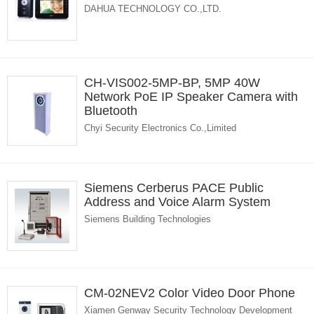
DAHUA TECHNOLOGY CO.,LTD.
CH-VIS002-5MP-BP, 5MP 40W
Network PoE IP Speaker Camera with
Bluetooth
Chyi Security Electronics Co.,Limited
Siemens Cerberus PACE Public
Address and Voice Alarm System
Siemens Building Technologies
CM-02NEV2 Color Video Door Phone
Xiamen Genway Security Technology Development