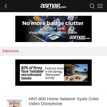
Intercoms
HNT-800 Home Network Syste Color
Video Doorphone