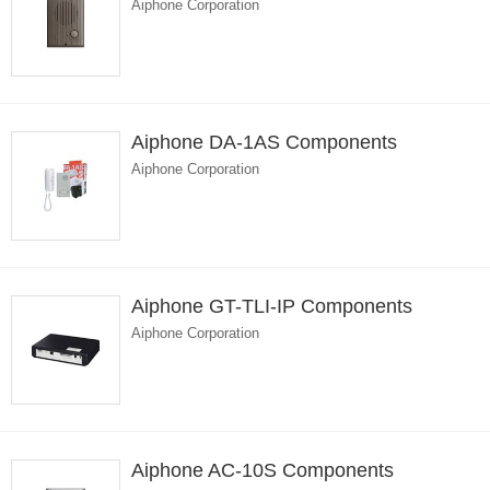
Aiphone Corporation
Aiphone DA-1AS Components
Aiphone Corporation
Aiphone GT-TLI-IP Components
Aiphone Corporation
Aiphone AC-10S Components