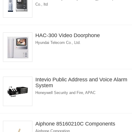
Co., ltd
HAC-300 Video Doorphone
Hyundai Telecom Co., Ltd.
Intevio Public Address and Voice Alarm
System
Honeywell Security and Fire, APAC
Aiphone 85160210C Components
Aiphone Corporation