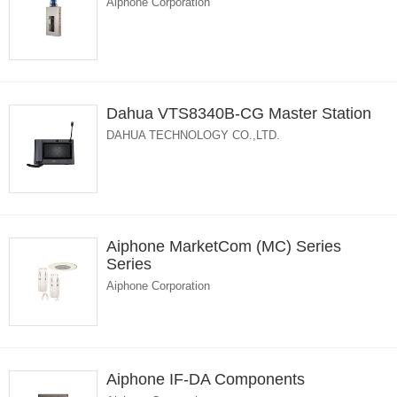
Aiphone Corporation
Dahua VTS8340B-CG Master Station
DAHUA TECHNOLOGY CO.,LTD.
Aiphone MarketCom (MC) Series
Series
Aiphone Corporation
Aiphone IF-DA Components