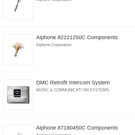
Aiphone 82221250C Components
Aiphone Corporation
DMC Retrofit Intercom System
MUSIC & COMMUNICATI ON SYSTEMS
Aiphone 87180450C Components