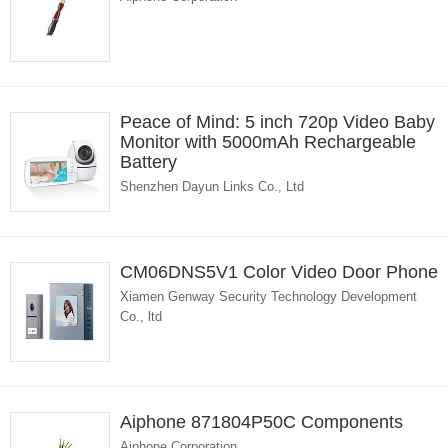
Peace of Mind: 5 inch 720p Video Baby
Monitor with 5000mAh Rechargeable
Battery
Shenzhen Dayun Links Co., Ltd
CM06DNS5V1 Color Video Door Phone
Xiamen Genway Security Technology Development
Co., ltd
Aiphone 871804P50C Components
Aiphone Corporation