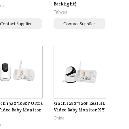
Backlight)
an
Taiwan
Contact Supplier
Contact Supplier
nch 1920*1080P Ultra
5inch 1280*720P Real HD
ideo Baby Monitor
Video Baby Monitor XY
China
a