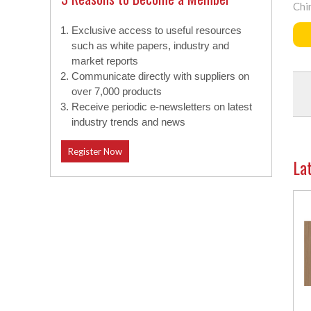
Chi
Exclusive access to useful resources
such as white papers, industry and
market reports
Communicate directly with suppliers on
over 7,000 products
Receive periodic e-newsletters on latest
industry trends and news
Register Now
La