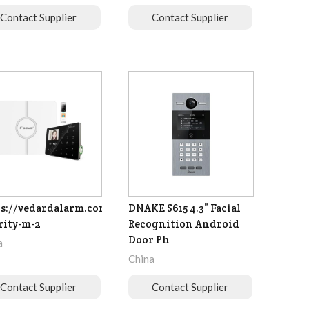
Contact Supplier
Contact Supplier
s://vedardalarm.com/focus-
DNAKE S615 4.3” Facial
rity-m-2
Recognition Android
Door Ph
a
China
Contact Supplier
Contact Supplier