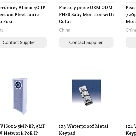
rgency Alarm 4G IP
Factory price OEM ODM
Peac
ercom Electronic
FHSS Baby Monitor with
720p
 Posi
Color
Mon
na
China
Chin
Contact Supplier
Contact Supplier
VIS002-5MP-BP, 5MP
1x3 Waterproof Metal
1x4 
 Network PoE IP
Keypad
Key