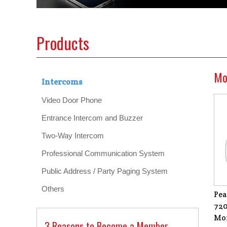
Products
Mo
Intercoms
Video Door Phone
Entrance Intercom and Buzzer
Two-Way Intercom
Professional Communication System
Public Address / Party Paging System
Others
Pea
720
Mon
3 Reasons to Become a Member