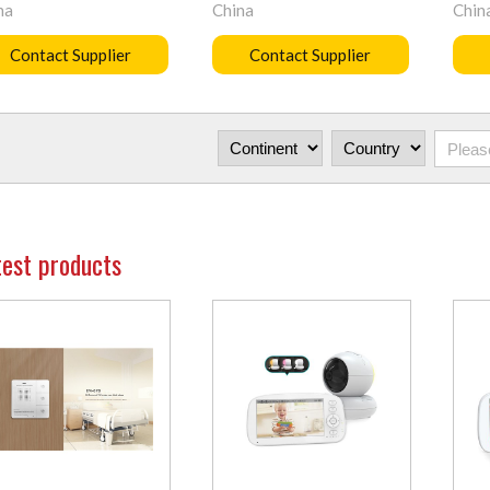
na
China
Chin
Contact Supplier
Contact Supplier
test products