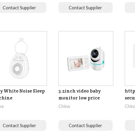
Contact Supplier
Contact Supplier
y White Noise Sleep
3.2inch video baby
http
chine
monitor low price
secu
na
China
Chin
Contact Supplier
Contact Supplier