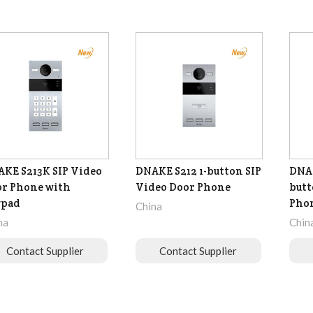
KE S213K SIP Video
DNAKE S212 1-button SIP
DNAK
r Phone with
Video Door Phone
butt
ypad
Pho
China
na
Chin
Contact Supplier
Contact Supplier