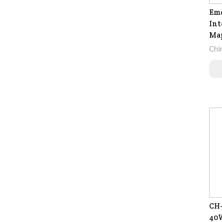
Eme
Int
Map
Chi
CH-
40W