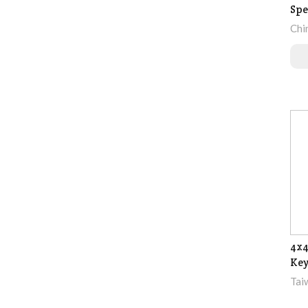
Spe
Chi
4x4
Ke
Tai