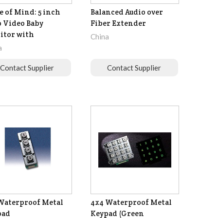
e of Mind: 5 inch
Balanced Audio over
 Video Baby
Fiber Extender
itor with
China
a
Contact Supplier
Contact Supplier
Waterproof Metal
4x4 Waterproof Metal
pad
Keypad (Green