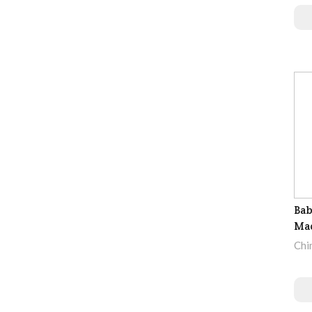
Bab
Ma
Chi