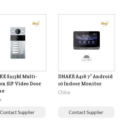
E S213M Multi-
DNAKE A416 7” Android
on SIP Video Door
10 Indoor Monitor
ne
China
a
Contact Supplier
Contact Supplier