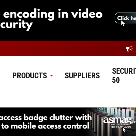
SECURI
PRODUCTS
SUPPLIERS
50