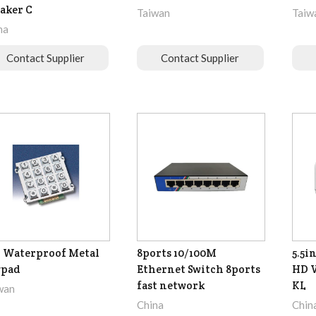
aker C
Taiwan
Taiw
na
Contact Supplier
Contact Supplier
 Waterproof Metal
8ports 10/100M
5.5i
ypad
Ethernet Switch 8ports
HD V
fast network
KL
wan
China
Chin