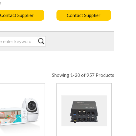
a
Contact Supplier
Contact Supplier
Showing 1-20 of 957 Products