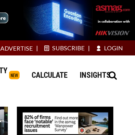
SUBSCRIBE
LOGIN
ADVERTISE
TY
CALCULATE
INSIGHTS
NEW