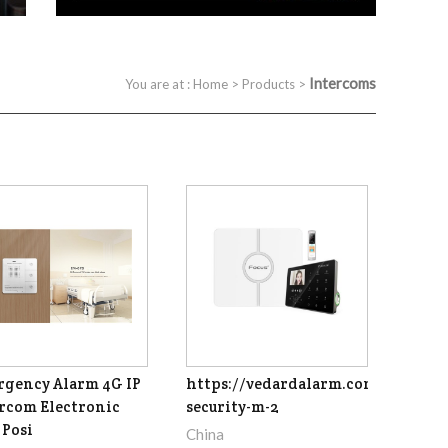
Intercoms
You are at :
Home
>
Products
>
gency Alarm 4G IP
https://vedardalarm.com/focus-
rcom Electronic
security-m-2
Posi
China