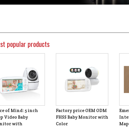
st popular products
ce of Mind: 5 inch
Factory price OEM ODM
Emer
p Video Baby
FHSS Baby Monitor with
Inte
itor with
Color
Map 