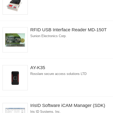
RFID USB Interface Reader MD-150T
Sunion Electronics Corp.
AY-K35
Rosslare secure access solutions LTD
IrisID Software iCAM Manager (SDK)
Iris ID Systems, Inc.