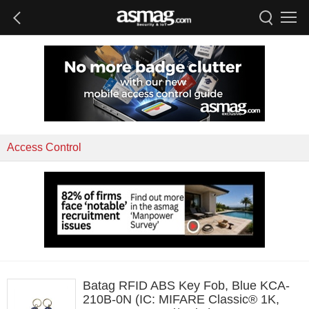
Access Control
Batag RFID ABS Key Fob, Blue KCA-
210B-0N (IC: MIFARE Classic® 1K,