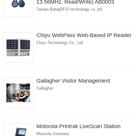
13.56MHz, Read/Write) AB0003
Taiwan BatagRFID technology co.,ltd.
Chiyu WebPass Web-Based IP Reader
Chiyu Technology Co., Ltd
Gallagher Visitor Management
Gallagher
Motorola Printrak LiveScan Station
Motorola Solutions