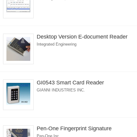
Desktop Version E-document Reader
Integrated Engineering
GI0543 Smart Card Reader
GIANNI INDUSTRIES INC.
Pen-One Fingerprint Signature
Pen-One Inc.