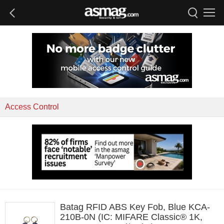
Access Control
Batag RFID ABS Key Fob, Blue KCA-
210B-0N (IC: MIFARE Classic® 1K,