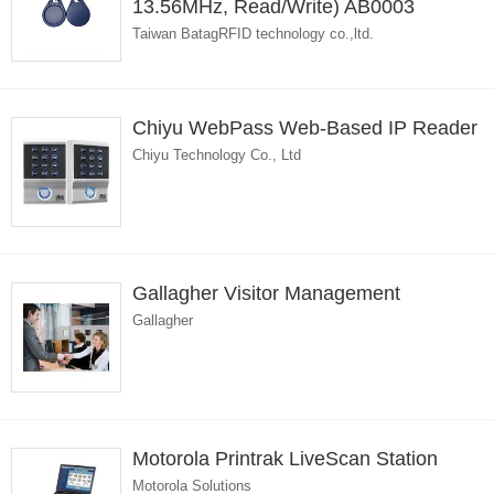
13.56MHz, Read/Write) AB0003
Taiwan BatagRFID technology co.,ltd.
Chiyu WebPass Web-Based IP Reader
Chiyu Technology Co., Ltd
Gallagher Visitor Management
Gallagher
Motorola Printrak LiveScan Station
Motorola Solutions