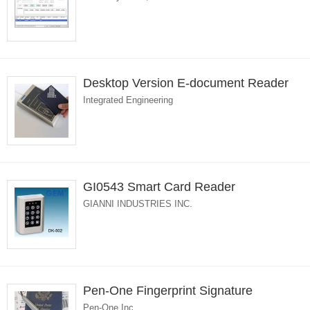
Desktop Version E-document Reader
Integrated Engineering
GI0543 Smart Card Reader
GIANNI INDUSTRIES INC.
Pen-One Fingerprint Signature
Pen-One Inc.