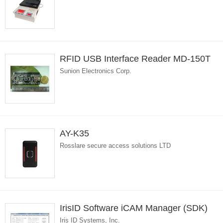
RFID USB Interface Reader MD-150T
Sunion Electronics Corp.
AY-K35
Rosslare secure access solutions LTD
IrisID Software iCAM Manager (SDK)
Iris ID Systems, Inc.