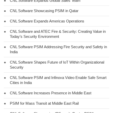
●
CNL Software Expands Global Sales Team
●
CNL Software Showcasing PSIM in Qatar
●
CNL Software Expands Americas Operations
●
CNL Software and ATEC Fire & Security: Creating Value in
Today’s Security Environment
●
CNL Software PSIM Addressing Fire Security and Safety in
India
●
CNL Software Shapes Future of IoT Within Organizational
Security
●
CNL Software PSIM and Infinova Video Enable Safe Smart
Cities in India
●
CNL Software Increases Presence in Middle East
●
PSIM for Mass Transit at Middle East Rail