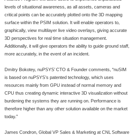
levels of situational awareness, as all assets, cameras and
critical points can be accurately plotted onto the 3D mapping
surface within the PSIM solution. It will enable operators to,
graphically, view multilayer live video overlays, giving accurate
3D perspectives for real time situation management.
Additionally, it will give operators the ability to guide ground staff,
more accurately, in the event of an incident.
Dmitry Bokotey, nuPSYS’ CTO & Founder comments, “nuSIM
is based on nuPSYS’s patented technology, which uses
resources mainly from GPU instead of normal memory and
CPU thus creating dynamic interactive 3D visualization without
burdening the systems they are running on. Performance is
therefore higher than any other solution available on the market
today.”
James Condron, Global VP Sales & Marketing at CNL Software