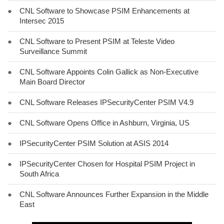
●
CNL Software to Showcase PSIM Enhancements at
Intersec 2015
●
CNL Software to Present PSIM at Teleste Video
Surveillance Summit
●
CNL Software Appoints Colin Gallick as Non-Executive
Main Board Director
●
CNL Software Releases IPSecurityCenter PSIM V4.9
●
CNL Software Opens Office in Ashburn, Virginia, US
●
IPSecurityCenter PSIM Solution at ASIS 2014
●
IPSecurityCenter Chosen for Hospital PSIM Project in
South Africa
●
CNL Software Announces Further Expansion in the Middle
East