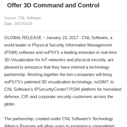
Offer 3D Command and Control
Source: CNL Software
Date: 2017/01/24
GLOBAL RELEASE – January 23, 2017 - CNL Software, a
world leader in Physical Security Information Management
(PSIM) software and nuPSYS a leading innovator in real-time
3D-Visualization for IoT networks and physical security, are
pleased to announce that they have entered a technology
partnership. Working together the two companies will bring
nuPSYS’s patented 3D visualization technology, nuSIM?, to
CNL Software’s IPSecurityCenter? PSIM platform for homeland
defense, CIP, and corporate security customers across the
globe.
The partnership, created under CNL Software’s Technology
Alliance Program will allow users to experience unparalleled