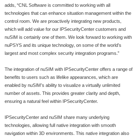
adds, “CNL Software is committed to working with all
technologies that can enhance situation management within the
control room. We are proactively integrating new products,
which will add value for our IPSecurityCenter customers and
nuSIM is certainly one of them. We look forward to working with
nuPSYS and its unique technology, on some of the world’s
largest and most complex security integration programs.”
The integration of nuSIM with IPSecurityCenter offers a range of
benefits to users such as lifelike appearances, which are
enabled by nuSIM’s ability to visualize a virtually unlimited
number of assets. This provides greater clarity and depth,
ensuring a natural feel within IPSecurityCenter.
IPSecurityCenter and nuSIM share many underlying
technologies, allowing full native integration with smooth
navigation within 3D environments. This native integration also