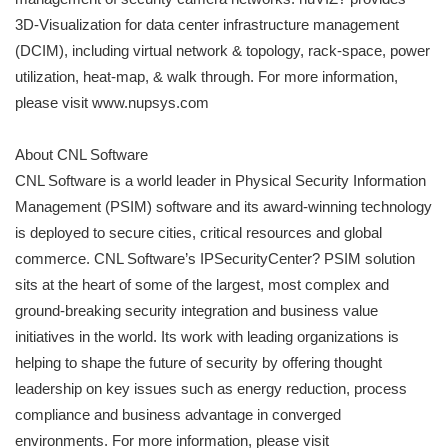
3D-Visualization for data center infrastructure management
(DCIM), including virtual network & topology, rack-space, power
utilization, heat-map, & walk through. For more information,
please visit www.nupsys.com
About CNL Software
CNL Software is a world leader in Physical Security Information
Management (PSIM) software and its award-winning technology
is deployed to secure cities, critical resources and global
commerce. CNL Software’s IPSecurityCenter? PSIM solution
sits at the heart of some of the largest, most complex and
ground-breaking security integration and business value
initiatives in the world. Its work with leading organizations is
helping to shape the future of security by offering thought
leadership on key issues such as energy reduction, process
compliance and business advantage in converged
environments. For more information, please visit