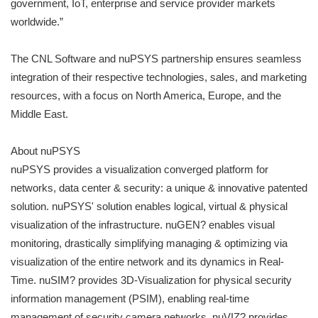
government, IoT, enterprise and service provider markets
worldwide.”
The CNL Software and nuPSYS partnership ensures seamless
integration of their respective technologies, sales, and marketing
resources, with a focus on North America, Europe, and the
Middle East.
About nuPSYS
nuPSYS provides a visualization converged platform for
networks, data center & security: a unique & innovative patented
solution. nuPSYS' solution enables logical, virtual & physical
visualization of the infrastructure. nuGEN? enables visual
monitoring, drastically simplifying managing & optimizing via
visualization of the entire network and its dynamics in Real-
Time. nuSIM? provides 3D-Visualization for physical security
information management (PSIM), enabling real-time
management of security camera networks. nuVIZ? provides