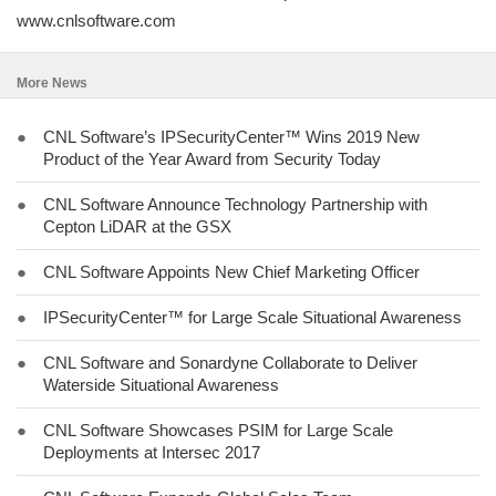
www.cnlsoftware.com
More News
●
CNL Software’s IPSecurityCenter™ Wins 2019 New
Product of the Year Award from Security Today
●
CNL Software Announce Technology Partnership with
Cepton LiDAR at the GSX
●
CNL Software Appoints New Chief Marketing Officer
●
IPSecurityCenter™ for Large Scale Situational Awareness
●
CNL Software and Sonardyne Collaborate to Deliver
Waterside Situational Awareness
●
CNL Software Showcases PSIM for Large Scale
Deployments at Intersec 2017