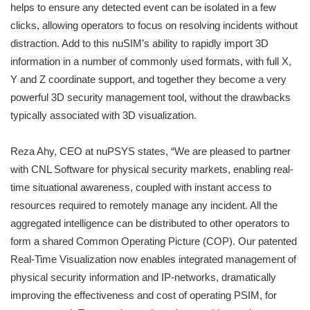
helps to ensure any detected event can be isolated in a few
clicks, allowing operators to focus on resolving incidents without
distraction. Add to this nuSIM’s ability to rapidly import 3D
information in a number of commonly used formats, with full X,
Y and Z coordinate support, and together they become a very
powerful 3D security management tool, without the drawbacks
typically associated with 3D visualization.
Reza Ahy, CEO at nuPSYS states, “We are pleased to partner
with CNL Software for physical security markets, enabling real-
time situational awareness, coupled with instant access to
resources required to remotely manage any incident. All the
aggregated intelligence can be distributed to other operators to
form a shared Common Operating Picture (COP). Our patented
Real-Time Visualization now enables integrated management of
physical security information and IP-networks, dramatically
improving the effectiveness and cost of operating PSIM, for