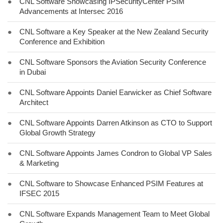
●
CNL Software Showcasing IPSecurityCenter PSIM
Advancements at Intersec 2016
●
CNL Software a Key Speaker at the New Zealand Security
Conference and Exhibition
●
CNL Software Sponsors the Aviation Security Conference
in Dubai
●
CNL Software Appoints Daniel Earwicker as Chief Software
Architect
●
CNL Software Appoints Darren Atkinson as CTO to Support
Global Growth Strategy
●
CNL Software Appoints James Condron to Global VP Sales
& Marketing
●
CNL Software to Showcase Enhanced PSIM Features at
IFSEC 2015
●
CNL Software Expands Management Team to Meet Global