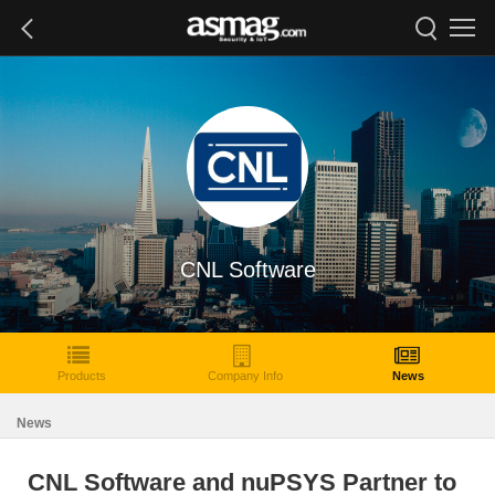
CNL Software
Products
Company Info
News
News
CNL Software and nuPSYS Partner to