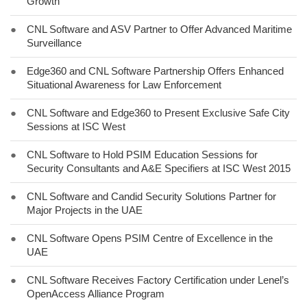
Growth
●
CNL Software and ASV Partner to Offer Advanced Maritime
Surveillance
●
Edge360 and CNL Software Partnership Offers Enhanced
Situational Awareness for Law Enforcement
●
CNL Software and Edge360 to Present Exclusive Safe City
Sessions at ISC West
●
CNL Software to Hold PSIM Education Sessions for
Security Consultants and A&E Specifiers at ISC West 2015
●
CNL Software and Candid Security Solutions Partner for
Major Projects in the UAE
●
CNL Software Opens PSIM Centre of Excellence in the
UAE
●
CNL Software Receives Factory Certification under Lenel’s
OpenAccess Alliance Program