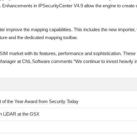
. Enhancements in IPSecurityCenter V4.9 allow the engine to create c
r improve the mapping capabilities. This includes the new importer, 
ure and the dedicated mapping toolbar.
IM market with its features, performance and sophistication. These 
t Manager at CNL Software comments “We continue to invest heavily in
of the Year Award from Security Today
on LiDAR at the GSX