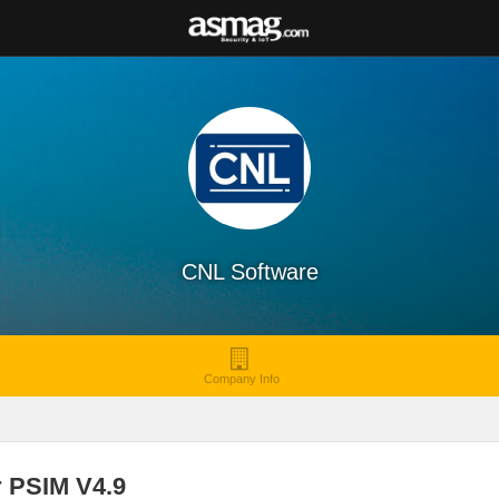
CNL Software
Company Info
r PSIM V4.9