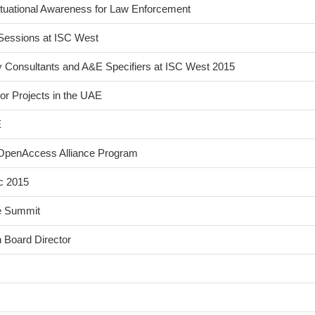
tuational Awareness for Law Enforcement
Sessions at ISC West
y Consultants and A&E Specifiers at ISC West 2015
or Projects in the UAE
E
s OpenAccess Alliance Program
c 2015
ce Summit
 Board Director