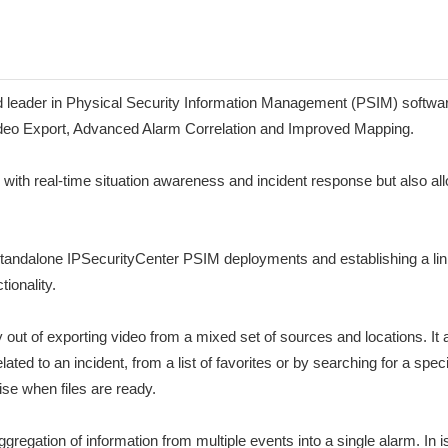
ader in Physical Security Information Management (PSIM) software, 
ideo Export, Advanced Alarm Correlation and Improved Mapping.
ith real-time situation awareness and incident response but also all
e standalone IPSecurityCenter PSIM deployments and establishing a li
tionality.
out of exporting video from a mixed set of sources and locations. It 
ed to an incident, from a list of favorites or by searching for a speci
se when files are ready.
regation of information from multiple events into a single alarm. In is