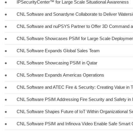
●
IPSecurityCenter™ for Large Scale Situational Awareness
●
CNL Software and Sonardyne Collaborate to Deliver Watersi
●
CNL Software and nuPSYS Partner to Offer 3D Command a
●
CNL Software Showcases PSIM for Large Scale Deployment
●
CNL Software Expands Global Sales Team
●
CNL Software Showcasing PSIM in Qatar
●
CNL Software Expands Americas Operations
●
CNL Software and ATEC Fire & Security: Creating Value in 
●
CNL Software PSIM Addressing Fire Security and Safety in 
●
CNL Software Shapes Future of IoT Within Organizational Se
●
CNL Software PSIM and Infinova Video Enable Safe Smart Ci