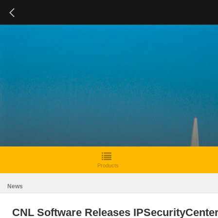
Products
News
CNL Software Releases IPSecurityCente