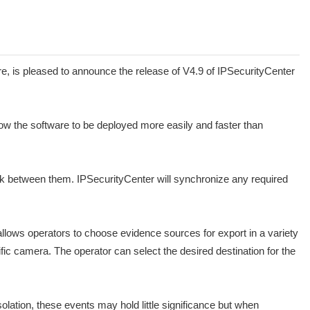
is pleased to announce the release of V4.9 of IPSecurityCenter
ow the software to be deployed more easily and faster than
nk between them. IPSecurityCenter will synchronize any required
allows operators to choose evidence sources for export in a variety
fic camera. The operator can select the desired destination for the
olation, these events may hold little significance but when