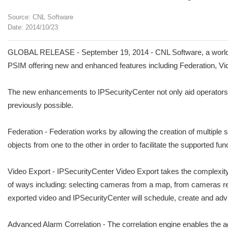
Source: CNL Software
Date: 2014/10/23
GLOBAL RELEASE - September 19, 2014 - CNL Software, a world le
PSIM offering new and enhanced features including Federation, V
The new enhancements to IPSecurityCenter not only aid operators w
previously possible.
Federation - Federation works by allowing the creation of multipl
objects from one to the other in order to facilitate the supported func
Video Export - IPSecurityCenter Video Export takes the complexity 
of ways including: selecting cameras from a map, from cameras relat
exported video and IPSecurityCenter will schedule, create and advi
Advanced Alarm Correlation - The correlation engine enables the agg