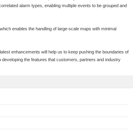
orrelated alarm types, enabling multiple events to be grouped and
which enables the handling of large-scale maps with minimal
latest enhancements will help us to keep pushing the boundaries of
 developing the features that customers, partners and industry