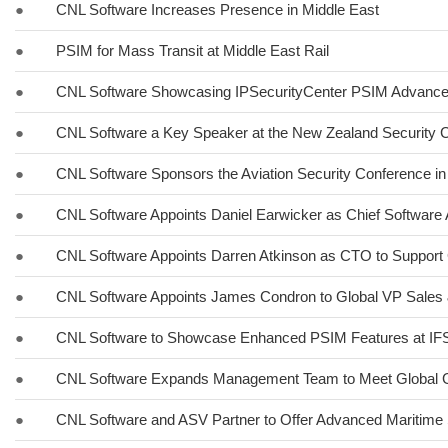
●
CNL Software Increases Presence in Middle East
●
PSIM for Mass Transit at Middle East Rail
●
CNL Software Showcasing IPSecurityCenter PSIM Advancem
●
CNL Software a Key Speaker at the New Zealand Security C
●
CNL Software Sponsors the Aviation Security Conference in
●
CNL Software Appoints Daniel Earwicker as Chief Software 
●
CNL Software Appoints Darren Atkinson as CTO to Support 
●
CNL Software Appoints James Condron to Global VP Sales 
●
CNL Software to Showcase Enhanced PSIM Features at I
●
CNL Software Expands Management Team to Meet Global 
●
CNL Software and ASV Partner to Offer Advanced Maritime 