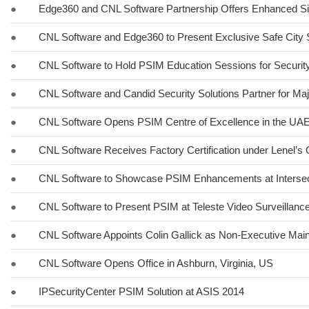
●
Edge360 and CNL Software Partnership Offers Enhanced Si
●
CNL Software and Edge360 to Present Exclusive Safe City 
●
CNL Software to Hold PSIM Education Sessions for Securit
●
CNL Software and Candid Security Solutions Partner for Maj
●
CNL Software Opens PSIM Centre of Excellence in the UA
●
CNL Software Receives Factory Certification under Lenel’
●
CNL Software to Showcase PSIM Enhancements at Interse
●
CNL Software to Present PSIM at Teleste Video Surveillan
●
CNL Software Appoints Colin Gallick as Non-Executive Main
●
CNL Software Opens Office in Ashburn, Virginia, US
●
IPSecurityCenter PSIM Solution at ASIS 2014