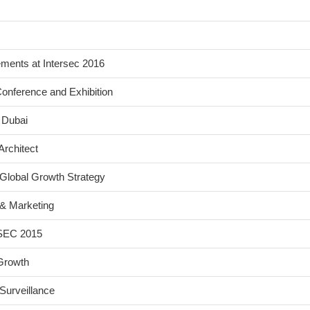
ents at Intersec 2016
onference and Exhibition
 Dubai
Architect
Global Growth Strategy
& Marketing
FSEC 2015
Growth
Surveillance