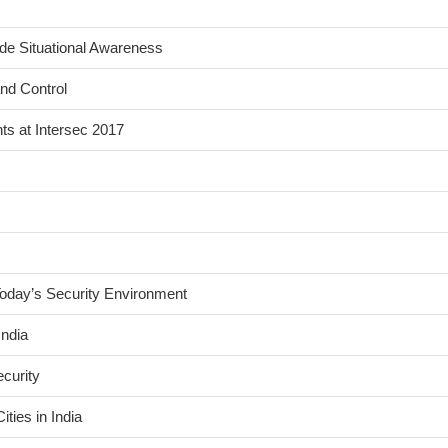
de Situational Awareness
nd Control
s at Intersec 2017
Today’s Security Environment
India
curity
ties in India