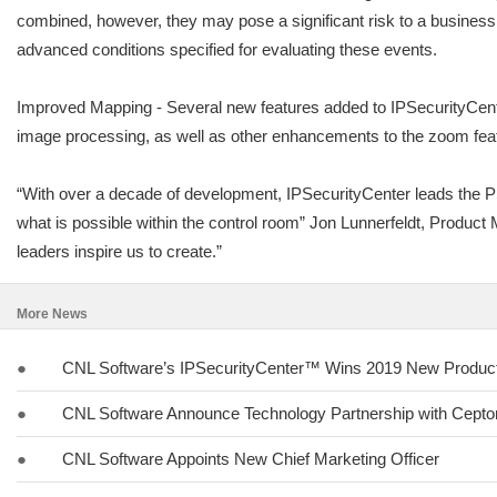
combined, however, they may pose a significant risk to a business
advanced conditions specified for evaluating these events.
Improved Mapping - Several new features added to IPSecurityCente
image processing, as well as other enhancements to the zoom feat
“With over a decade of development, IPSecurityCenter leads the PS
what is possible within the control room” Jon Lunnerfeldt, Produc
leaders inspire us to create.”
More News
●
CNL Software’s IPSecurityCenter™ Wins 2019 New Product 
●
CNL Software Announce Technology Partnership with Cept
●
CNL Software Appoints New Chief Marketing Officer