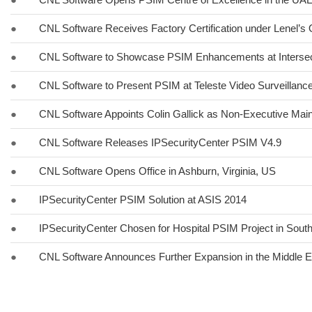
●
CNL Software Receives Factory Certification under Lenel’
●
CNL Software to Showcase PSIM Enhancements at Interse
●
CNL Software to Present PSIM at Teleste Video Surveillan
●
CNL Software Appoints Colin Gallick as Non-Executive Main
●
CNL Software Releases IPSecurityCenter PSIM V4.9
●
CNL Software Opens Office in Ashburn, Virginia, US
●
IPSecurityCenter PSIM Solution at ASIS 2014
●
IPSecurityCenter Chosen for Hospital PSIM Project in South
●
CNL Software Announces Further Expansion in the Middle E