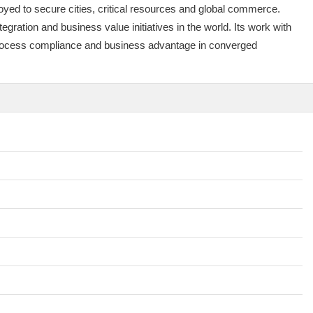
yed to secure cities, critical resources and global commerce.
ration and business value initiatives in the world. Its work with
, process compliance and business advantage in converged