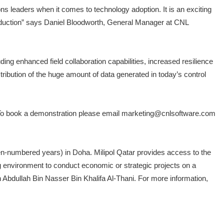
ns leaders when it comes to technology adoption. It is an exciting
roduction” says Daniel Bloodworth, General Manager at CNL
g enhanced field collaboration capabilities, increased resilience
tribution of the huge amount of data generated in today’s control
6. To book a demonstration please email marketing@cnlsoftware.com
even-numbered years) in Doha. Milipol Qatar provides access to the
ng environment to conduct economic or strategic projects on a
kh Abdullah Bin Nasser Bin Khalifa Al-Thani. For more information,