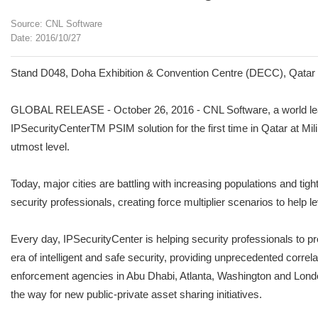
Source: CNL Software
Date: 2016/10/27
Stand D048, Doha Exhibition & Convention Centre (DECC), Qatar 
GLOBAL RELEASE - October 26, 2016 - CNL Software, a world leade
IPSecurityCenterTM PSIM solution for the first time in Qatar at Mi
utmost level.
Today, major cities are battling with increasing populations and tigh
security professionals, creating force multiplier scenarios to help 
Every day, IPSecurityCenter is helping security professionals to pro
era of intelligent and safe security, providing unprecedented correl
enforcement agencies in Abu Dhabi, Atlanta, Washington and London
the way for new public-private asset sharing initiatives.