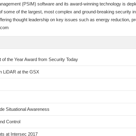
anagement (PSIM) software and its award-winning technology is deplo
 some of the largest, most complex and ground-breaking security integ
by offering thought leadership on key issues such as energy reduction
e.com
of the Year Award from Security Today
on LiDAR at the GSX
de Situational Awareness
nd Control
s at Intersec 2017