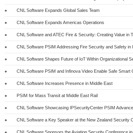
●
CNL Software Expands Global Sales Team
●
CNL Software Expands Americas Operations
●
CNL Software and ATEC Fire & Security: Creating Value in 
●
CNL Software PSIM Addressing Fire Security and Safety in 
●
CNL Software Shapes Future of IoT Within Organizational Se
●
CNL Software PSIM and Infinova Video Enable Safe Smart Ci
●
CNL Software Increases Presence in Middle East
●
PSIM for Mass Transit at Middle East Rail
●
CNL Software Showcasing IPSecurityCenter PSIM Advancem
●
CNL Software a Key Speaker at the New Zealand Security C
●
CNL Software Sponsors the Aviation Security Conference in