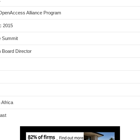
s OpenAccess Alliance Program
c 2015
ce Summit
 Board Director
 Africa
ast