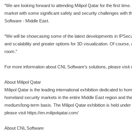
“We are looking forward to attending Milipol Qatar for the first ti
market with some significant safety and security challenges with 
Software - Middle East.
“We will be showcasing some of the latest developments in IPSecur
and scalability and greater options for 3D visualization. Of course
room.”
For more information about CNL Software’s solutions, please visi
About Milipol Qatar
Milipol Qatar is the leading international exhibition dedicated to 
homeland security markets in the entire Middle East region and the 
medium/long-term basis. The Milipol Qatar exhibition is held under 
please visit https://en.milipolqatar.com/
About CNL Software