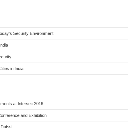
Today’s Security Environment
India
curity
ties in India
ents at Intersec 2016
onference and Exhibition
 Dubai