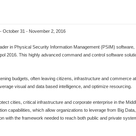
- October 31 - November 2, 2016
r in Physical Security Information Management (PSIM) software, is 
lipol 2016. This highly advanced command and control software solutio
tening budgets, often leaving citizens, infrastructure and commerce at 
leverage visual and data based intelligence, and optimize resourcing.
tect cities, critical infrastructure and corporate enterprise in the M
ation capabilities, which allow organizations to leverage from Big Data
 with the framework needed to reach both public and private systems