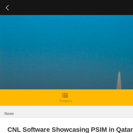
Products
News
CNL Software Showcasing PSIM in Qatar