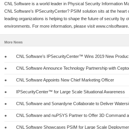
CNL Software is a world leader in Physical Security Information M
CNL Software’s IPSecurityCenter? PSIM solution sits at the heart of
leading organizations is helping to shape the future of security 
environments. For more information, please visit www.cnlsoftwar
More News
●
CNL Software’s IPSecurityCenter™ Wins 2019 New Product 
●
CNL Software Announce Technology Partnership with Cept
●
CNL Software Appoints New Chief Marketing Officer
●
IPSecurityCenter™ for Large Scale Situational Awareness
●
CNL Software and Sonardyne Collaborate to Deliver Watersi
●
CNL Software and nuPSYS Partner to Offer 3D Command a
●
CNL Software Showcases PSIM for Large Scale Deployment