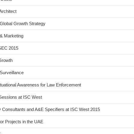
Architect
Global Growth Strategy
& Marketing
FSEC 2015
Growth
Surveillance
tuational Awareness for Law Enforcement
Sessions at ISC West
y Consultants and A&E Specifiers at ISC West 2015
or Projects in the UAE
E