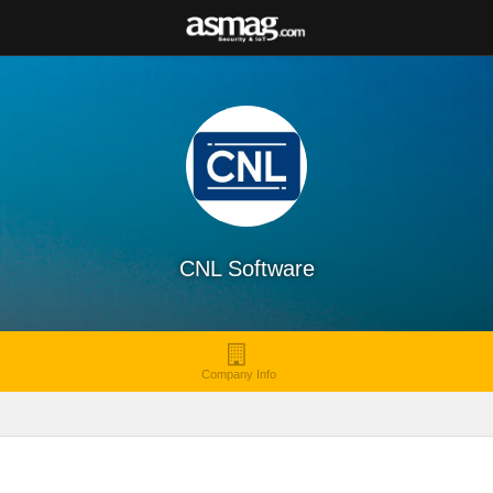
CNL Software
Company Info