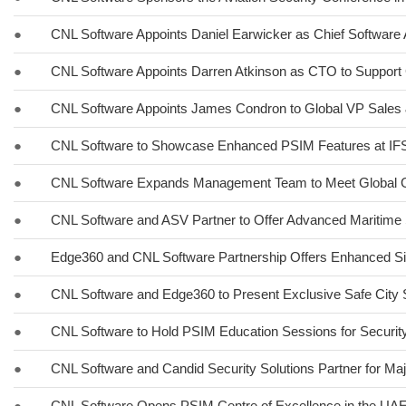
●
CNL Software Appoints Daniel Earwicker as Chief Software 
●
CNL Software Appoints Darren Atkinson as CTO to Support 
●
CNL Software Appoints James Condron to Global VP Sales 
●
CNL Software to Showcase Enhanced PSIM Features at I
●
CNL Software Expands Management Team to Meet Global 
●
CNL Software and ASV Partner to Offer Advanced Maritime 
●
Edge360 and CNL Software Partnership Offers Enhanced Si
●
CNL Software and Edge360 to Present Exclusive Safe City 
●
CNL Software to Hold PSIM Education Sessions for Securit
●
CNL Software and Candid Security Solutions Partner for Maj
●
CNL Software Opens PSIM Centre of Excellence in the UA