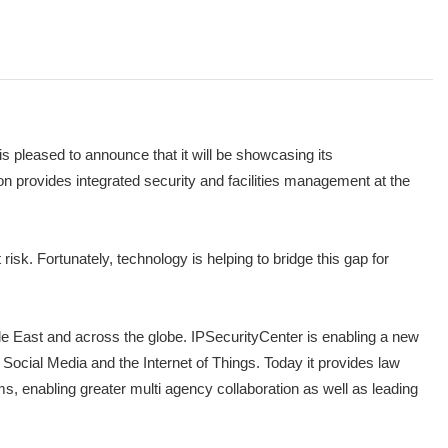
pleased to announce that it will be showcasing its
n provides integrated security and facilities management at the
risk. Fortunately, technology is helping to bridge this gap for
iddle East and across the globe. IPSecurityCenter is enabling a new
, Social Media and the Internet of Things. Today it provides law
, enabling greater multi agency collaboration as well as leading