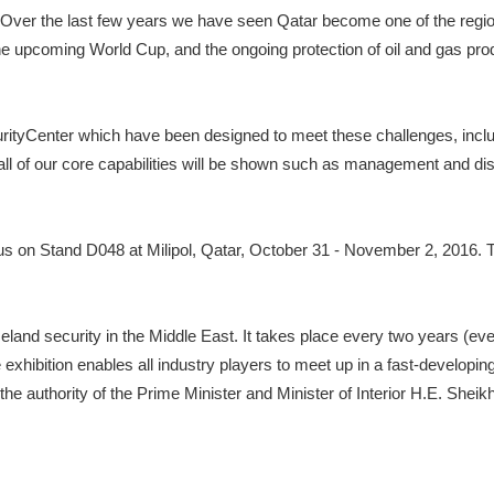
me. Over the last few years we have seen Qatar become one of the regio
the upcoming World Cup, and the ongoing protection of oil and gas p
ityCenter which have been designed to meet these challenges, includin
, all of our core capabilities will be shown such as management and dis
t us on Stand D048 at Milipol, Qatar, October 31 - November 2, 201
homeland security in the Middle East. It takes place every two years (
exhibition enables all industry players to meet up in a fast-developi
the authority of the Prime Minister and Minister of Interior H.E. Shei