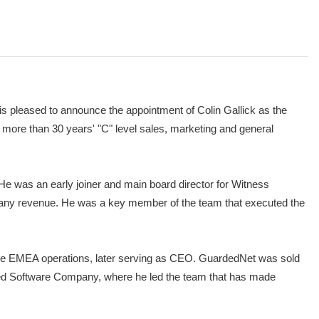
 pleased to announce the appointment of Colin Gallick as the
 more than 30 years' "C" level sales, marketing and general
He was an early joiner and main board director for Witness
ompany revenue. He was a key member of the team that executed the
 the EMEA operations, later serving as CEO. GuardedNet was sold
ted Software Company, where he led the team that has made