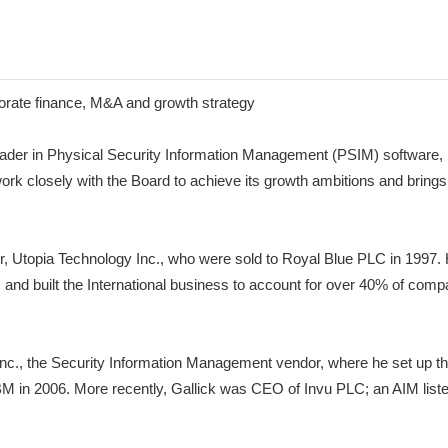
porate finance, M&A and growth strategy
r in Physical Security Information Management (PSIM) software, is
rk closely with the Board to achieve its growth ambitions and brings
, Utopia Technology Inc., who were sold to Royal Blue PLC in 1997. 
s and built the International business to account for over 40% of c
 Inc., the Security Information Management vendor, where he set up
BM in 2006. More recently, Gallick was CEO of Invu PLC; an AIM lis