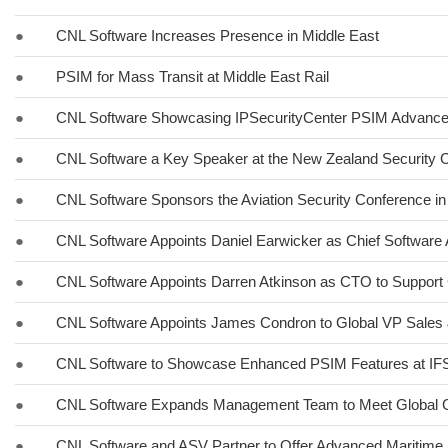
●
CNL Software Increases Presence in Middle East
●
PSIM for Mass Transit at Middle East Rail
●
CNL Software Showcasing IPSecurityCenter PSIM Advancem
●
CNL Software a Key Speaker at the New Zealand Security C
●
CNL Software Sponsors the Aviation Security Conference in
●
CNL Software Appoints Daniel Earwicker as Chief Software 
●
CNL Software Appoints Darren Atkinson as CTO to Support 
●
CNL Software Appoints James Condron to Global VP Sales 
●
CNL Software to Showcase Enhanced PSIM Features at I
●
CNL Software Expands Management Team to Meet Global 
●
CNL Software and ASV Partner to Offer Advanced Maritime 