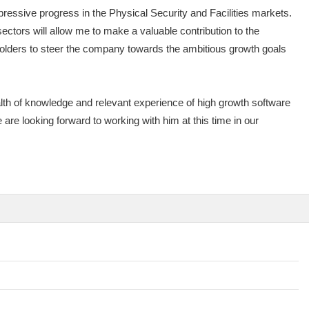
essive progress in the Physical Security and Facilities markets.
ors will allow me to make a valuable contribution to the
holders to steer the company towards the ambitious growth goals
h of knowledge and relevant experience of high growth software
 are looking forward to working with him at this time in our