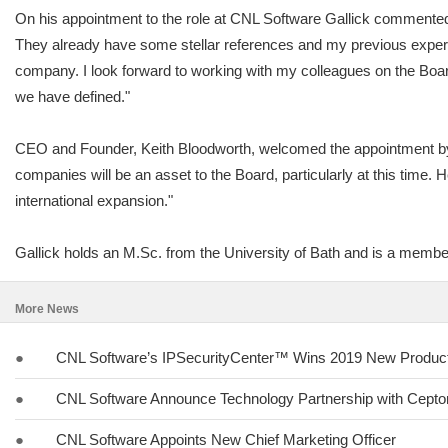
On his appointment to the role at CNL Software Gallick commented,
They already have some stellar references and my previous experi
company. I look forward to working with my colleagues on the Boar
we have defined."
CEO and Founder, Keith Bloodworth, welcomed the appointment by 
companies will be an asset to the Board, particularly at this time. 
international expansion."
Gallick holds an M.Sc. from the University of Bath and is a membe
More News
●
CNL Software’s IPSecurityCenter™ Wins 2019 New Product 
●
CNL Software Announce Technology Partnership with Cept
●
CNL Software Appoints New Chief Marketing Officer