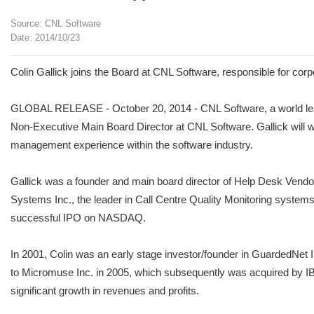
Source: CNL Software
Date: 2014/10/23
Colin Gallick joins the Board at CNL Software, responsible for cor
GLOBAL RELEASE - October 20, 2014 - CNL Software, a world leade
Non-Executive Main Board Director at CNL Software. Gallick will wo
management experience within the software industry.
Gallick was a founder and main board director of Help Desk Vendor
Systems Inc., the leader in Call Centre Quality Monitoring system
successful IPO on NASDAQ.
In 2001, Colin was an early stage investor/founder in GuardedNet
to Micromuse Inc. in 2005, which subsequently was acquired by I
significant growth in revenues and profits.