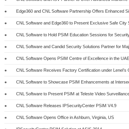
●
Edge360 and CNL Software Partnership Offers Enhanced Si
●
CNL Software and Edge360 to Present Exclusive Safe City 
●
CNL Software to Hold PSIM Education Sessions for Securit
●
CNL Software and Candid Security Solutions Partner for Maj
●
CNL Software Opens PSIM Centre of Excellence in the UA
●
CNL Software Receives Factory Certification under Lenel’
●
CNL Software to Showcase PSIM Enhancements at Interse
●
CNL Software to Present PSIM at Teleste Video Surveillan
●
CNL Software Releases IPSecurityCenter PSIM V4.9
●
CNL Software Opens Office in Ashburn, Virginia, US