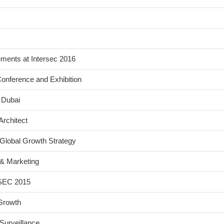
ents at Intersec 2016
onference and Exhibition
 Dubai
Architect
Global Growth Strategy
& Marketing
FSEC 2015
Growth
Surveillance