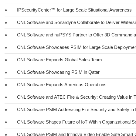
●
IPSecurityCenter™ for Large Scale Situational Awareness
●
CNL Software and Sonardyne Collaborate to Deliver Watersi
●
CNL Software and nuPSYS Partner to Offer 3D Command a
●
CNL Software Showcases PSIM for Large Scale Deployment
●
CNL Software Expands Global Sales Team
●
CNL Software Showcasing PSIM in Qatar
●
CNL Software Expands Americas Operations
●
CNL Software and ATEC Fire & Security: Creating Value in 
●
CNL Software PSIM Addressing Fire Security and Safety in 
●
CNL Software Shapes Future of IoT Within Organizational Se
●
CNL Software PSIM and Infinova Video Enable Safe Smart Ci