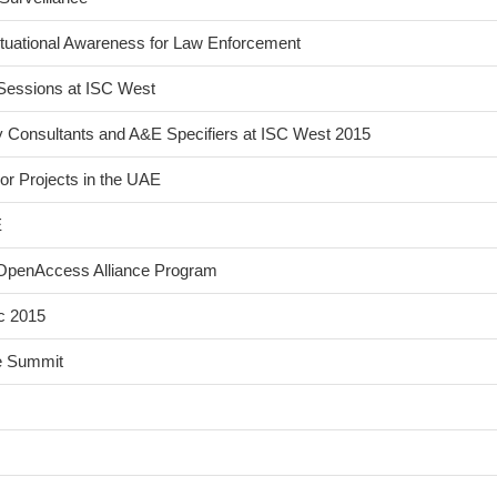
tuational Awareness for Law Enforcement
Sessions at ISC West
y Consultants and A&E Specifiers at ISC West 2015
or Projects in the UAE
E
s OpenAccess Alliance Program
c 2015
ce Summit