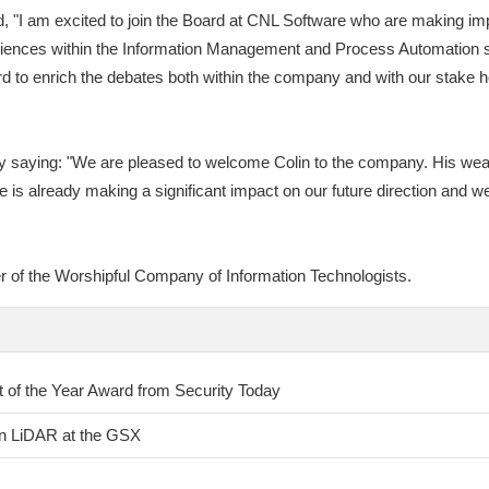
 "I am excited to join the Board at CNL Software who are making impr
ences within the Information Management and Process Automation sect
d to enrich the debates both within the company and with our stake 
saying: "We are pleased to welcome Colin to the company. His wealt
He is already making a significant impact on our future direction and we
r of the Worshipful Company of Information Technologists.
of the Year Award from Security Today
on LiDAR at the GSX