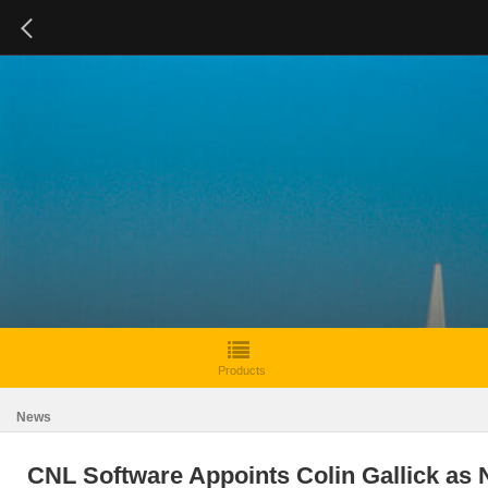
Products
News
CNL Software Appoints Colin Gallick as 