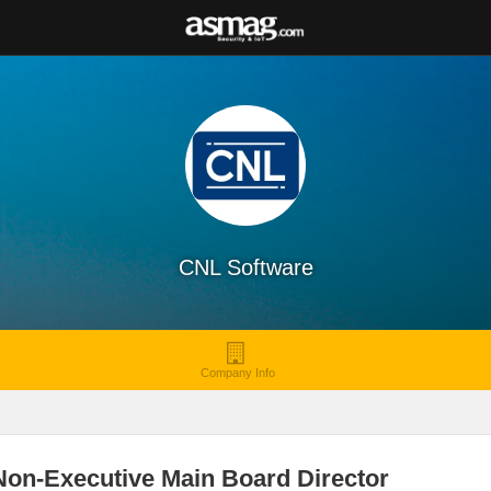
CNL Software
Company Info
Non-Executive Main Board Director