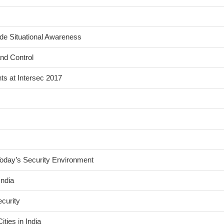
de Situational Awareness
nd Control
s at Intersec 2017
Today’s Security Environment
India
curity
ties in India