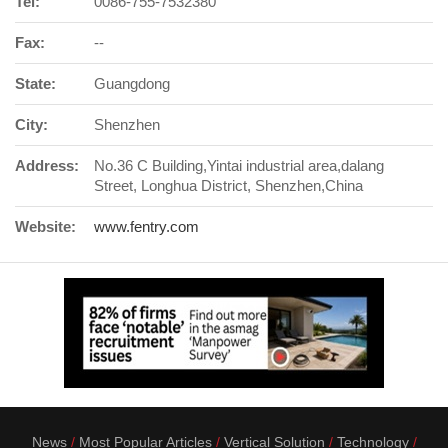
Tel:
0086-755-7532380
Fax:
--
State:
Guangdong
City:
Shenzhen
Address:
No.36 C Building,Yintai industrial area,dalang
Street, Longhua District, Shenzhen,China
Website:
www.fentry.com
News
Most Popular Articles
Vertical Solution
Technology