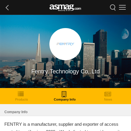
Fentry Technology Co,.Ltd
Products
Company Info
News
Company Info
FENTRY is a manufacturer, supplier and exporter of access