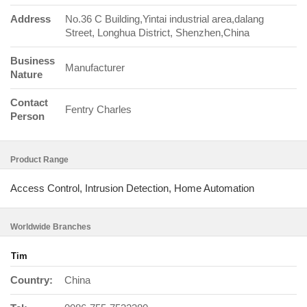
Address
No.36 C Building,Yintai industrial area,dalang
Street, Longhua District, Shenzhen,China
Business
Manufacturer
Nature
Contact
Fentry Charles
Person
Product Range
Access Control, Intrusion Detection, Home Automation
Worldwide Branches
Tim
Country:
China