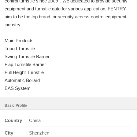
control turnstile since 2009，We dedicated to provide security
equipment and turnstile gate for various application, FENTRY
aim to be the top brand for security access control equipment
industry.
Main Products
Tripod Turnstile
Swing Turnstile Barrier
Flap Turnstile Barrier
Full Height Turnstile
Automatic Bollard
EAS System
Basic Profile
Country
China
City
Shenzhen