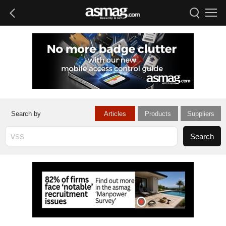
Articles
Products
Suppliers