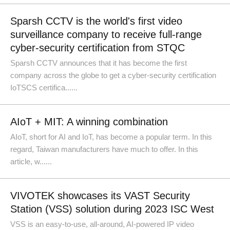
Sparsh CCTV is the world's first video
surveillance company to receive full-range
cyber-security certification from STQC
Sparsh CCTV announces that it has become the first
company across the globe to get a cyber-security certification
IoTSCS certifica......
AIoT + MIT: A winning combination
AIoT, short for AI and IoT, has become a popular term. In this
regard, Taiwan manufacturers have much to offer. In this
article, w......
VIVOTEK showcases its VAST Security
Station (VSS) solution during 2023 ISC West
VSS is an easy-to-use, all-around, AI-powered IP video