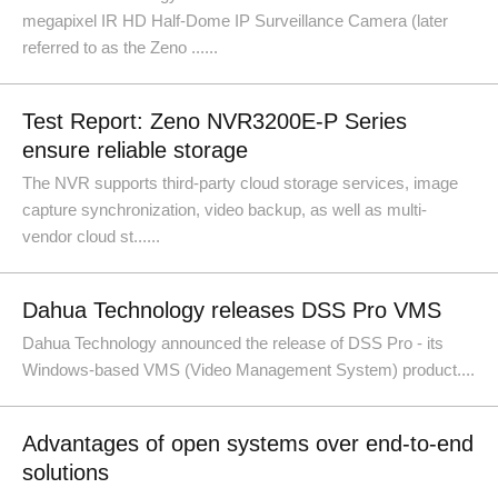
megapixel IR HD Half-Dome IP Surveillance Camera (later
referred to as the Zeno ......
Test Report: Zeno NVR3200E-P Series
ensure reliable storage
The NVR supports third-party cloud storage services, image
capture synchronization, video backup, as well as multi-
vendor cloud st......
Dahua Technology releases DSS Pro VMS
Dahua Technology announced the release of DSS Pro - its
Windows-based VMS (Video Management System) product....
Advantages of open systems over end-to-end
solutions