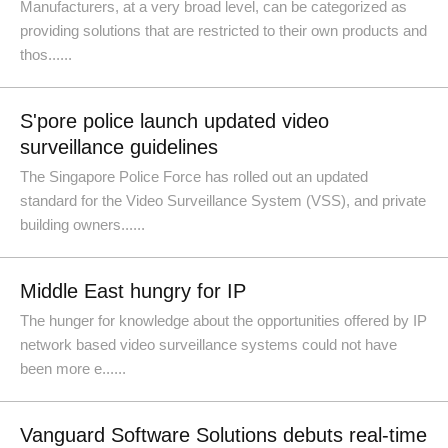
Manufacturers, at a very broad level, can be categorized as
providing solutions that are restricted to their own products and
thos......
S'pore police launch updated video
surveillance guidelines
The Singapore Police Force has rolled out an updated
standard for the Video Surveillance System (VSS), and private
building owners......
Middle East hungry for IP
The hunger for knowledge about the opportunities offered by IP
network based video surveillance systems could not have
been more e......
Vanguard Software Solutions debuts real-time