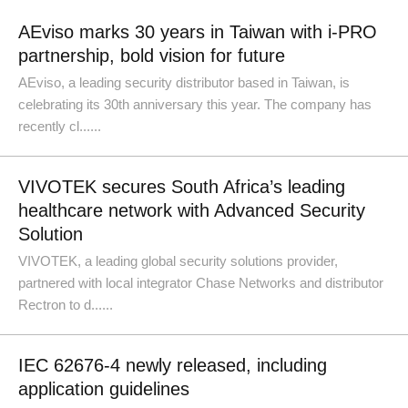
AEviso marks 30 years in Taiwan with i-PRO
partnership, bold vision for future
AEviso, a leading security distributor based in Taiwan, is
celebrating its 30th anniversary this year. The company has
recently cl......
VIVOTEK secures South Africa’s leading
healthcare network with Advanced Security
Solution
VIVOTEK, a leading global security solutions provider,
partnered with local integrator Chase Networks and distributor
Rectron to d......
IEC 62676-4 newly released, including
application guidelines