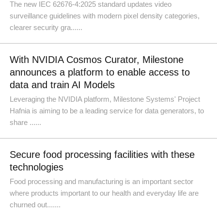
The new IEC 62676-4:2025 standard updates video
surveillance guidelines with modern pixel density categories,
clearer security gra......
With NVIDIA Cosmos Curator, Milestone
announces a platform to enable access to
data and train AI Models
Leveraging the NVIDIA platform, Milestone Systems' Project
Hafnia is aiming to be a leading service for data generators, to
share ......
Secure food processing facilities with these
technologies
Food processing and manufacturing is an important sector
where products important to our health and everyday life are
churned out.......