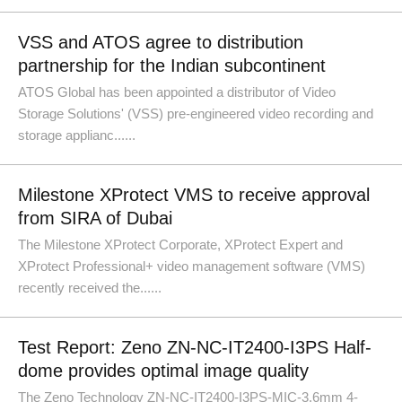
VSS and ATOS agree to distribution
partnership for the Indian subcontinent
ATOS Global has been appointed a distributor of Video
Storage Solutions' (VSS) pre-engineered video recording and
storage applianc......
Milestone XProtect VMS to receive approval
from SIRA of Dubai
The Milestone XProtect Corporate, XProtect Expert and
XProtect Professional+ video management software (VMS)
recently received the......
Test Report: Zeno ZN-NC-IT2400-I3PS Half-
dome provides optimal image quality
The Zeno Technology ZN-NC-IT2400-I3PS-MIC-3.6mm 4-