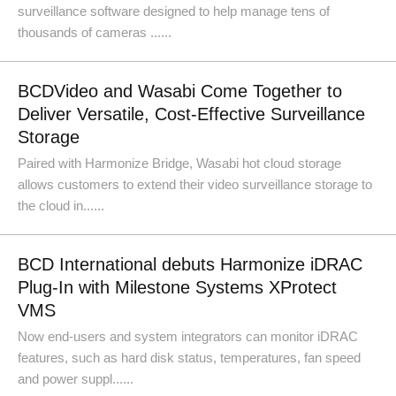
surveillance software designed to help manage tens of
thousands of cameras ......
BCDVideo and Wasabi Come Together to
Deliver Versatile, Cost-Effective Surveillance
Storage
Paired with Harmonize Bridge, Wasabi hot cloud storage
allows customers to extend their video surveillance storage to
the cloud in......
BCD International debuts Harmonize iDRAC
Plug-In with Milestone Systems XProtect
VMS
Now end-users and system integrators can monitor iDRAC
features, such as hard disk status, temperatures, fan speed
and power suppl......