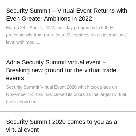
Security Summit – Virtual Event Returns with
Even Greater Ambitions in 2022
March 29 – April 1, 2022, four-day program with 5000+
professionals from more than 90 countries on an international
level with mor......
Adria Security Summit virtual event –
Breaking new ground for the virtual trade
events
Security Summit Virtual Event 2020 which took place on
November 3-5 has now closed its doors as the largest virtual
trade show ded......
Security Summit 2020 comes to you as a
virtual event