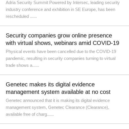
Adria Security Summit Powered by Intersec, leading security
industry conference and exhibition in SE Europe, has been
rescheduled ......
Security companies grow online presence
with virtual shows, webinars amid COVID-19
Physical events have been cancelled due to the COVID-19
pandemic, resulting in security companies turning to virtual
trade shows a......
Genetec makes its digital evidence
management system available at no cost
Genetec announced that it is making its digital evidence
management system, Genetec Clearance (Clearance),
available free of charg......