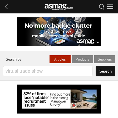
Articles
Products
Suppliers