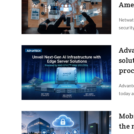
Ame
Netwatc
securit
Editor /
Adva
solu
proc
Advante
today a
Editor /
Mobi
the 