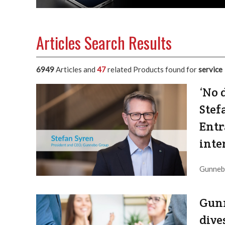
Articles Search Results
6949
Articles and
47
related Products found for
service
‘No 
Stef
Entr
inte
Gunnebo
to ASSA
Editor / Provider:
Editorial Dept. |
Updated:
2026 / 8 / 8
Gunn
dive