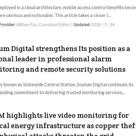
ployed in a cloud architecture, mobile access control benefits bec
e obvious and noticeable. This article takes a closer l...
 Provider:
William Pao, Consultant Editor |
Updated:
2026 / 7 / 24
um Digital strengthens Its position as a
onal leader in professional alarm
toring and remote security solutions
y known as Statewide Central Station, Scutum Digital continues its
anding commitment to delivering trusted monitoring services...
 Provider:
Scutum Digital |
Updated:
2026 / 7 / 23
 highlights live video monitoring for
ical energy infrastructure as copper thef
physical attacks threaten the grid