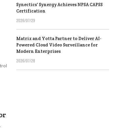
Synectics' Synergy Achieves NPSA CAPSS
Certification
2026/07/29
Matrix and Yotta Partner to Deliver AI-
Powered Cloud Video Surveillance for
Modern Enterprises
2026/07/28
trol
or
h