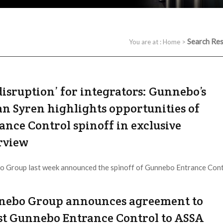
Search Res
You are at :
Home
>
disruption’ for integrators: Gunnebo’s
an Syren highlights opportunities of
ance Control spinoff in exclusive
rview
 Group last week announced the spinoff of Gunnebo Entrance Cont
 ABLOY, cutting the company virtually in half, but thereby ...
ebo Group announces agreement to
st Gunnebo Entrance Control to ASSA