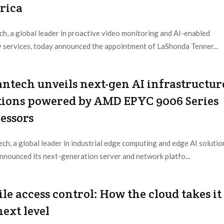
rica
h, a global leader in proactive video monitoring and AI-enabled
y services, today announced the appointment of LaShonda Tenner...
 Provider:
Netwatch |
Updated:
2026 / 7 / 30
ntech unveils next-gen AI infrastructur
tions powered by AMD EPYC 9006 Series
essors
ch, a global leader in industrial edge computing and edge AI solutio
nnounced its next-generation server and network platfo...
 Provider:
Advantech |
Updated:
2026 / 7 / 24
le access control: How the cloud takes it
next level