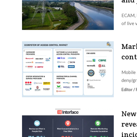
ECAM, N
of live
Editor /
Mark
cont
Mobile 
deny/gra
Editor /
New 
reve
inci