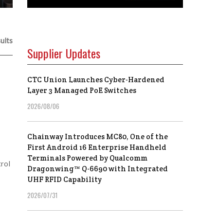
ults
Supplier Updates
CTC Union Launches Cyber-Hardened
Layer 3 Managed PoE Switches
2026/08/06
Chainway Introduces MC80, One of the
First Android 16 Enterprise Handheld
Terminals Powered by Qualcomm
rol
Dragonwing™ Q-6690 with Integrated
UHF RFID Capability
2026/07/31