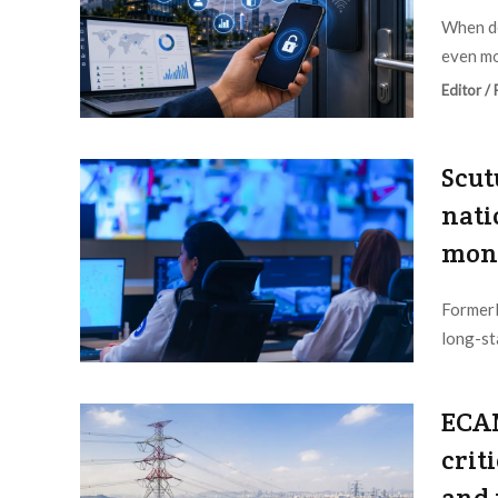
When de
even mor
Editor /
Scut
nati
moni
Formerl
long-st
Editor /
ECAM
crit
and 