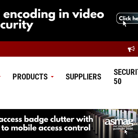
SECURI
PRODUCTS
SUPPLIERS
50