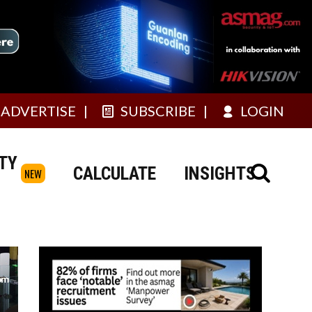
ADVERTISE
SUBSCRIBE
LOGIN
TY
CALCULATE
INSIGHTS
NEW