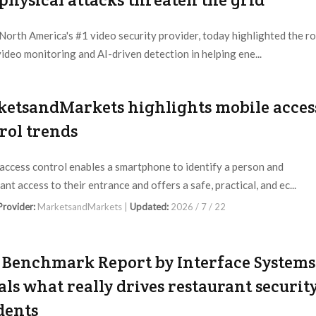
orth America's #1 video security provider, today highlighted the ro
 video monitoring and AI-driven detection in helping ene...
 Provider:
ECAM |
Updated:
2026 / 7 / 22
etsandMarkets highlights mobile acces
rol trends
access control enables a smartphone to identify a person and
nt access to their entrance and offers a safe, practical, and ec...
 Provider:
MarketsandMarkets |
Updated:
2026 / 7 / 22
Benchmark Report by Interface Systems
als what really drives restaurant securit
dents