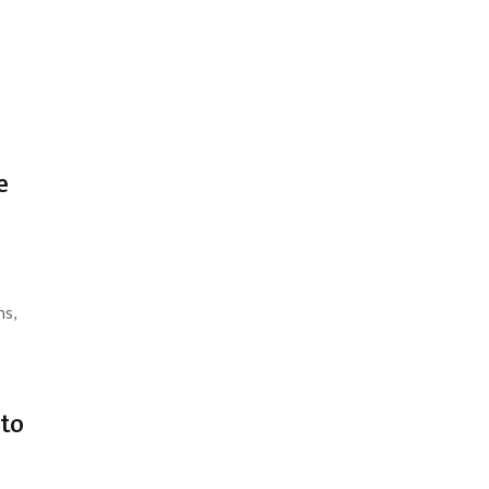
e
ns,
 to