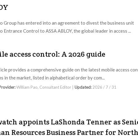
OY
 Group has entered into an agreement to divest the business unit
 Entrance Control to ASSA ABLOY, the global leader in access ...
 Provider:
Gunnebo Entrance Control |
Updated:
2026 / 8 / 3
le access control: A 2026 guide
ticle provides a comprehensive guide on the latest mobile access con
s in the market, listed in alphabetical order by com...
 Provider:
William Pao, Consultant Editor |
Updated:
2026 / 7 / 31
atch appoints LaShonda Tenner as Seni
n Resources Business Partner for Nort