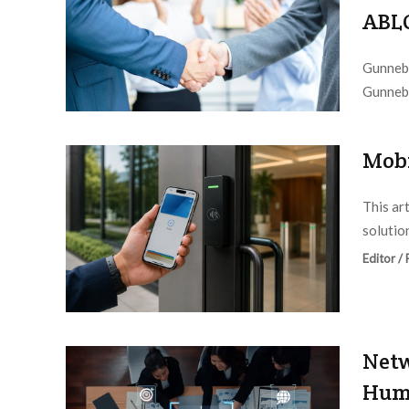
ABL
Gunnebo
Gunnebo
Editor /
Mobi
This ar
solution
Editor /
Netw
Huma