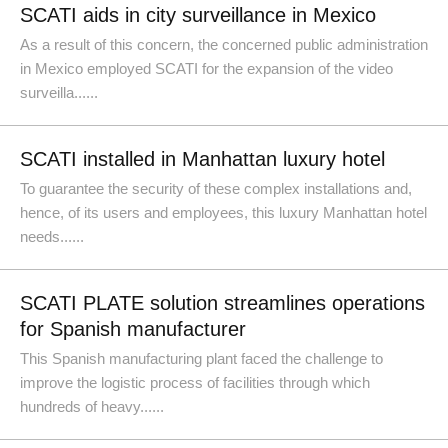
SCATI aids in city surveillance in Mexico
As a result of this concern, the concerned public administration
in Mexico employed SCATI for the expansion of the video
surveilla......
SCATI installed in Manhattan luxury hotel
To guarantee the security of these complex installations and,
hence, of its users and employees, this luxury Manhattan hotel
needs......
SCATI PLATE solution streamlines operations
for Spanish manufacturer
This Spanish manufacturing plant faced the challenge to
improve the logistic process of facilities through which
hundreds of heavy......