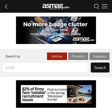
Articles
Products
Suppliers