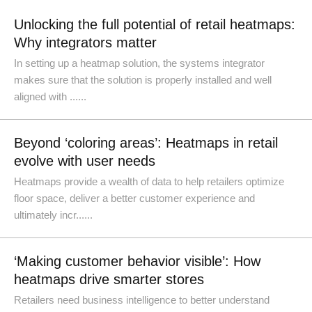
Unlocking the full potential of retail heatmaps:
Why integrators matter
In setting up a heatmap solution, the systems integrator
makes sure that the solution is properly installed and well
aligned with ......
Beyond ‘coloring areas’: Heatmaps in retail
evolve with user needs
Heatmaps provide a wealth of data to help retailers optimize
floor space, deliver a better customer experience and
ultimately incr......
‘Making customer behavior visible’: How
heatmaps drive smarter stores
Retailers need business intelligence to better understand