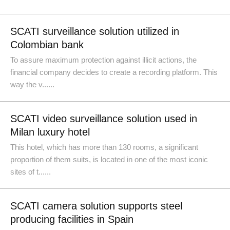
SCATI surveillance solution utilized in
Colombian bank
To assure maximum protection against illicit actions, the
financial company decides to create a recording platform. This
way the v......
SCATI video surveillance solution used in
Milan luxury hotel
This hotel, which has more than 130 rooms, a significant
proportion of them suits, is located in one of the most iconic
sites of t......
SCATI camera solution supports steel
producing facilities in Spain