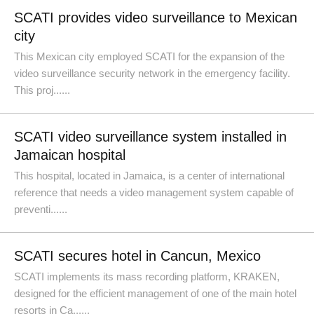
SCATI provides video surveillance to Mexican
city
This Mexican city employed SCATI for the expansion of the
video surveillance security network in the emergency facility.
This proj......
SCATI video surveillance system installed in
Jamaican hospital
This hospital, located in Jamaica, is a center of international
reference that needs a video management system capable of
preventi......
SCATI secures hotel in Cancun, Mexico
SCATI implements its mass recording platform, KRAKEN,
designed for the efficient management of one of the main hotel
resorts in Ca......