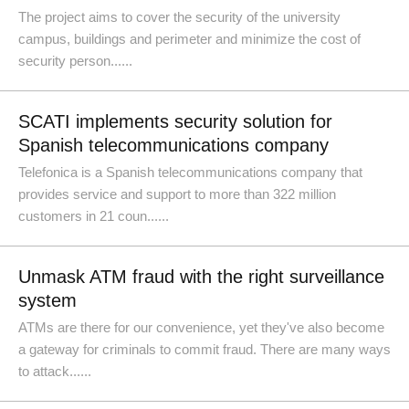
The project aims to cover the security of the university
campus, buildings and perimeter and minimize the cost of
security person......
SCATI implements security solution for
Spanish telecommunications company
Telefonica is a Spanish telecommunications company that
provides service and support to more than 322 million
customers in 21 coun......
Unmask ATM fraud with the right surveillance
system
ATMs are there for our convenience, yet they've also become
a gateway for criminals to commit fraud. There are many ways
to attack......