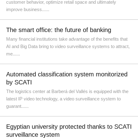
customer behavior, optimize retail space and ultimately
improve business......
The smart office: the future of banking
Many financial institutions take advantage of the benefits that
AI and Big Data bring to video surveillance systems to attract,
me......
Automated classification system monitorized
by SCATI
The logistics center at Barberá del Vallés is equipped with the
latest IP video technology, a video surveillance system to
guarant......
Egyptian university protected thanks to SCATI
surveillance system