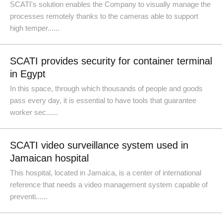
SCATI's solution enables the Company to visually manage the
processes remotely thanks to the cameras able to support
high temper......
SCATI provides security for container terminal
in Egypt
In this space, through which thousands of people and goods
pass every day, it is essential to have tools that guarantee
worker sec......
SCATI video surveillance system used in
Jamaican hospital
This hospital, located in Jamaica, is a center of international
reference that needs a video management system capable of
preventi......