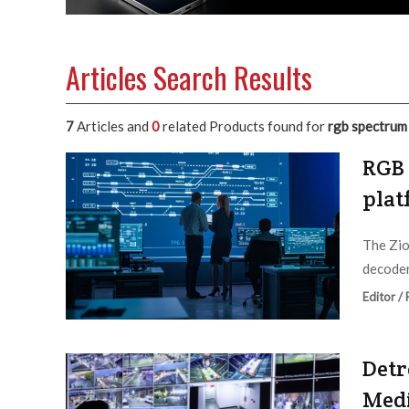
Articles Search Results
7
Articles and
0
related Products found for
rgb spectrum
RGB 
plat
The Zio
decoder
Editor /
Detr
Med