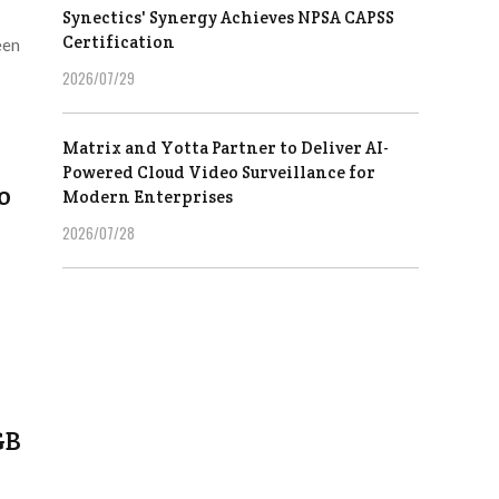
Synectics' Synergy Achieves NPSA CAPSS
Certification
een
2026/07/29
Matrix and Yotta Partner to Deliver AI-
Powered Cloud Video Surveillance for
o
Modern Enterprises
2026/07/28
GB