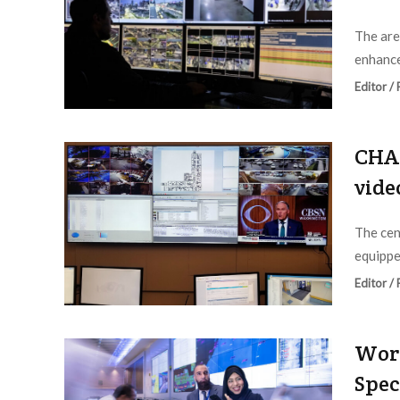
The are
enhance
Editor /
CHA 
vide
The cen
equippe
Editor /
Worl
Spec