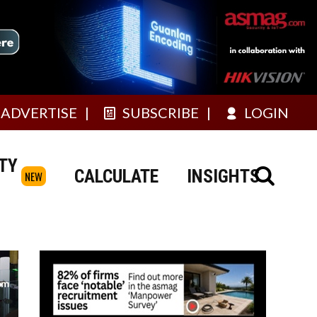
ADVERTISE
SUBSCRIBE
LOGIN
TY
CALCULATE
INSIGHTS
NEW