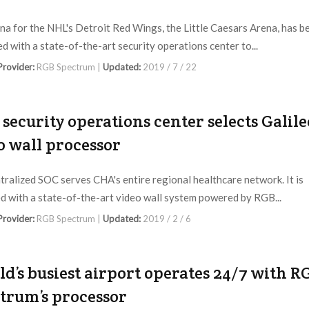
na for the NHL's Detroit Red Wings, the Little Caesars Arena, has b
d with a state-of-the-art security operations center to...
 Provider:
RGB Spectrum |
Updated:
2019 / 7 / 22
security operations center selects Galile
o wall processor
tralized SOC serves CHA's entire regional healthcare network. It is
d with a state-of-the-art video wall system powered by RGB...
 Provider:
RGB Spectrum |
Updated:
2019 / 2 / 6
d’s busiest airport operates 24/7 with R
trum’s processor