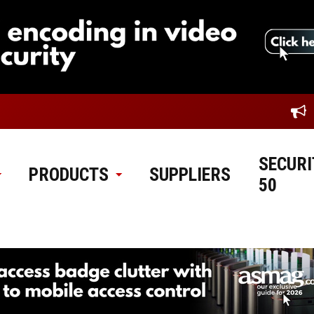
SECURI
PRODUCTS
SUPPLIERS
50