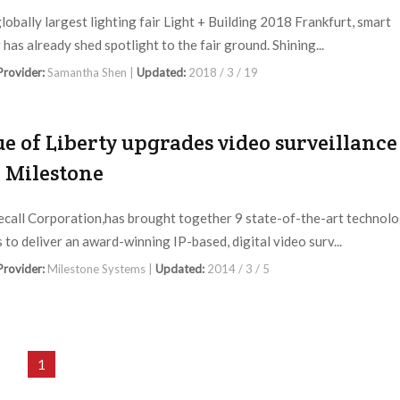
globally largest lighting fair Light + Building 2018 Frankfurt, smart
 has already shed spotlight to the fair ground. Shining...
 Provider:
Samantha Shen |
Updated:
2018 / 3 / 19
ue of Liberty upgrades video surveillance
 Milestone
ecall Corporation,has brought together 9 state-of-the-art technol
 to deliver an award-winning IP-based, digital video surv...
 Provider:
Milestone Systems |
Updated:
2014 / 3 / 5
1