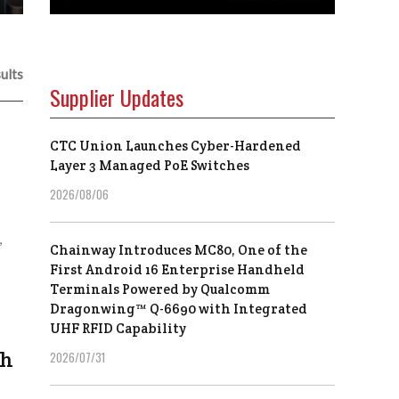
ults
Supplier Updates
CTC Union Launches Cyber-Hardened
Layer 3 Managed PoE Switches
2026/08/06
,
Chainway Introduces MC80, One of the
First Android 16 Enterprise Handheld
Terminals Powered by Qualcomm
Dragonwing™ Q-6690 with Integrated
UHF RFID Capability
th
2026/07/31