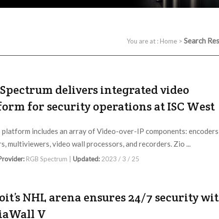
Search Res
You are at :
Home
>
Spectrum delivers integrated video
form for security operations at ISC West
 platform includes an array of Video-over-IP components: encoders
s, multiviewers, video wall processors, and recorders. Zio ...
 Provider:
RGB Spectrum |
Updated:
2023 / 3 / 25
oit’s NHL arena ensures 24/7 security wi
iaWall V