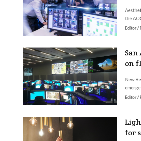
Aesthet
the AOC
Editor /
San 
on f
New Bex
emergen
Editor /
Ligh
for 