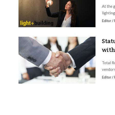
At the 
lighting
Editor /
Stat
with
Total R
vendors
Editor /