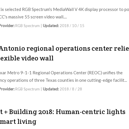
ix selected RGB Spectrum's MediaWall V 4K display processor to p
C's massive 55 screen video wall....
 Provider:
RGB Spectrum |
Updated:
2018 / 10 / 15
Antonio regional operations center relie
lexible video wall
ar Metro 9-1-1 Regional Operations Center (REOC) unifies the
cy operations of three Texas counties in one cutting-edge facilit...
 Provider:
RGB Spectrum |
Updated:
2018 / 8 / 28
t + Building 2018: Human-centric lights
smart living