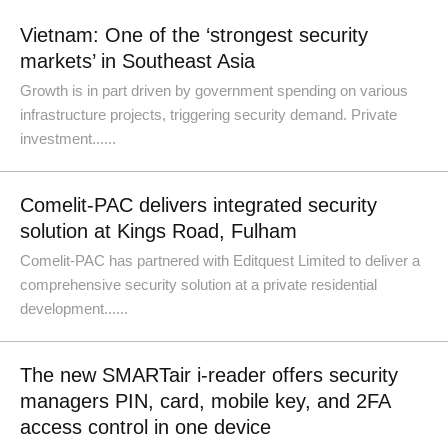
Vietnam: One of the ‘strongest security
markets’ in Southeast Asia
Growth is in part driven by government spending on various
infrastructure projects, triggering security demand. Private
investment......
Comelit-PAC delivers integrated security
solution at Kings Road, Fulham
Comelit-PAC has partnered with Editquest Limited to deliver a
comprehensive security solution at a private residential
development......
The new SMARTair i-reader offers security
managers PIN, card, mobile key, and 2FA
access control in one device