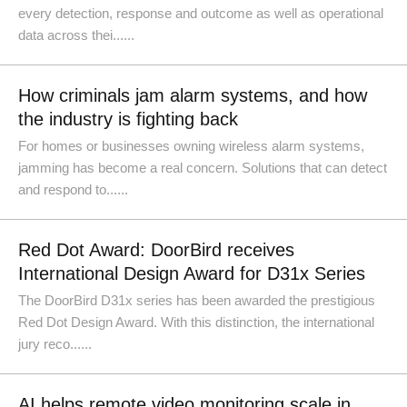
every detection, response and outcome as well as operational
data across thei......
How criminals jam alarm systems, and how
the industry is fighting back
For homes or businesses owning wireless alarm systems,
jamming has become a real concern. Solutions that can detect
and respond to......
Red Dot Award: DoorBird receives
International Design Award for D31x Series
The DoorBird D31x series has been awarded the prestigious
Red Dot Design Award. With this distinction, the international
jury reco......
AI helps remote video monitoring scale in