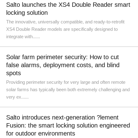
Salto launches the XS4 Double Reader smart
locking solution
The innovative, universally compatible, and ready-to-retrofit
XS4 Double Reader models are specifically designed to
integrate with......
Solar farm perimeter security: How to cut
false alarms, deployment costs, and blind
spots
Providing perimeter security for very large and often remote
solar farms has typically been both extremely challenging and
very ex......
Salto introduces next-generation ?lement
Fusion: the smart locking solution engineered
for outdoor environments