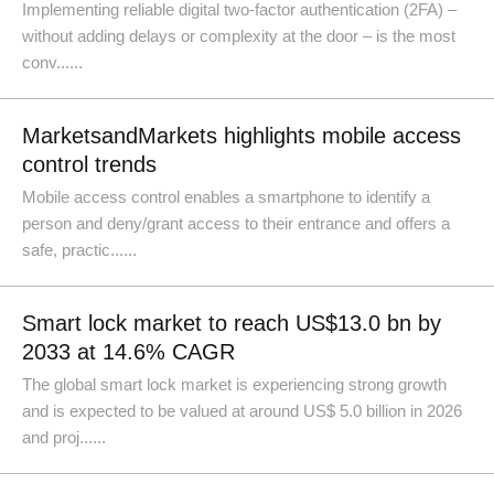
Implementing reliable digital two-factor authentication (2FA) –
without adding delays or complexity at the door – is the most
conv......
MarketsandMarkets highlights mobile access
control trends
Mobile access control enables a smartphone to identify a
person and deny/grant access to their entrance and offers a
safe, practic......
Smart lock market to reach US$13.0 bn by
2033 at 14.6% CAGR
The global smart lock market is experiencing strong growth
and is expected to be valued at around US$ 5.0 billion in 2026
and proj......