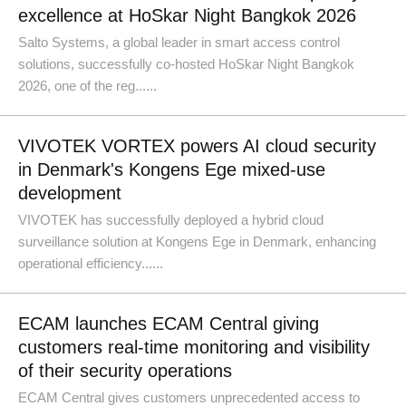
excellence at HoSkar Night Bangkok 2026
Salto Systems, a global leader in smart access control
solutions, successfully co-hosted HoSkar Night Bangkok
2026, one of the reg......
VIVOTEK VORTEX powers AI cloud security
in Denmark's Kongens Ege mixed-use
development
VIVOTEK has successfully deployed a hybrid cloud
surveillance solution at Kongens Ege in Denmark, enhancing
operational efficiency......
ECAM launches ECAM Central giving
customers real-time monitoring and visibility
of their security operations
ECAM Central gives customers unprecedented access to