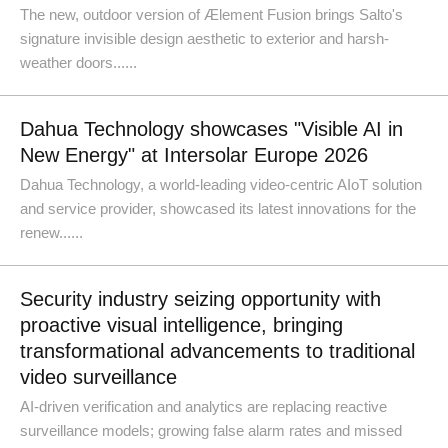
The new, outdoor version of Ælement Fusion brings Salto's
signature invisible design aesthetic to exterior and harsh-
weather doors......
Dahua Technology showcases "Visible AI in
New Energy" at Intersolar Europe 2026
Dahua Technology, a world-leading video-centric AIoT solution
and service provider, showcased its latest innovations for the
renew......
Security industry seizing opportunity with
proactive visual intelligence, bringing
transformational advancements to traditional
video surveillance
AI-driven verification and analytics are replacing reactive
surveillance models; growing false alarm rates and missed