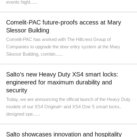
events highl......
Comelit-PAC future-proofs access at Mary
Slessor Building
Comelit-PAC has worked with The Hillcrest Group of
Companies to upgrade the door entry system at the Mary
Slessor Building, combin......
Salto’s new Heavy Duty XS4 smart locks:
engineered for maximum durability and
security
Today, we are announcing the official launch of the Heavy Duty
models of our XS4 Original+ and XS4 One S smart locks,
designed spe......
Salto showcases innovation and hospitality