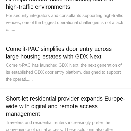
high-traffic environments
For security integrators and consultants supporting high-traffic
venues, one of the biggest operational challenges is not a lack
o......
Comelit-PAC simplifies door entry across
large housing estates with GDX Next
Comelit-PAC has launched GDX Next, the next generation of
its established GDX door entry platform, designed to support
the operati......
Short-let residential provider expands Europe-
wide with digital and remote access
management
Travelers and residential renters increasingly prefer the
convenience of digital access. These solutions also offer