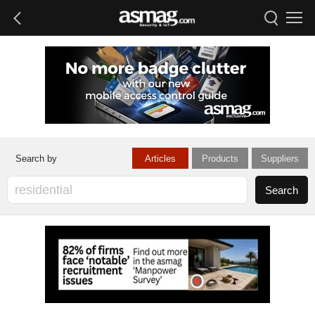
Articles
Products
Suppliers