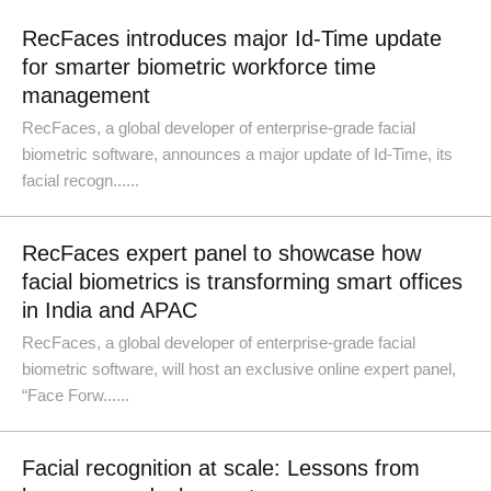
RecFaces introduces major Id-Time update
for smarter biometric workforce time
management
RecFaces, a global developer of enterprise-grade facial
biometric software, announces a major update of Id-Time, its
facial recogn......
RecFaces expert panel to showcase how
facial biometrics is transforming smart offices
in India and APAC
RecFaces, a global developer of enterprise-grade facial
biometric software, will host an exclusive online expert panel,
“Face Forw......
Facial recognition at scale: Lessons from