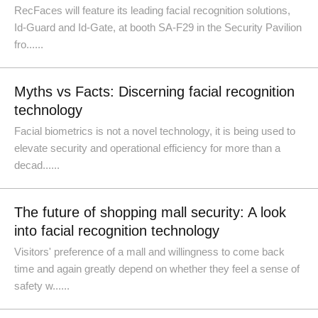
RecFaces will feature its leading facial recognition solutions,
Id-Guard and Id-Gate, at booth SA-F29 in the Security Pavilion
fro......
Myths vs Facts: Discerning facial recognition
technology
Facial biometrics is not a novel technology, it is being used to
elevate security and operational efficiency for more than a
decad......
The future of shopping mall security: A look
into facial recognition technology
Visitors' preference of a mall and willingness to come back
time and again greatly depend on whether they feel a sense of
safety w......