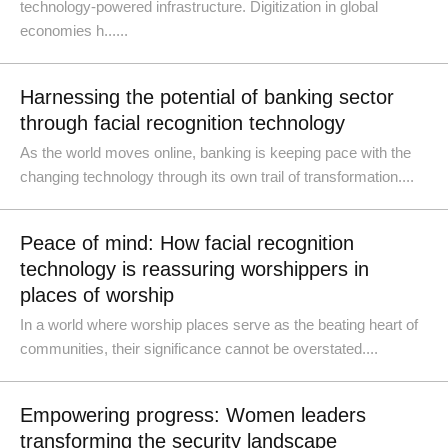
technology-powered infrastructure. Digitization in global
economies h......
Harnessing the potential of banking sector
through facial recognition technology
As the world moves online, banking is keeping pace with the
changing technology through its own trail of transformation....
Peace of mind: How facial recognition
technology is reassuring worshippers in
places of worship
In a world where worship places serve as the beating heart of
communities, their significance cannot be overstated....
Empowering progress: Women leaders
transforming the security landscape