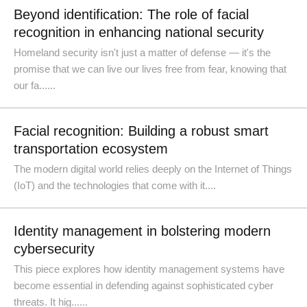
Beyond identification: The role of facial
recognition in enhancing national security
Homeland security isn't just a matter of defense — it's the
promise that we can live our lives free from fear, knowing that
our fa......
Facial recognition: Building a robust smart
transportation ecosystem
The modern digital world relies deeply on the Internet of Things
(IoT) and the technologies that come with it....
Identity management in bolstering modern
cybersecurity
This piece explores how identity management systems have
become essential in defending against sophisticated cyber
threats. It hig......