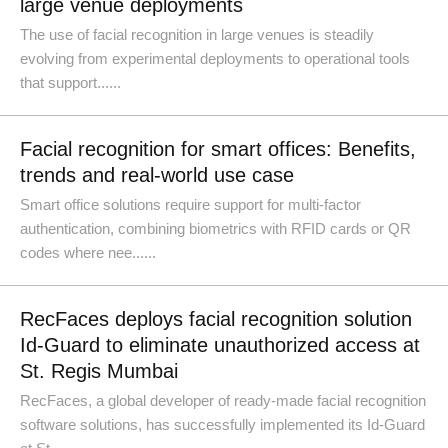
large venue deployments
The use of facial recognition in large venues is steadily
evolving from experimental deployments to operational tools
that support......
Facial recognition for smart offices: Benefits,
trends and real-world use case
Smart office solutions require support for multi-factor
authentication, combining biometrics with RFID cards or QR
codes where nee......
RecFaces deploys facial recognition solution
Id-Guard to eliminate unauthorized access at
St. Regis Mumbai
RecFaces, a global developer of ready-made facial recognition
software solutions, has successfully implemented its Id-Guard