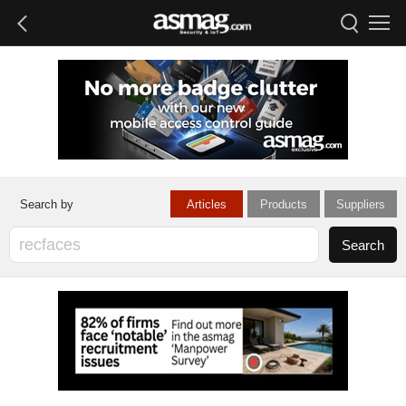
Articles
Products
Suppliers