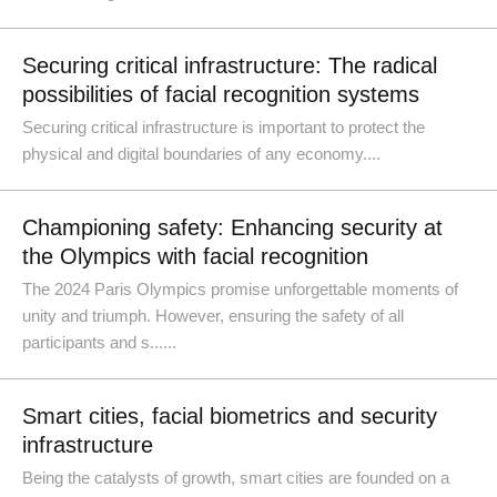
Securing critical infrastructure: The radical
possibilities of facial recognition systems
Securing critical infrastructure is important to protect the
physical and digital boundaries of any economy....
Championing safety: Enhancing security at
the Olympics with facial recognition
The 2024 Paris Olympics promise unforgettable moments of
unity and triumph. However, ensuring the safety of all
participants and s......
Smart cities, facial biometrics and security
infrastructure
Being the catalysts of growth, smart cities are founded on a