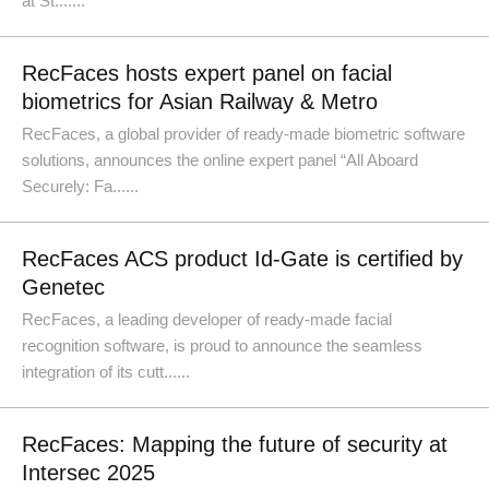
at St.......
RecFaces hosts expert panel on facial
biometrics for Asian Railway & Metro
RecFaces, a global provider of ready-made biometric software
solutions, announces the online expert panel “All Aboard
Securely: Fa......
RecFaces ACS product Id-Gate is certified by
Genetec
RecFaces, a leading developer of ready-made facial
recognition software, is proud to announce the seamless
integration of its cutt......
RecFaces: Mapping the future of security at
Intersec 2025