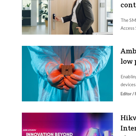
cont
The SMA
Access 
Editor /
Ambi
low 
Enablin
devices.
Editor /
Hikv
Inte