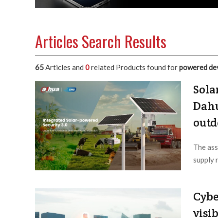
Articles Search Results
65
Articles and
0
related Products found for
powered de
Sola
Dahu
outd
The ass
supply 
Editor /
Cybe
visib