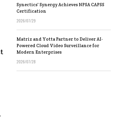
Synectics' Synergy Achieves NPSA CAPSS
Certification
2026/07/29
Matrix and Yotta Partner to Deliver AI-
Powered Cloud Video Surveillance for
t
Modern Enterprises
2026/07/28
y