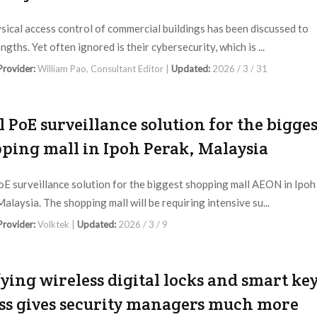
sical access control of commercial buildings has been discussed to
ngths. Yet often ignored is their cybersecurity, which is ...
 Provider:
William Pao, Consultant Editor |
Updated:
2026 / 3 / 31
l PoE surveillance solution for the bigges
ping mall in Ipoh Perak, Malaysia
oE surveillance solution for the biggest shopping mall AEON in Ipoh
alaysia. The shopping mall will be requiring intensive su...
 Provider:
Volktek |
Updated:
2026 / 3 / 9
ying wireless digital locks and smart ke
ss gives security managers much more