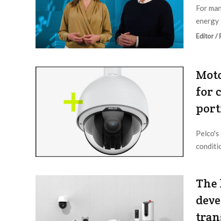
For man
energy 
Editor /
Moto
for 
port
Pelco's
conditi
Editor /
The 
deve
tran