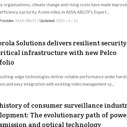
y organizations, climate change and rising costs have made improvi
efficiency a priority. A new video in ASSA ABLOY's Expert...
 Provider:
ASSA ABLOY |
Updated:
2025 / 6 / 16
rola Solutions delivers resilient security
critical infrastructure with new Pelco
folio
 cutting-edge technologies deliver reliable performance under harsh
ons and easy integration with existing video management sy...
 Provider:
Motorola Solutions |
Updated:
2025 / 3 / 27
history of consumer surveillance indust
lopment: The evolutionary path of powe
smission and optical technology