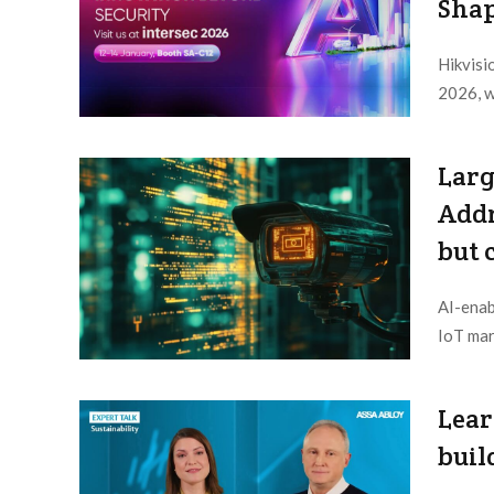
Shap
Hikvisio
2026, w
Editor /
Larg
Addr
but 
AI-enab
IoT mar
Editor /
Lear
buil