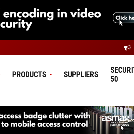
SECURI
PRODUCTS
SUPPLIERS
50