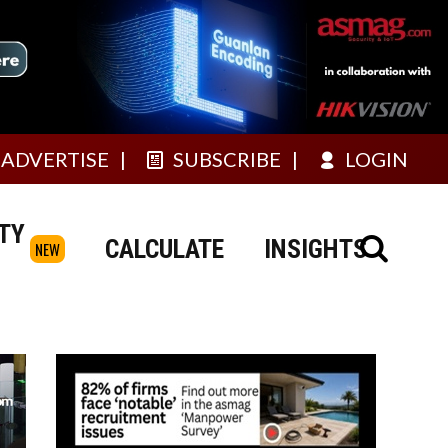
ADVERTISE
SUBSCRIBE
LOGIN
TY
CALCULATE
INSIGHTS
NEW