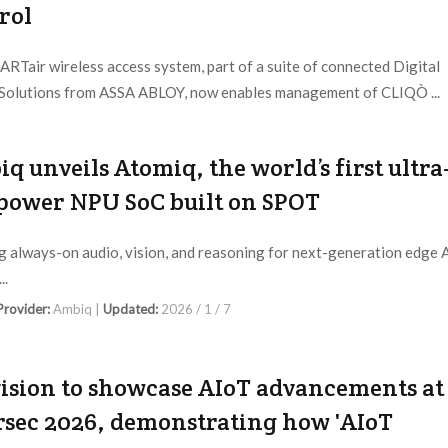
rol
RTair wireless access system, part of a suite of connected Digital
Solutions from ASSA ABLOY, now enables management of CLIQÒ ...
 Provider:
ASSA ABLOY |
Updated:
2026 / 1 / 23
q unveils Atomiq, the world’s first ultra
power NPU SoC built on SPOT
g always-on audio, vision, and reasoning for next-generation edge 
..
 Provider:
Ambiq |
Updated:
2026 / 1 / 7
ision to showcase AIoT advancements at
rsec 2026, demonstrating how 'AIoT