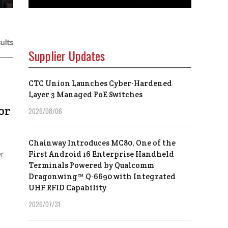
ults
Supplier Updates
CTC Union Launches Cyber-Hardened
Layer 3 Managed PoE Switches
or
2026/08/06
Chainway Introduces MC80, One of the
er
First Android 16 Enterprise Handheld
Terminals Powered by Qualcomm
Dragonwing™ Q-6690 with Integrated
UHF RFID Capability
2026/07/31