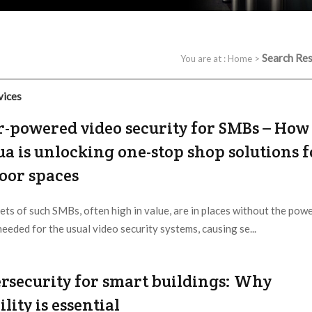
Search Res
You are at :
Home
>
vices
r-powered video security for SMBs – How
a is unlocking one-stop shop solutions f
oor spaces
ets of such SMBs, often high in value, are in places without the pow
needed for the usual video security systems, causing se...
 Provider:
Editorial Dept. |
Updated:
2026 / 5 / 17
rsecurity for smart buildings: Why
ility is essential