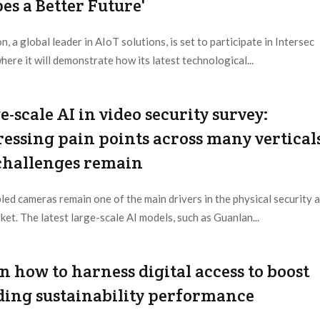
es a Better Future'
n, a global leader in AIoT solutions, is set to participate in Intersec
here it will demonstrate how its latest technological...
 Provider:
Hikvision |
Updated:
2025 / 12 / 31
e-scale AI in video security survey:
essing pain points across many vertical
challenges remain
led cameras remain one of the main drivers in the physical security 
ket. The latest large-scale AI models, such as Guanlan...
 Provider:
Editorial Dept. |
Updated:
2025 / 9 / 9
n how to harness digital access to boost
ding sustainability performance