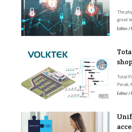
The phy
great le
Editor /
Tota
shop
Total P
Perak, M
Editor /
Unif
acce