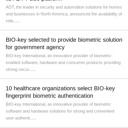
ADT, the leader in security and automation solutions for homes
and businesses in North America, announced the availability of
vide......
BIO-key selected to provide biometric solution
for government agency
BIO-key International, an innovative provider of biometric-
enabled software, hardware and consumer products providing
strong secur......
10 healthcare organizations select BIO-key
fingerprint biometric authentication
BIO-key International, an innovative provider of biometric
software and hardware solutions for strong and convenient
user authenti......