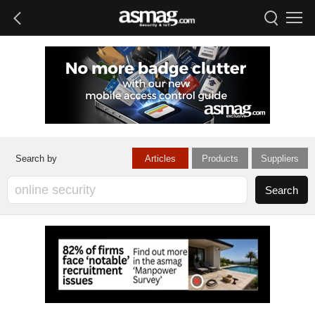
Articles
Products
Suppliers