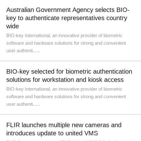
Australian Government Agency selects BIO-
key to authenticate representatives country
wide
BIO-key International, an innovative provider of biometric
software and hardware solutions for strong and convenient
user authenti......
BIO-key selected for biometric authentication
solutions for workstation and kiosk access
BIO-key International, an innovative provider of biometric
software and hardware solutions for strong and convenient
user authenti......
FLIR launches multiple new cameras and
introduces update to united VMS