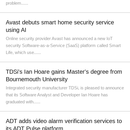
problem......
Avast debuts smart home security service
using AI
Online security provider Avast has announced a new IoT
security Software-as-a-Service (SaaS) platform called Smart
Life, which use......
TDSi's Ian Hoare gains Master's degree from
Bournemouth University
Integrated security manufacturer TDSi, is pleased to announce
that its Software Analyst and Developer Ian Hoare has
graduated with......
ADT adds video alarm verification services to
its ADT Pulse platform