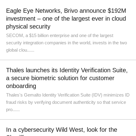
Eagle Eye Networks, Brivo announce $192M
investment – one of the largest ever in cloud
physical security
SECOM, a $15 billion enterprise and one of the largest
security integration companies in the world, invests in the two
global clou......
Thales launches its Identity Verification Suite,
a secure biometric solution for customer
onboarding
Thales's Gemalto Identity Verification Suite (IDV) minimizes ID
fraud risks by verifying document authenticity so that service
pro......
In a cybersecurity Wild West, look for the