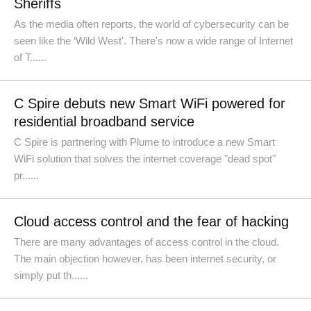
Sheriffs
As the media often reports, the world of cybersecurity can be
seen like the ‘Wild West'. There's now a wide range of Internet
of T......
C Spire debuts new Smart WiFi powered for
residential broadband service
C Spire is partnering with Plume to introduce a new Smart
WiFi solution that solves the internet coverage "dead spot"
pr......
Cloud access control and the fear of hacking
There are many advantages of access control in the cloud.
The main objection however, has been internet security, or
simply put th......