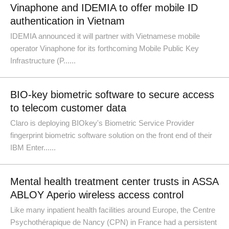
Vinaphone and IDEMIA to offer mobile ID
authentication in Vietnam
IDEMIA announced it will partner with Vietnamese mobile
operator Vinaphone for its forthcoming Mobile Public Key
Infrastructure (P......
BIO-key biometric software to secure access
to telecom customer data
Claro is deploying BIOkey's Biometric Service Provider
fingerprint biometric software solution on the front end of their
IBM Enter......
Mental health treatment center trusts in ASSA
ABLOY Aperio wireless access control
Like many inpatient health facilities around Europe, the Centre
Psychothérapique de Nancy (CPN) in France had a persistent