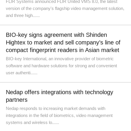
FLIR Systems announced FLIR United VMS 8.0, the latest
version of the company's flagship video management solution,
and three high......
BIO-key signs agreement with Shinden
Hightex to market and sell company’s line of
compact fingerprint readers in Asian market
BIO-key International, an innovative provider of biometric
software and hardware solutions for strong and convenient
user authenti......
Nedap offers integrations with technology
partners
Nedap responds to increasing market demands with
integrations in the field of biometrics, video management
systems and wireless lo......