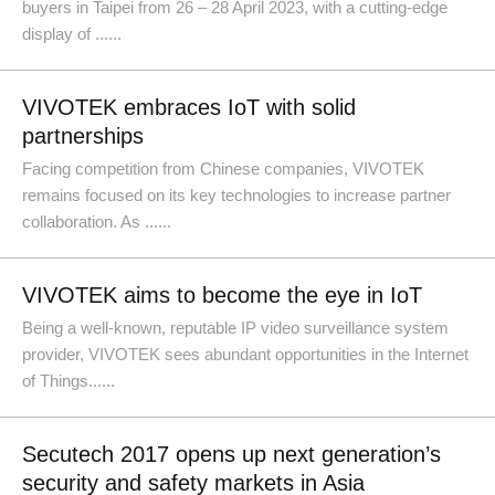
buyers in Taipei from 26 – 28 April 2023, with a cutting-edge
display of ......
VIVOTEK embraces IoT with solid
partnerships
Facing competition from Chinese companies, VIVOTEK
remains focused on its key technologies to increase partner
collaboration. As ......
VIVOTEK aims to become the eye in IoT
Being a well-known, reputable IP video surveillance system
provider, VIVOTEK sees abundant opportunities in the Internet
of Things......
Secutech 2017 opens up next generation’s
security and safety markets in Asia