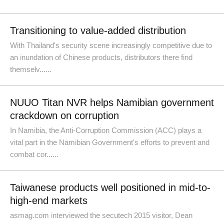
Transitioning to value-added distribution
With Thailand's security scene increasingly competitive due to
an inundation of Chinese products, distributors there find
themselv......
NUUO Titan NVR helps Namibian government
crackdown on corruption
In Namibia, the Anti-Corruption Commission (ACC) plays a
vital part in the Namibian Government's efforts to prevent and
combat cor......
Taiwanese products well positioned in mid-to-
high-end markets
asmag.com interviewed the secutech 2015 visitor, Dean