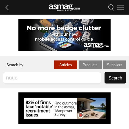
Articles
Products
Suppliers