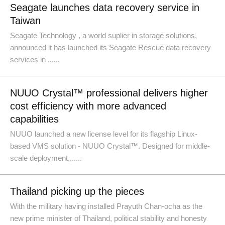
Seagate launches data recovery service in
Taiwan
Seagate Technology , a world suplier in storage solutions,
announced it has launched its Seagate Rescue data recovery
services in ......
NUUO Crystal™ professional delivers higher
cost efficiency with more advanced
capabilities
NUUO launched a new license level for its flagship Linux-
based VMS solution - NUUO Crystal™. Designed for middle-
scale deployment,......
Thailand picking up the pieces
With the military having installed Prayuth Chan-ocha as the
new prime minister of Thailand, political stability and honesty