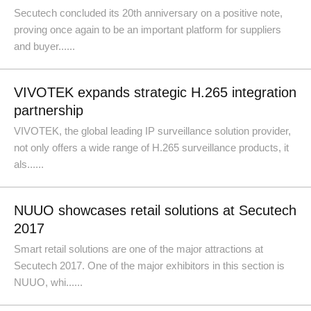
Secutech concluded its 20th anniversary on a positive note,
proving once again to be an important platform for suppliers
and buyer......
VIVOTEK expands strategic H.265 integration
partnership
VIVOTEK, the global leading IP surveillance solution provider,
not only offers a wide range of H.265 surveillance products, it
als......
NUUO showcases retail solutions at Secutech
2017
Smart retail solutions are one of the major attractions at
Secutech 2017. One of the major exhibitors in this section is
NUUO, whi......