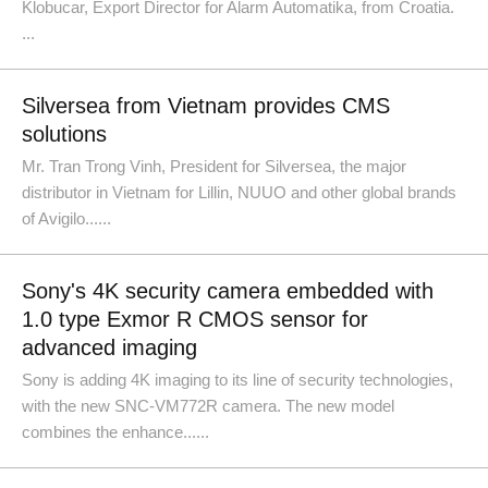
Klobucar, Export Director for Alarm Automatika, from Croatia.
...
Silversea from Vietnam provides CMS
solutions
Mr. Tran Trong Vinh, President for Silversea, the major
distributor in Vietnam for Lillin, NUUO and other global brands
of Avigilo......
Sony's 4K security camera embedded with
1.0 type Exmor R CMOS sensor for
advanced imaging
Sony is adding 4K imaging to its line of security technologies,
with the new SNC-VM772R camera. The new model
combines the enhance......