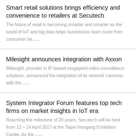
Smart retail solutions brings efficiency and
convenience to retailers at Secutech
The future of retail is becoming smarter and smarter as the
world of IoT and big data helps businesses learn more from
consumer be......
Milesight announces integration with Axxon
Milesight, provider in IP-based megapixel video surveillance
solutions, announced the integration of its network cameras
with the ......
System Integrator Forum features top tech
firms on market insights in IoT era
Reaching the milestone of 20 years, Secutech will be held
from 12 – 14 April 2017 at the Taipei Nangang Exhibition
Center. As the ......