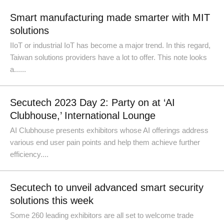
Smart manufacturing made smarter with MIT
solutions
IIoT or industrial IoT has become a major trend. In this regard,
Taiwan solutions providers have a lot to offer. This note looks
a......
Secutech 2023 Day 2: Party on at ‘AI
Clubhouse,’ International Lounge
AI Clubhouse presents exhibitors whose AI offerings address
various end user pain points and help them achieve further
efficiency....
Secutech to unveil advanced smart security
solutions this week
Some 260 leading exhibitors are all set to welcome trade