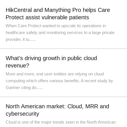
HikCentral and Manything Pro helps Care
Protect assist vulnerable patients
When Care Protect wanted to upscale its operations in
healthcare safety and monitoring services to a large private
provider, it tu......
What’s driving growth in public cloud
revenue?
More and more, end user entities are relying on cloud
computing which offers various benefits. A recent study by
Gartner citing do......
North American market: Cloud, MRR and
cybersecurity
Cloud is one of the major trends seen in the North American