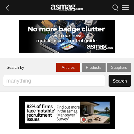
Articles
Products
Suppliers