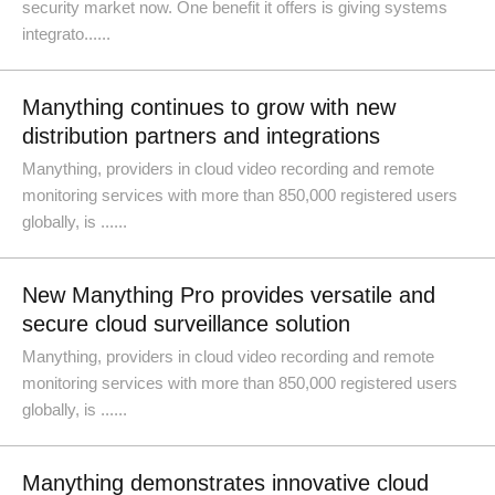
security market now. One benefit it offers is giving systems
integrato......
Manything continues to grow with new
distribution partners and integrations
Manything, providers in cloud video recording and remote
monitoring services with more than 850,000 registered users
globally, is ......
New Manything Pro provides versatile and
secure cloud surveillance solution
Manything, providers in cloud video recording and remote
monitoring services with more than 850,000 registered users
globally, is ......
Manything demonstrates innovative cloud