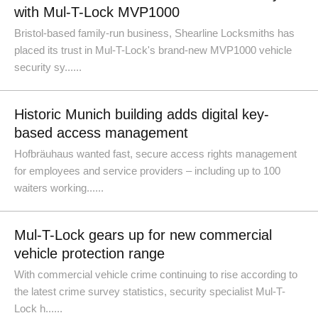
with Mul-T-Lock MVP1000
Bristol-based family-run business, Shearline Locksmiths has
placed its trust in Mul-T-Lock's brand-new MVP1000 vehicle
security sy......
Historic Munich building adds digital key-
based access management
Hofbräuhaus wanted fast, secure access rights management
for employees and service providers – including up to 100
waiters working......
Mul-T-Lock gears up for new commercial
vehicle protection range
With commercial vehicle crime continuing to rise according to
the latest crime survey statistics, security specialist Mul-T-
Lock h......