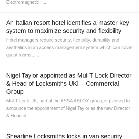
Electromagnetic l......
An Italian resort hotel identifies a master key
system to maximize security and flexibility
Hotel managers require security, flexibility, durability and
aesthetics in an access management system which can cover
guest rooms......
Nigel Taylor appointed as Mul-T-Lock Director
& Head of Locksmiths UKI – Commercial
Group
Mul-T-Lock UK, part of the ASSA ABLOY group, is pleased to
announce the appointment of Nigel Taylor as the new Director
& Head of ......
Shearline Locksmiths locks in van security