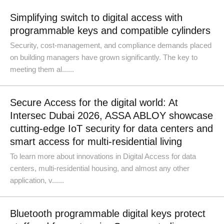
Simplifying switch to digital access with
programmable keys and compatible cylinders
Security, cost-management, and compliance demands placed
on building managers have grown significantly. The key to
meeting them al......
Secure Access for the digital world: At
Intersec Dubai 2026, ASSA ABLOY showcase
cutting-edge IoT security for data centers and
smart access for multi-residential living
To learn more about innovations in Digital Access for data
centers, multi-residential housing, and almost any other
application, v......
Bluetooth programmable digital keys protect