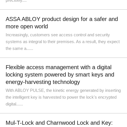
precisely....
ASSA ABLOY product design for a safer and
more open world
Increasingly, customers see access control and security
systems as integral to their premises. As a result, they expect
the same a......
Flexible access management with a digital
locking system powered by smart keys and
energy-harvesting technology
With ABLOY PULSE, the kinetic energy generated by inserting
the intelligent key is harvested to power the lock's encrypted
digital......
Mul-T-Lock and Charnwood Lock and Key: