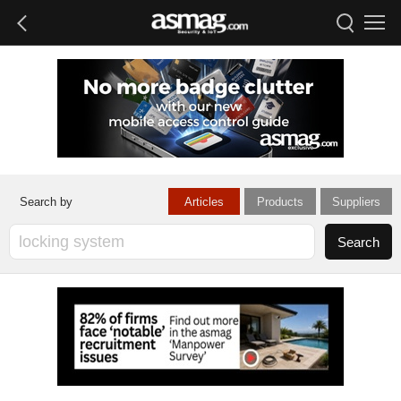
Articles
Products
Suppliers