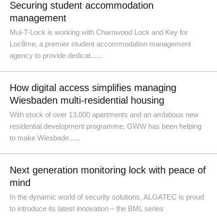
Securing student accommodation
management
Mul-T-Lock is working with Charnwood Lock and Key for
Loc8me, a premier student accommodation management
agency to provide dedicat......
How digital access simplifies managing
Wiesbaden multi-residential housing
With stock of over 13,000 apartments and an ambitious new
residential development programme, GWW has been helping
to make Wiesbade......
Next generation monitoring lock with peace of
mind
In the dynamic world of security solutions, ALGATEC is proud
to introduce its latest innovation – the BML series