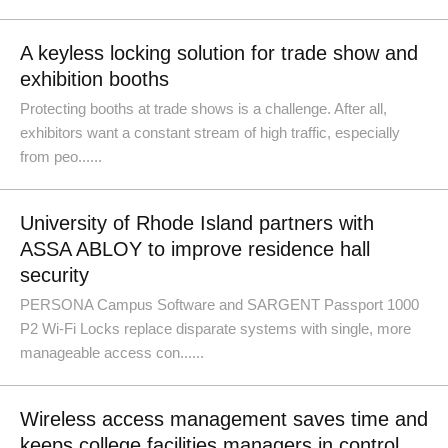
A keyless locking solution for trade show and
exhibition booths
Protecting booths at trade shows is a challenge. After all,
exhibitors want a constant stream of high traffic, especially
from peo......
University of Rhode Island partners with
ASSA ABLOY to improve residence hall
security
PERSONA Campus Software and SARGENT Passport 1000
P2 Wi-Fi Locks replace disparate systems with single, more
manageable access con......
Wireless access management saves time and
keeps college facilities managers in control