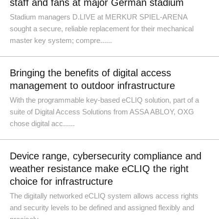
staff and fans at major German stadium
Stadium managers D.LIVE at MERKUR SPIEL-ARENA
sought a secure, reliable replacement for their mechanical
master key system; compre......
Bringing the benefits of digital access
management to outdoor infrastructure
With the programmable key-based eCLIQ solution, part of a
suite of Digital Access Solutions from ASSA ABLOY, OXG
chose digital acc......
Device range, cybersecurity compliance and
weather resistance make eCLIQ the right
choice for infrastructure
The digitally networked eCLIQ system allows access rights
and security levels to be defined and assigned flexibly and