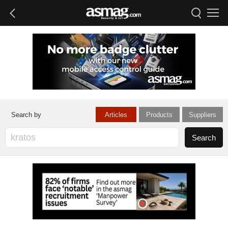
Articles
Products
Suppliers