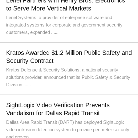
Lenel Partners with Henry Bros. Electronics
to Serve More Vertical Markets
Lenel Systems, a provider of enterprise software and
integrated systems for corporate and government security
customers, expanded ......
Kratos Awarded $1.2 Million Public Safety and
Security Contract
Kratos Defense & Security Solutions, a national security
solutions provider, announced that its Public Safety & Security
Division ......
SightLogix Video Verification Prevents
Vandalism for Dallas Rapid Transit
Dallas Area Rapid Transit (DART) has deployed SightLogix
video intrusion detection system to provide perimeter security
and preven......