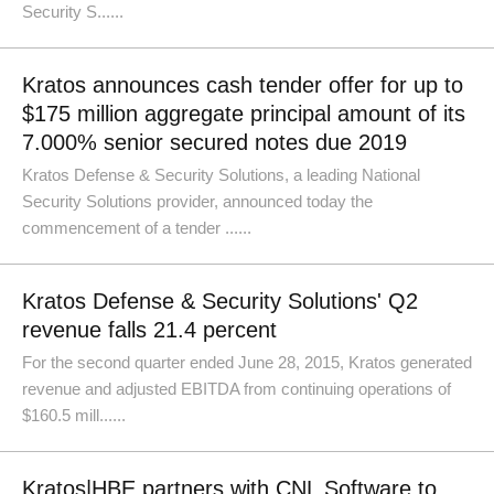
Security S......
Kratos announces cash tender offer for up to
$175 million aggregate principal amount of its
7.000% senior secured notes due 2019
Kratos Defense & Security Solutions, a leading National
Security Solutions provider, announced today the
commencement of a tender ......
Kratos Defense & Security Solutions' Q2
revenue falls 21.4 percent
For the second quarter ended June 28, 2015, Kratos generated
revenue and adjusted EBITDA from continuing operations of
$160.5 mill......
Kratos|HBE partners with CNL Software to