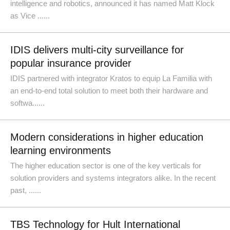
intelligence and robotics, announced it has named Matt Klock
as Vice ......
IDIS delivers multi-city surveillance for
popular insurance provider
IDIS partnered with integrator Kratos to equip La Familia with
an end-to-end total solution to meet both their hardware and
softwa......
Modern considerations in higher education
learning environments
The higher education sector is one of the key verticals for
solution providers and systems integrators alike. In the recent
past, ......
TBS Technology for Hult International