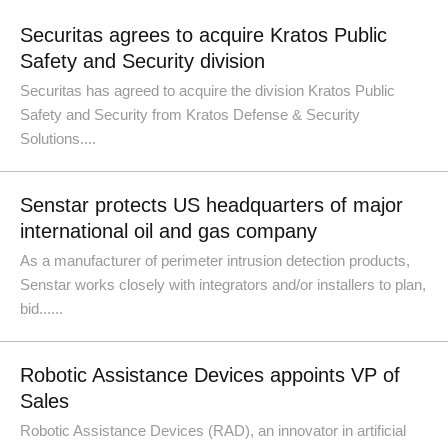
Securitas agrees to acquire Kratos Public
Safety and Security division
Securitas has agreed to acquire the division Kratos Public
Safety and Security from Kratos Defense & Security
Solutions....
Senstar protects US headquarters of major
international oil and gas company
As a manufacturer of perimeter intrusion detection products,
Senstar works closely with integrators and/or installers to plan,
bid......
Robotic Assistance Devices appoints VP of
Sales
Robotic Assistance Devices (RAD), an innovator in artificial