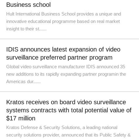
Business school
Hult International Business School provides a unique and
innovative educational programme based on real market
insight to their st......
IDIS announces latest expansion of video
surveillance preferred partner program
Global video surveillance manufacturer IDIS announced 35
new additions to its rapidly expanding partner programin the
Americas dur......
Kratos receives on board video surveillance
systems contracts with total potential value of
$17 million
Kratos Defense & Security Solutions, a leading national
security solutions provider, announced that its Public Safety &