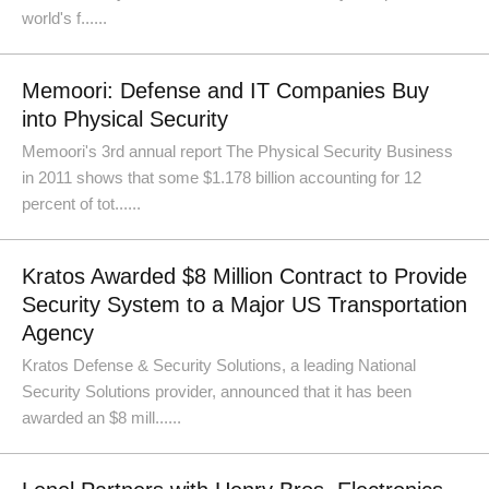
world's f......
Memoori: Defense and IT Companies Buy
into Physical Security
Memoori's 3rd annual report The Physical Security Business
in 2011 shows that some $1.178 billion accounting for 12
percent of tot......
Kratos Awarded $8 Million Contract to Provide
Security System to a Major US Transportation
Agency
Kratos Defense & Security Solutions, a leading National
Security Solutions provider, announced that it has been
awarded an $8 mill......