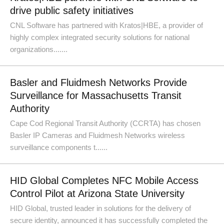
drive public safety initiatives
CNL Software has partnered with Kratos|HBE, a provider of
highly complex integrated security solutions for national
organizations.......
Basler and Fluidmesh Networks Provide
Surveillance for Massachusetts Transit
Authority
Cape Cod Regional Transit Authority (CCRTA) has chosen
Basler IP Cameras and Fluidmesh Networks wireless
surveillance components t......
HID Global Completes NFC Mobile Access
Control Pilot at Arizona State University
HID Global, trusted leader in solutions for the delivery of
secure identity, announced it has successfully completed the