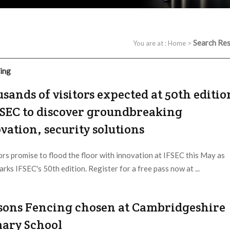
Search Res
You are at :
Home
>
cing
sands of visitors expected at 50th editio
FSEC to discover groundbreaking
vation, security solutions
ors promise to flood the floor with innovation at IFSEC this May as
rks IFSEC's 50th edition. Register for a free pass now at ...
 Provider:
IFSEC |
Updated:
2023 / 4 / 6
sons Fencing chosen at Cambridgeshire
ary School