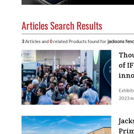
Articles Search Results
3
Articles and
0
related Products found for
jacksons fen
Thou
of I
inno
Exhibit
2023 ma
Editor /
Jack
Prim