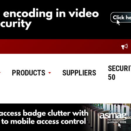
SECURI
PRODUCTS
SUPPLIERS
50