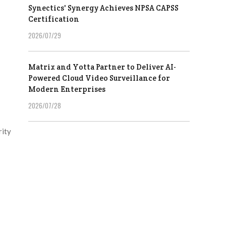
Synectics' Synergy Achieves NPSA CAPSS
Certification
2026/07/29
Matrix and Yotta Partner to Deliver AI-
Powered Cloud Video Surveillance for
Modern Enterprises
2026/07/28
rity