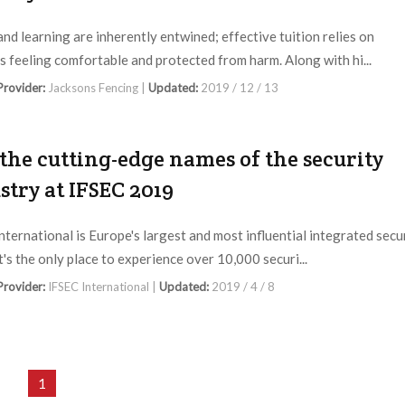
and learning are inherently entwined; effective tuition relies on
s feeling comfortable and protected from harm. Along with hi...
 Provider:
Jacksons Fencing |
Updated:
2019 / 12 / 13
 the cutting-edge names of the security
stry at IFSEC 2019
nternational is Europe's largest and most influential integrated secu
t's the only place to experience over 10,000 securi...
 Provider:
IFSEC International |
Updated:
2019 / 4 / 8
1