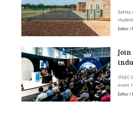
Safety 
student
Editor /
Join
indu
IFSEC I
event. I
Editor /