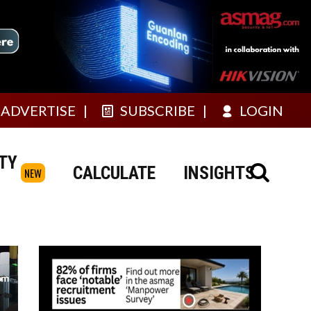
ADVERTISE
SUBSCRIBE
LOGIN
TY
CALCULATE
INSIGHTS
NEW