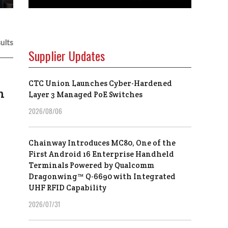
ults
Supplier Updates
CTC Union Launches Cyber-Hardened
n
Layer 3 Managed PoE Switches
2026/08/06
Chainway Introduces MC80, One of the
First Android 16 Enterprise Handheld
Terminals Powered by Qualcomm
Dragonwing™ Q-6690 with Integrated
UHF RFID Capability
2026/07/31