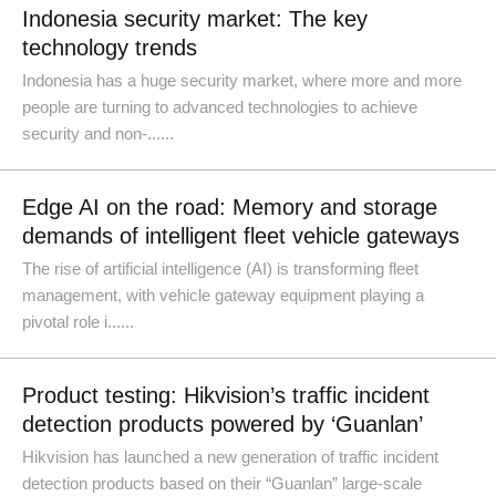
Indonesia security market: The key
technology trends
Indonesia has a huge security market, where more and more
people are turning to advanced technologies to achieve
security and non-......
Edge AI on the road: Memory and storage
demands of intelligent fleet vehicle gateways
The rise of artificial intelligence (AI) is transforming fleet
management, with vehicle gateway equipment playing a
pivotal role i......
Product testing: Hikvision’s traffic incident
detection products powered by ‘Guanlan’
Hikvision has launched a new generation of traffic incident
detection products based on their “Guanlan” large-scale