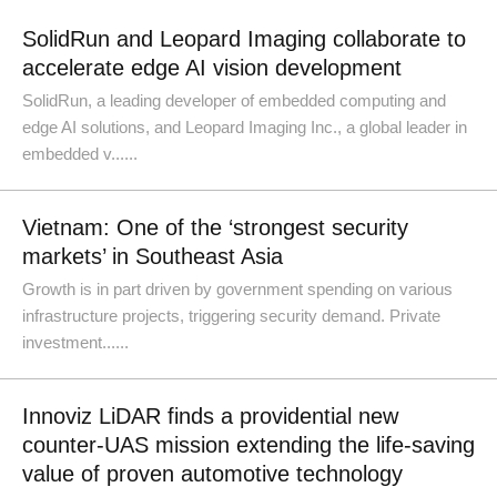
SolidRun and Leopard Imaging collaborate to
accelerate edge AI vision development
SolidRun, a leading developer of embedded computing and
edge AI solutions, and Leopard Imaging Inc., a global leader in
embedded v......
Vietnam: One of the ‘strongest security
markets’ in Southeast Asia
Growth is in part driven by government spending on various
infrastructure projects, triggering security demand. Private
investment......
Innoviz LiDAR finds a providential new
counter-UAS mission extending the life-saving
value of proven automotive technology