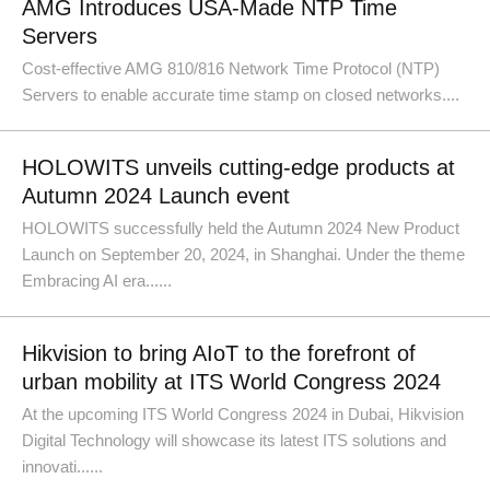
AMG Introduces USA-Made NTP Time
Servers
Cost-effective AMG 810/816 Network Time Protocol (NTP)
Servers to enable accurate time stamp on closed networks....
HOLOWITS unveils cutting-edge products at
Autumn 2024 Launch event
HOLOWITS successfully held the Autumn 2024 New Product
Launch on September 20, 2024, in Shanghai. Under the theme
Embracing AI era......
Hikvision to bring AIoT to the forefront of
urban mobility at ITS World Congress 2024
At the upcoming ITS World Congress 2024 in Dubai, Hikvision
Digital Technology will showcase its latest ITS solutions and
innovati......