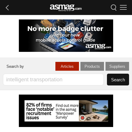
Articles
Products
Suppliers