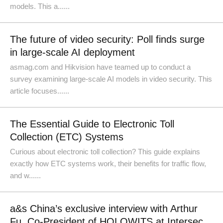
models. This a......
The future of video security: Poll finds surge
in large-scale AI deployment
asmag.com and Hikvision have teamed up to conduct a
survey examining large-scale AI models in video security. This
article focuses......
The Essential Guide to Electronic Toll
Collection (ETC) Systems
Curious about electronic toll collection? This guide explains
exactly how ETC systems work, their benefits for traffic flow,
and w......
a&s China’s exclusive interview with Arthur
Fu, Co-President of HOLOWITS at Intersec