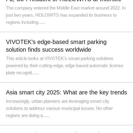
The company entered the Middle East market around 2022. In
just two years, HOLOWITS has expanded its business to
regions including......
VIVOTEK’s edge-based smart parking
solution finds success worldwide
This article looks at VIVOTEK's smart parking solutions
powered by their cutting-edge, edge-based automatic license
plate recognit......
Asia smart city 2025: What are the key trends
Increasingly, urban planners are leveraging smart city
solutions to address various municipal issues. No other
regions are doing a......