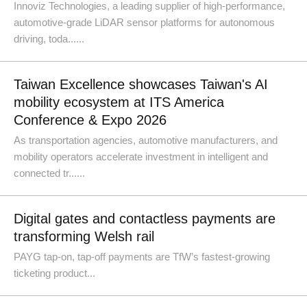
Innoviz Technologies, a leading supplier of high-performance,
automotive-grade LiDAR sensor platforms for autonomous
driving, toda......
Taiwan Excellence showcases Taiwan's AI
mobility ecosystem at ITS America
Conference & Expo 2026
As transportation agencies, automotive manufacturers, and
mobility operators accelerate investment in intelligent and
connected tr......
Digital gates and contactless payments are
transforming Welsh rail
PAYG tap-on, tap-off payments are TfW’s fastest-growing
ticketing product...