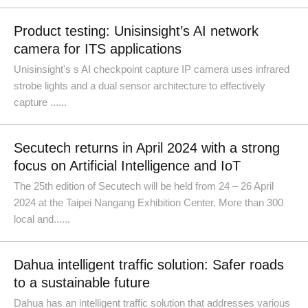
Product testing: Unisinsight’s AI network
camera for ITS applications
Unisinsight's s AI checkpoint capture IP camera uses infrared
strobe lights and a dual sensor architecture to effectively
capture ......
Secutech returns in April 2024 with a strong
focus on Artificial Intelligence and IoT
The 25th edition of Secutech will be held from 24 – 26 April
2024 at the Taipei Nangang Exhibition Center. More than 300
local and......
Dahua intelligent traffic solution: Safer roads
to a sustainable future
Dahua has an intelligent traffic solution that addresses various