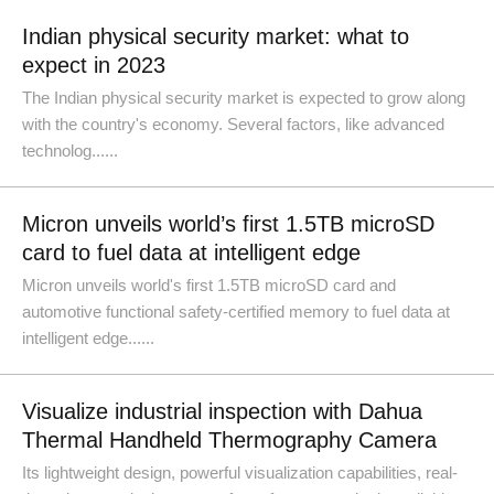
Indian physical security market: what to
expect in 2023
The Indian physical security market is expected to grow along
with the country's economy. Several factors, like advanced
technolog......
Micron unveils world’s first 1.5TB microSD
card to fuel data at intelligent edge
Micron unveils world's first 1.5TB microSD card and
automotive functional safety-certified memory to fuel data at
intelligent edge......
Visualize industrial inspection with Dahua
Thermal Handheld Thermography Camera
Its lightweight design, powerful visualization capabilities, real-