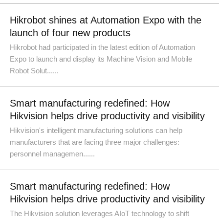
Hikrobot shines at Automation Expo with the
launch of four new products
Hikrobot had participated in the latest edition of Automation
Expo to launch and display its Machine Vision and Mobile
Robot Solut......
Smart manufacturing redefined: How
Hikvision helps drive productivity and visibility
Hikvision's intelligent manufacturing solutions can help
manufacturers that are facing three major challenges:
personnel managemen......
Smart manufacturing redefined: How
Hikvision helps drive productivity and visibility
The Hikvision solution leverages AIoT technology to shift