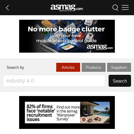
Articles
Products
Suppliers