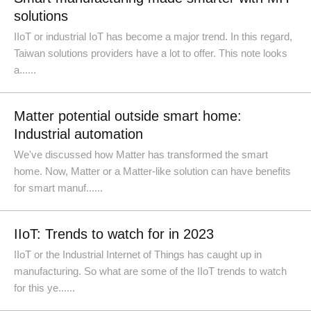
solutions
IIoT or industrial IoT has become a major trend. In this regard,
Taiwan solutions providers have a lot to offer. This note looks
a......
Matter potential outside smart home:
Industrial automation
We've discussed how Matter has transformed the smart
home. Now, Matter or a Matter-like solution can have benefits
for smart manuf......
IIoT: Trends to watch for in 2023
IIoT or the Industrial Internet of Things has caught up in
manufacturing. So what are some of the IIoT trends to watch
for this ye......