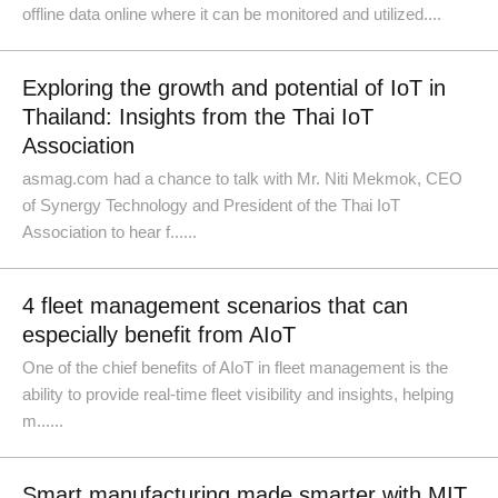
offline data online where it can be monitored and utilized....
Exploring the growth and potential of IoT in
Thailand: Insights from the Thai IoT
Association
asmag.com had a chance to talk with Mr. Niti Mekmok, CEO
of Synergy Technology and President of the Thai IoT
Association to hear f......
4 fleet management scenarios that can
especially benefit from AIoT
One of the chief benefits of AIoT in fleet management is the
ability to provide real-time fleet visibility and insights, helping
m......
Smart manufacturing made smarter with MIT