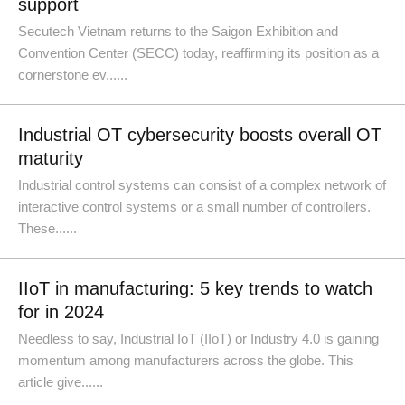
support
Secutech Vietnam returns to the Saigon Exhibition and
Convention Center (SECC) today, reaffirming its position as a
cornerstone ev......
Industrial OT cybersecurity boosts overall OT
maturity
Industrial control systems can consist of a complex network of
interactive control systems or a small number of controllers.
These......
IIoT in manufacturing: 5 key trends to watch
for in 2024
Needless to say, Industrial IoT (IIoT) or Industry 4.0 is gaining
momentum among manufacturers across the globe. This
article give......