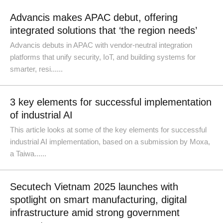
Advancis makes APAC debut, offering
integrated solutions that ‘the region needs’
Advancis debuts in APAC with vendor-neutral integration
platforms that unify security, IoT, and building systems for
smarter, resi......
3 key elements for successful implementation
of industrial AI
This article looks at some of the key elements for successful
industrial AI implementation, based on a submission by Moxa,
a Taiwa......
Secutech Vietnam 2025 launches with
spotlight on smart manufacturing, digital
infrastructure amid strong government