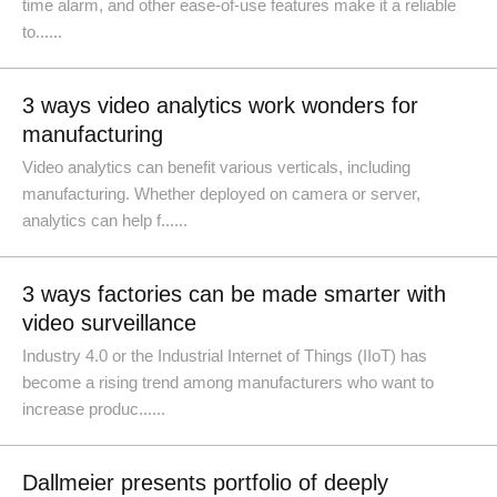
time alarm, and other ease-of-use features make it a reliable
to......
3 ways video analytics work wonders for
manufacturing
Video analytics can benefit various verticals, including
manufacturing. Whether deployed on camera or server,
analytics can help f......
3 ways factories can be made smarter with
video surveillance
Industry 4.0 or the Industrial Internet of Things (IIoT) has
become a rising trend among manufacturers who want to
increase produc......
Dallmeier presents portfolio of deeply