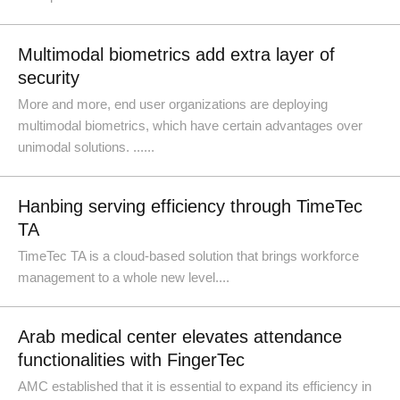
Multimodal biometrics add extra layer of
security
More and more, end user organizations are deploying
multimodal biometrics, which have certain advantages over
unimodal solutions. ......
Hanbing serving efficiency through TimeTec
TA
TimeTec TA is a cloud-based solution that brings workforce
management to a whole new level....
Arab medical center elevates attendance
functionalities with FingerTec
AMC established that it is essential to expand its efficiency in