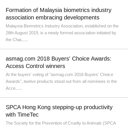
Formation of Malaysia biometrics industry
association embracing developments
Malaysia Biometrics Industry Association, established on the
28th August 2019, is a newly formed association initiated by
the Chai......
asmag.com 2018 Buyers' Choice Awards:
Access Control winners
At the buyers' voting of "asmag.com 2018 Buyers' Choice
Awards", twelve products stood out from all nominees in the
Acce......
SPCA Hong Kong stepping-up productivity
with TimeTec
The Society for the Prevention of Cruelty to Animals (SPCA