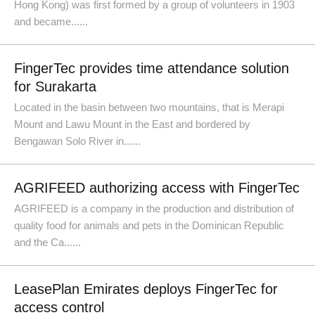
Hong Kong) was first formed by a group of volunteers in 1903
and became......
FingerTec provides time attendance solution
for Surakarta
Located in the basin between two mountains, that is Merapi
Mount and Lawu Mount in the East and bordered by
Bengawan Solo River in......
AGRIFEED authorizing access with FingerTec
AGRIFEED is a company in the production and distribution of
quality food for animals and pets in the Dominican Republic
and the Ca......
LeasePlan Emirates deploys FingerTec for
access control