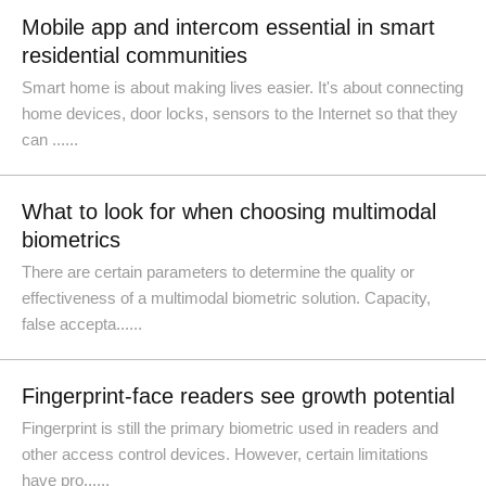
Mobile app and intercom essential in smart
residential communities
Smart home is about making lives easier. It's about connecting
home devices, door locks, sensors to the Internet so that they
can ......
What to look for when choosing multimodal
biometrics
There are certain parameters to determine the quality or
effectiveness of a multimodal biometric solution. Capacity,
false accepta......
Fingerprint-face readers see growth potential
Fingerprint is still the primary biometric used in readers and
other access control devices. However, certain limitations
have pro......