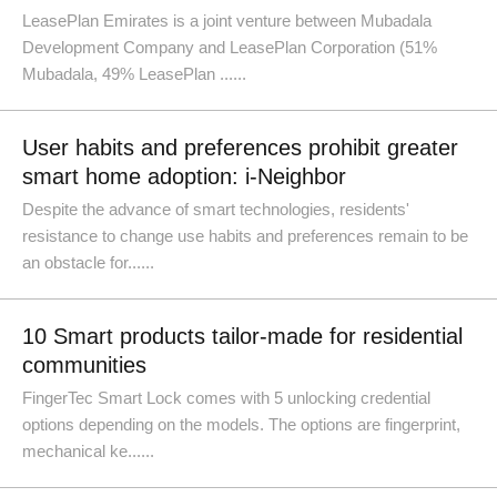
LeasePlan Emirates is a joint venture between Mubadala
Development Company and LeasePlan Corporation (51%
Mubadala, 49% LeasePlan ......
User habits and preferences prohibit greater
smart home adoption: i-Neighbor
Despite the advance of smart technologies, residents'
resistance to change use habits and preferences remain to be
an obstacle for......
10 Smart products tailor-made for residential
communities
FingerTec Smart Lock comes with 5 unlocking credential
options depending on the models. The options are fingerprint,
mechanical ke......