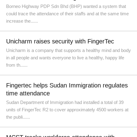
Borneo Highway PDP Sdn Bhd (BHP) wanted a system that
could trace the attendance of their staffs and at the same time
increase the......
Unicharm raises security with FingerTec
Unicharm is a company that supports a healthy mind and body
in all people and wants everyone to live a healthy, happy life
from th......
Fingertec helps Sudan Immigration regulates
time attendance
Sudan Department of Immigration had installed a total of 39
units of FingerTec R2 to cover approximately 4500 workers at
the publi......