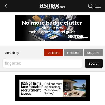
Articles
Products
Suppliers