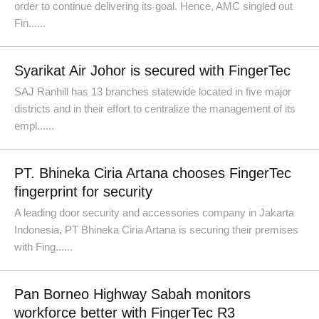
order to continue delivering its goal. Hence, AMC singled out
Fin......
Syarikat Air Johor is secured with FingerTec
SAJ Ranhill has 13 branches statewide located in five major
districts and in their effort to centralize the management of its
empl......
PT. Bhineka Ciria Artana chooses FingerTec
fingerprint for security
A leading door security and accessories company in Jakarta
Indonesia, PT Bhineka Ciria Artana is securing their premises
with Fing......
Pan Borneo Highway Sabah monitors
workforce better with FingerTec R3