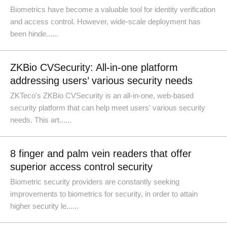
Biometrics have become a valuable tool for identity verification
and access control. However, wide-scale deployment has
been hinde......
ZKBio CVSecurity: All-in-one platform
addressing users’ various security needs
ZKTeco's ZKBio CVSecurity is an all-in-one, web-based
security platform that can help meet users' various security
needs. This art......
8 finger and palm vein readers that offer
superior access control security
Biometric security providers are constantly seeking
improvements to biometrics for security, in order to attain
higher security le......