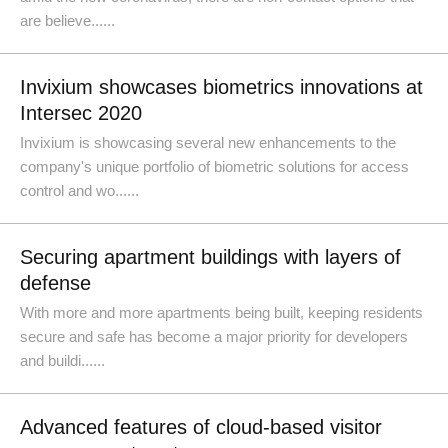
are believe......
Invixium showcases biometrics innovations at
Intersec 2020
Invixium is showcasing several new enhancements to the
company's unique portfolio of biometric solutions for access
control and wo......
Securing apartment buildings with layers of
defense
With more and more apartments being built, keeping residents
secure and safe has become a major priority for developers
and buildi......
Advanced features of cloud-based visitor