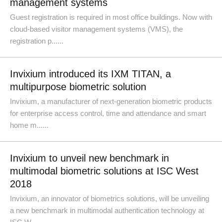
management systems
Guest registration is required in most office buildings. Now with
cloud-based visitor management systems (VMS), the
registration p......
Invixium introduced its IXM TITAN, a
multipurpose biometric solution
Invixium, a manufacturer of next-generation biometric products
for enterprise access control, time and attendance and smart
home m......
Invixium to unveil new benchmark in
multimodal biometric solutions at ISC West
2018
Invixium, an innovator of biometrics solutions, will be unveiling
a new benchmark in multimodal authentication technology at