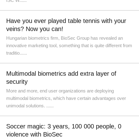
ISC W......
Have you ever played table tennis with your
veins? Now you can!
Hungarian biometrics firm, BioSec Group has revealed an
innovative marketing tool, something that is quite different from
traditio......
Multimodal biometrics add extra layer of
security
More and more, end user organizations are deploying
multimodal biometrics, which have certain advantages over
unimodal solutions. ......
Soccer magic: 3 years, 100 000 people, 0
violence with BioSec