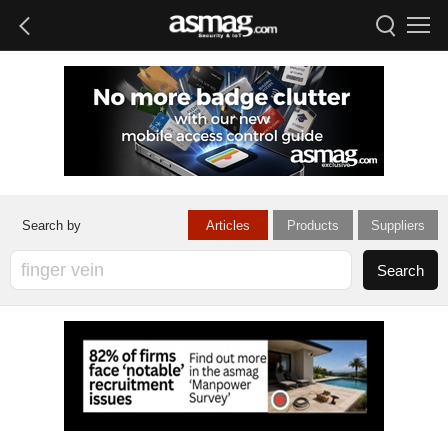
Articles
Products
Suppliers