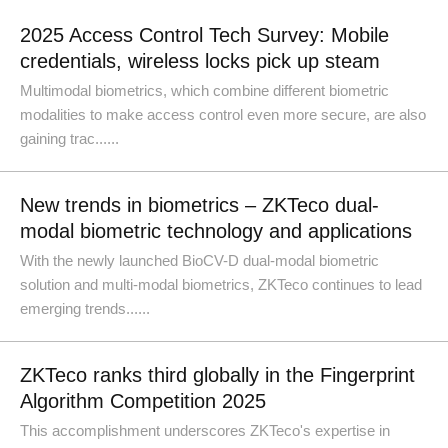
2025 Access Control Tech Survey: Mobile
credentials, wireless locks pick up steam
Multimodal biometrics, which combine different biometric
modalities to make access control even more secure, are also
gaining trac......
New trends in biometrics – ZKTeco dual-
modal biometric technology and applications
With the newly launched BioCV-D dual-modal biometric
solution and multi-modal biometrics, ZKTeco continues to lead
emerging trends......
ZKTeco ranks third globally in the Fingerprint
Algorithm Competition 2025
This accomplishment underscores ZKTeco's expertise in