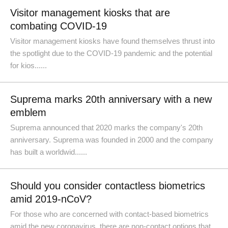
Visitor management kiosks that are
combating COVID-19
Visitor management kiosks have found themselves thrust into
the spotlight due to the COVID-19 pandemic and the potential
for kios......
Suprema marks 20th anniversary with a new
emblem
Suprema announced that 2020 marks the company's 20th
anniversary. Suprema was founded in 2000 and the company
has built a worldwid......
Should you consider contactless biometrics
amid 2019-nCoV?
For those who are concerned with contact-based biometrics
amid the new coronavirus, there are non-contact options that