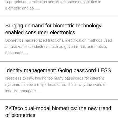
fingerprint authentication and its advanced capabilities in
biometric and co......
Surging demand for biometric technology-
enabled consumer electronics
Biometrics has replaced traditional identification methods used
across various industries such as government, automotive,
consumer......
Identity management: Going password-LESS
Needless to say, having too many passwords for different
systems can be a major headache. That's why the world of
identity managem......
ZKTeco dual-modal biometrics: the new trend
of biometrics