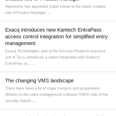
Wavestore has appointed Julian Inman to the newly created
role of Product Manager. ...
Exacq introduces new Kantech EntraPass
access control integration for simplified entry
management
Exacq Technologies, part of the Security Products business
unit of Tyco, introduces a native integration with Kantech
EntraPass ac......
The changing VMS landscape
There have been a lot of major mergers and acquisitions
(M&As) in the video management software (VMS) side of the
security industr......