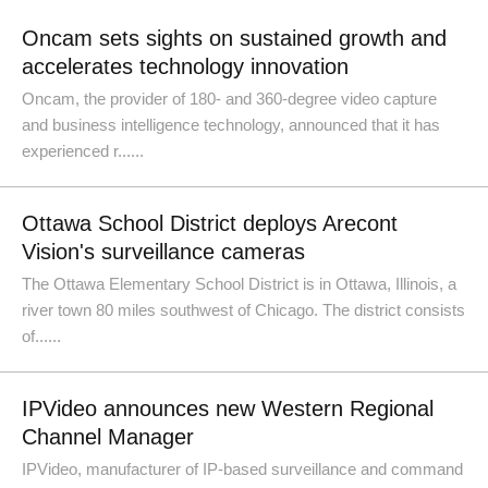
Oncam sets sights on sustained growth and
accelerates technology innovation
Oncam, the provider of 180- and 360-degree video capture
and business intelligence technology, announced that it has
experienced r......
Ottawa School District deploys Arecont
Vision's surveillance cameras
The Ottawa Elementary School District is in Ottawa, Illinois, a
river town 80 miles southwest of Chicago. The district consists
of......
IPVideo announces new Western Regional
Channel Manager
IPVideo, manufacturer of IP-based surveillance and command