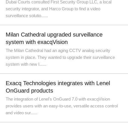
Dubai Courts consulted First Security Group LLC, a local
security integrator, and Harco Group to find a video
surveillance solutio......
Milan Cathedral upgraded surveillance
system with exacqVision
The Milan Cathedral had an aging CCTV analog security
system in place. They wanted to upgrade their surveillance
system with new I......
Exacq Technologies integrates with Lenel
OnGuard products
The integration of Lenel's OnGuard 7.0 with exacqVision
provides users with an easy-to-use, versatile access control
and video sur......