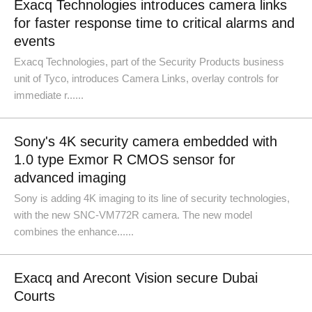
Exacq Technologies introduces camera links
for faster response time to critical alarms and
events
Exacq Technologies, part of the Security Products business
unit of Tyco, introduces Camera Links, overlay controls for
immediate r......
Sony's 4K security camera embedded with
1.0 type Exmor R CMOS sensor for
advanced imaging
Sony is adding 4K imaging to its line of security technologies,
with the new SNC-VM772R camera. The new model
combines the enhance......
Exacq and Arecont Vision secure Dubai
Courts