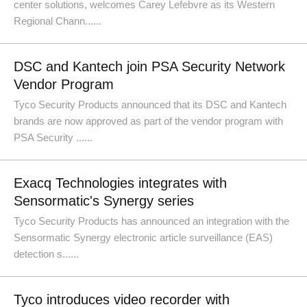
center solutions, welcomes Carey Lefebvre as its Western
Regional Chann......
DSC and Kantech join PSA Security Network
Vendor Program
Tyco Security Products announced that its DSC and Kantech
brands are now approved as part of the vendor program with
PSA Security ......
Exacq Technologies integrates with
Sensormatic's Synergy series
Tyco Security Products has announced an integration with the
Sensormatic Synergy electronic article surveillance (EAS)
detection s......
Tyco introduces video recorder with