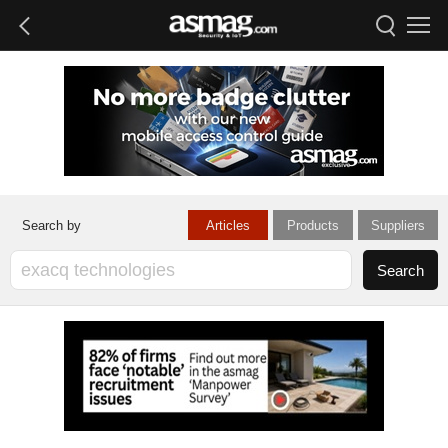
Articles
Products
Suppliers