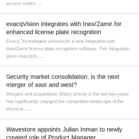
access contro......
exacqVision integrates with Inex/Zamir for
enhanced license plate recognition
Exacq Technologies announces a new integration with
Inex/Zamir license plate recognition software. This integration
gives exacqVis......
Security market consolidation: is the next
merger of east and west?
Mergers and acquisitions (M&A) activity in the last two years
has significantly changed the competitive landscape of the
physical ......
Wavestore appoints Julian Inman to newly
created role of Product Manager