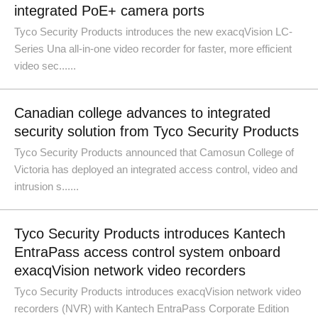
integrated PoE+ camera ports
Tyco Security Products introduces the new exacqVision LC-
Series Una all-in-one video recorder for faster, more efficient
video sec......
Canadian college advances to integrated
security solution from Tyco Security Products
Tyco Security Products announced that Camosun College of
Victoria has deployed an integrated access control, video and
intrusion s......
Tyco Security Products introduces Kantech
EntraPass access control system onboard
exacqVision network video recorders
Tyco Security Products introduces exacqVision network video
recorders (NVR) with Kantech EntraPass Corporate Edition