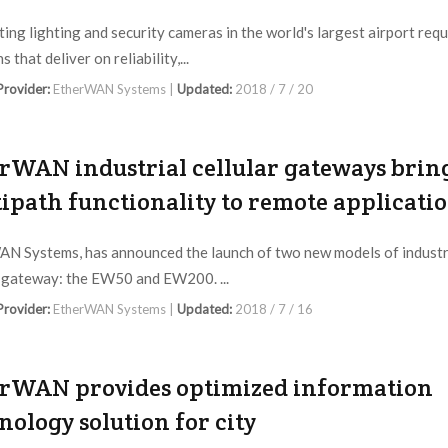
ing lighting and security cameras in the world's largest airport requ
s that deliver on reliability,...
 Provider:
EtherWAN Systems |
Updated:
2018 / 7 / 20
rWAN industrial cellular gateways brin
ipath functionality to remote applicati
N Systems, has announced the launch of two new models of industr
r gateway: the EW50 and EW200. ...
 Provider:
EtherWAN Systems |
Updated:
2018 / 7 / 16
rWAN provides optimized information
nology solution for city