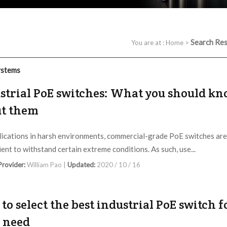
Search Res
You are at :
Home
>
ystems
strial PoE switches: What you should k
t them
lications in harsh environments, commercial-grade PoE switches are
ient to withstand certain extreme conditions. As such, use...
 Provider:
William Pao |
Updated:
2020 / 10 / 16
to select the best industrial PoE switch f
 need