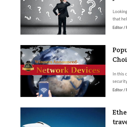
Looking
that he
Editor /
Popu
Choi
In this 
securit
Editor /
Ethe
trav