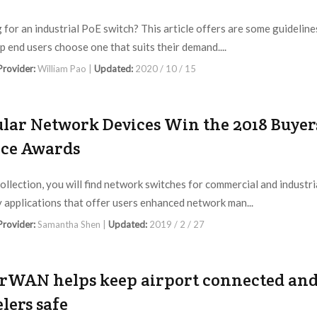
 for an industrial PoE switch? This article offers are some guideline
lp end users choose one that suits their demand....
 Provider:
William Pao |
Updated:
2020 / 10 / 15
lar Network Devices Win the 2018 Buyer
ce Awards
collection, you will find network switches for commercial and industri
y applications that offer users enhanced network man...
 Provider:
Samantha Shen |
Updated:
2019 / 2 / 27
rWAN helps keep airport connected an
elers safe