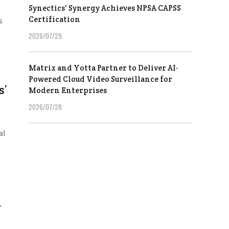
Synectics' Synergy Achieves NPSA CAPSS
Certification
s
2026/07/29
Matrix and Yotta Partner to Deliver AI-
Powered Cloud Video Surveillance for
s’
Modern Enterprises
2026/07/28
al
d