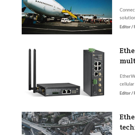
Connect
solution
Editor /
Ethe
mult
EtherWA
cellula
Editor /
Ethe
tech