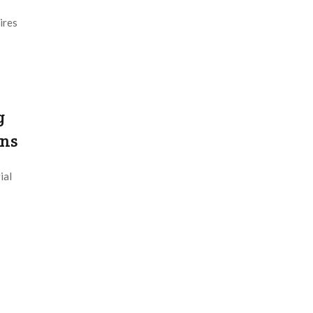
ires
g
ons
ial