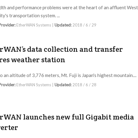
th and performance problems were at the heart of an affluent West
ty's transportation system. ...
 Provider:
EtherWAN Systems |
Updated:
2018 / 6 / 29
rWAN’s data collection and transfer
res weather station
o an altitude of 3,776 meters, Mt. Fuji is Japan's highest mountain....
 Provider:
EtherWAN Systems |
Updated:
2018 / 6 / 28
rWAN launches new full Gigabit media
erter