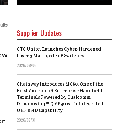
ults
Supplier Updates
CTC Union Launches Cyber-Hardened
now
Layer 3 Managed PoE Switches
2026/08/06
Chainway Introduces MC80, One of the
First Android 16 Enterprise Handheld
Terminals Powered by Qualcomm
Dragonwing™ Q-6690 with Integrated
UHF RFID Capability
or
2026/07/31