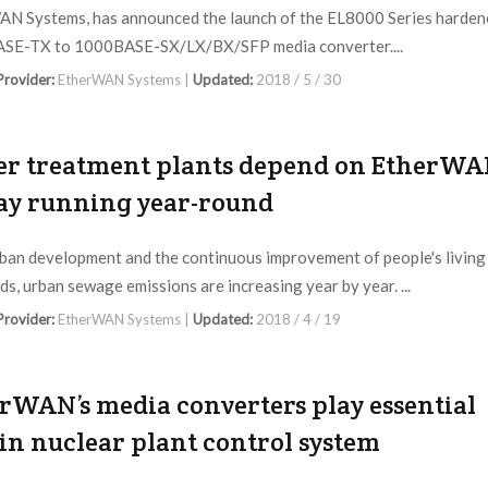
N Systems, has announced the launch of the EL8000 Series harden
SE-TX to 1000BASE-SX/LX/BX/SFP media converter....
 Provider:
EtherWAN Systems |
Updated:
2018 / 5 / 30
r treatment plants depend on EtherW
tay running year-round
ban development and the continuous improvement of people's living
ds, urban sewage emissions are increasing year by year. ...
 Provider:
EtherWAN Systems |
Updated:
2018 / 4 / 19
rWAN’s media converters play essential
 in nuclear plant control system