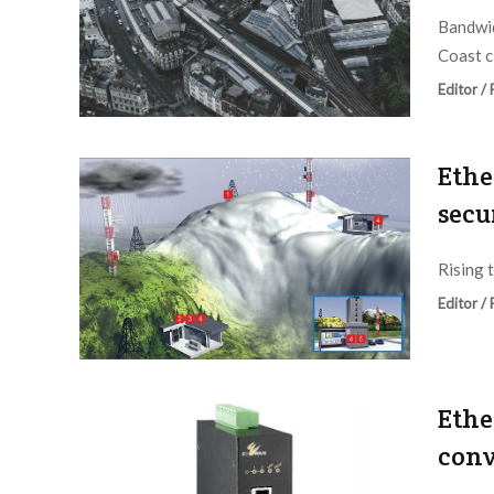
Bandwid
Coast ci
Editor /
Ethe
secu
Rising t
Editor /
Ethe
conv