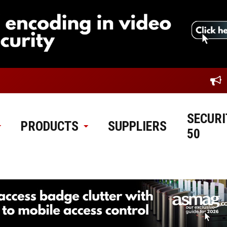
SECURI
PRODUCTS
SUPPLIERS
50