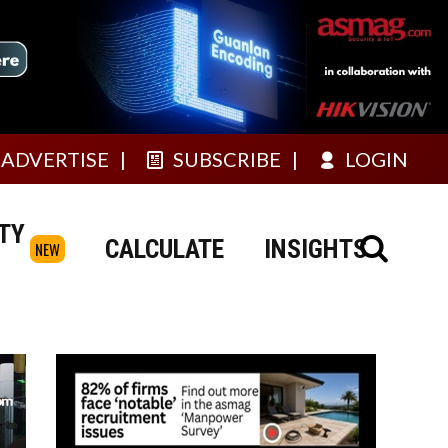
ADVERTISE
SUBSCRIBE
LOGIN
TY
CALCULATE
INSIGHTS
NEW