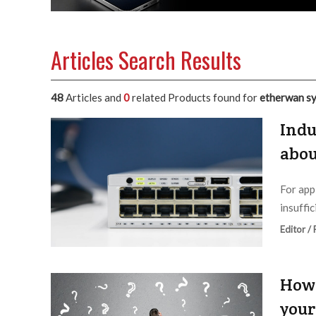
Articles Search Results
48
Articles and
0
related Products found for
etherwan s
Indu
abou
For app
insuffic
Editor /
How 
your