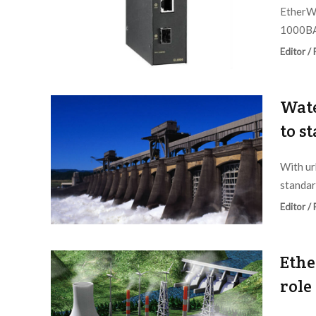
EtherWA
1000BA
Editor /
Wate
to s
With ur
standar
Editor /
Ethe
role