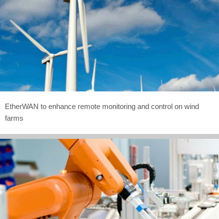
EtherWAN to enhance remote monitoring and control on wind
farms