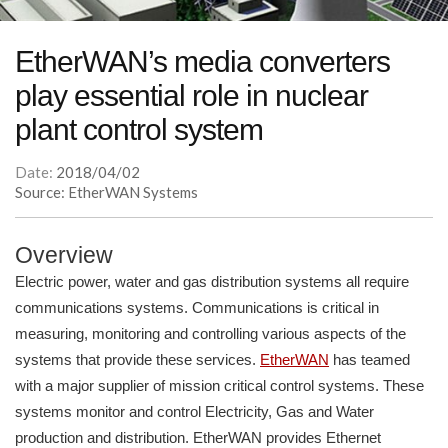
EtherWAN’s media converters
play essential role in nuclear
plant control system
Date:
2018/04/02
Source: EtherWAN Systems
Overview
Electric power, water and gas distribution systems all require
communications systems. Communications is critical in
measuring, monitoring and controlling various aspects of the
systems that provide these services.
EtherWAN
has teamed
with a major supplier of mission critical control systems. These
systems monitor and control Electricity, Gas and Water
production and distribution. EtherWAN provides Ethernet