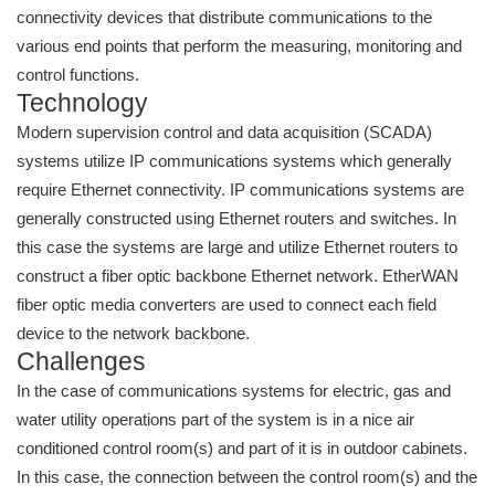
connectivity devices that distribute communications to the
various end points that perform the measuring, monitoring and
control functions.
Technology
Modern supervision control and data acquisition (SCADA)
systems utilize IP communications systems which generally
require Ethernet connectivity. IP communications systems are
generally constructed using Ethernet routers and switches. In
this case the systems are large and utilize Ethernet routers to
construct a fiber optic backbone Ethernet network. EtherWAN
fiber optic media converters are used to connect each field
device to the network backbone.
Challenges
In the case of communications systems for electric, gas and
water utility operations part of the system is in a nice air
conditioned control room(s) and part of it is in outdoor cabinets.
In this case, the connection between the control room(s) and the