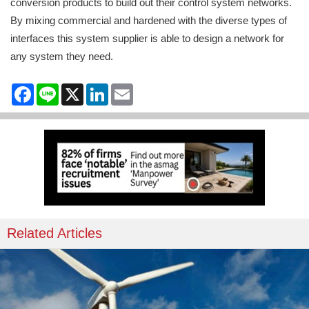
conversion products to build out their control system networks.
By mixing commercial and hardened with the diverse types of
interfaces this system supplier is able to design a network for
any system they need.
Facebook
Line
X
LinkedIn
Email
Related Articles